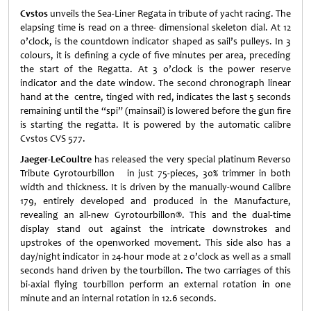
Cvstos
unveils the Sea-Liner Regata in tribute of yacht racing. The
elapsing time is read on a three- dimensional skeleton dial. At 12
o’clock, is the countdown indicator shaped as sail’s pulleys. In 3
colours, it is defining a cycle of five minutes per area, preceding
the start of the Regatta. At 3 o’clock is the power reserve
indicator and the date window. The second chronograph linear
hand at the centre, tinged with red, indicates the last 5 seconds
remaining until the “spi” (mainsail) is lowered before the gun fire
is starting the regatta. It is powered by the automatic calibre
Cvstos CVS 577.
Jaeger-LeCoultre
has released the very special platinum Reverso
Tribute Gyrotourbillon in just 75-pieces, 30% trimmer in both
width and thickness. It is driven by the manually-wound Calibre
179, entirely developed and produced in the Manufacture,
revealing an all-new Gyrotourbillon®. This and the dual-time
display stand out against the intricate downstrokes and
upstrokes of the openworked movement. This side also has a
day/night indicator in 24-hour mode at 2 o’clock as well as a small
seconds hand driven by the tourbillon. The two carriages of this
bi-axial flying tourbillon perform an external rotation in one
minute and an internal rotation in 12.6 seconds.