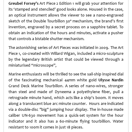
Greubel Forsey’s
Art Piece 2 Edition 1 will grab your attention for
its ‘stamped and stenciled’ good looks alone. Housed in the case,
an optical instrument allows the viewer to see a nano-engraved
sketch of the Double Tourbillon 30º mechanism, the brand’s first
invention, engraved by a secret process on a sapphire tablet. To
obtain an indication of the hours and minutes, activate a pusher
that controls a bistable shutter mechanism.
The astonishing series of Art Pieces was initiated in 2009. The Art
Piece 1, co-created with Willard Wigan, included a micro-sculpture
by the legendary British artist that could be viewed through a
miniaturised “microscope”,
Marine enthusiasts will be thrilled to see the sail-ship inspired dial
of the fascinating mechanical 44mm white gold
Ulysse Nardin
Grand Deck Marine Tourbillon. A series of nano-wires, stronger
than steel and made of Dyneema a polyethylene fiber, pull a
retrograde minute hand, which acts like a ship’s boom. It moves
along a translucent blue arc minute counter. Hours are indicated
via a double-disc "big" jumping hour display. The in-house made
caliber UN-630 movement has a quick-set system for the hour
indicator and it also has a 60-minute flying tourbillion. Water
resistant to 100m it comes in just 18 pieces.