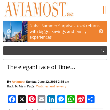
Dubai Summer Surprises 2026 returns
with bigger savings and family
experiences
The elegant face of Time…
By
Aviamost
Sunday, June 12, 2016 2:35 am
Back To Main Page:
Watches and jewelry
Facebook
X
Pinterest
Email
LinkedIn
Messenger
WhatsApp
Sina
Shar
Weibo