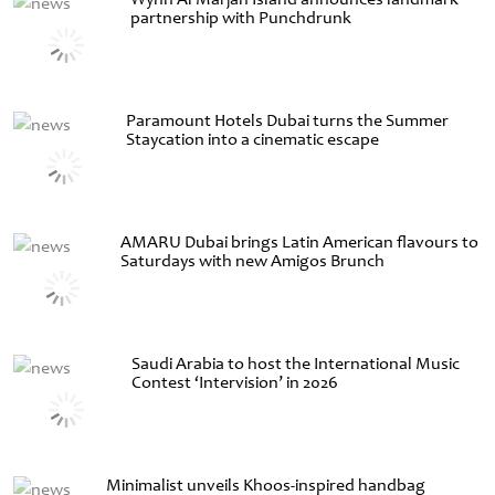
partnership with Punchdrunk
Paramount Hotels Dubai turns the Summer
Staycation into a cinematic escape
AMARU Dubai brings Latin American flavours to
Saturdays with new Amigos Brunch
Saudi Arabia to host the International Music
Contest ‘Intervision’ in 2026
Minimalist unveils Khoos-inspired handbag