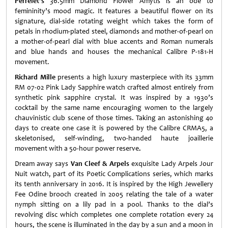
Perrelet's
36.5mm Diamond Flower Amytis is an ode to
femininity’s mood magic. It features a beautiful flower on its
signature, dial-side rotating weight which takes the form of
petals in rhodium-plated steel, diamonds and mother-of-pearl on
a mother-of-pearl dial with blue accents and Roman numerals
and blue hands and houses the mechanical Calibre P-181-H
movement.
Richard Mille
presents a high luxury masterpiece with its 33mm
RM 07-02 Pink Lady Sapphire watch crafted almost entirely from
synthetic pink sapphire crystal. It was inspired by a 1930’s
cocktail by the same name encouraging women to the largely
chauvinistic club scene of those times. Taking an astonishing 40
days to create one case it is powered by the Calibre CRMA5, a
skeletonised, self-winding, two-handed haute joaillerie
movement with a 50-hour power reserve
.
Dream away says
Van Cleef & Arpels
exquisite Lady Arpels Jour
Nuit watch, part of its Poetic Complications series, which marks
its tenth anniversary in 2016. It is inspired by the High Jewellery
Fee Odine brooch created in 2005 relating the tale of a water
nymph sitting on a lily pad in a pool. Thanks to the dial’s
revolving disc which completes one complete rotation every 24
hours, the scene is illuminated in the day by a sun and a moon in