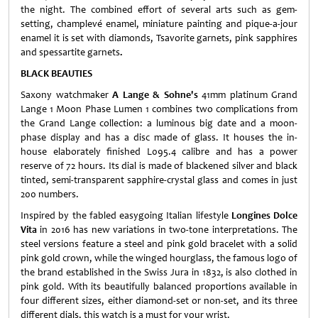
the night. The combined effort of several arts such as gem-
setting, champlevé enamel, miniature painting and pique-a-jour
enamel it is set with diamonds, Tsavorite garnets, pink sapphires
and spessartite garnets
.
BLACK BEAUTIES
Saxony watchmaker
A Lange & Sohne's
41mm platinum Grand
Lange 1 Moon Phase Lumen 1 combines two complications from
the Grand Lange collection: a luminous big date and a moon-
phase display and has a disc made of glass. It houses the in-
house elaborately finished L095.4 calibre and has a power
reserve of 72 hours. Its dial is made of blackened silver and black
tinted, semi-transparent sapphire-crystal glass and comes in just
200 numbers.
Inspired by the fabled easygoing Italian lifestyle
Longines Dolce
Vita
in 2016 has new variations in two-tone interpretations. The
steel versions feature a steel and pink gold bracelet with a solid
pink gold crown, while the winged hourglass, the famous logo of
the brand established in the Swiss Jura in 1832, is also clothed in
pink gold. With its beautifully balanced proportions available in
four different sizes, either diamond-set or non-set, and its three
different dials, this watch is a must for your wrist.