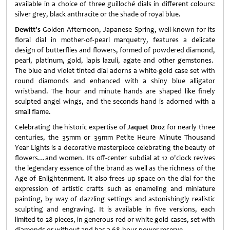
available in a choice of three guilloché dials in different colours:
silver grey, black anthracite or the shade of royal blue.
Dewitt’s
Golden Afternoon, Japanese Spring, well-known for its
floral dial in mother-of-pearl marquetry, features a delicate
design of butterflies and flowers, formed of powdered diamond,
pearl, platinum, gold, lapis lazuli, agate and other gemstones.
The blue and violet tinted dial adorns a white-gold case set with
round diamonds and enhanced with a shiny blue alligator
wristband. The hour and minute hands are shaped like finely
sculpted angel wings, and the seconds hand is adorned with a
small flame.
Celebrating the historic expertise of
Jaquet Droz
for nearly three
centuries, the 35mm or 39mm Petite Heure Minute Thousand
Year Lights is a decorative masterpiece celebrating the beauty of
flowers…and women. Its off-center subdial at 12 o'clock revives
the legendary essence of the brand as well as the richness of the
Age of Enlightenment. It also frees up space on the dial for the
expression of artistic crafts such as enameling and miniature
painting, by way of dazzling settings and astonishingly realistic
sculpting and engraving. It is available in five versions, each
limited to 28 pieces, in generous red or white gold cases, set with
diamonds or without and has a 68-hour power reserve.