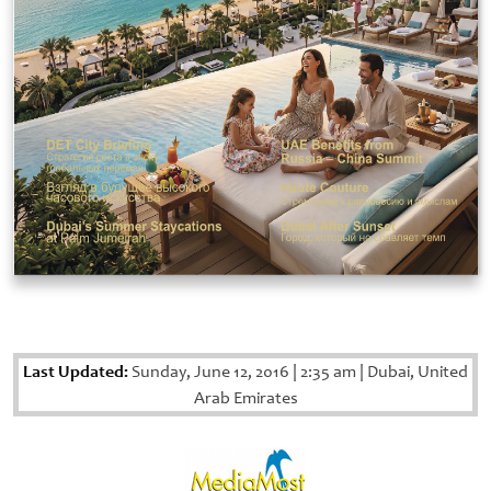
Last Updated:
Sunday, June 12, 2016
|
2:35 am
|
Dubai, United
Arab Emirates