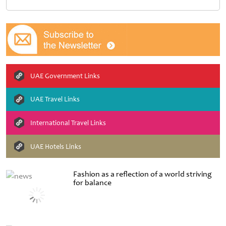
UAE Government Links
UAE Travel Links
International Travel Links
UAE Hotels Links
Fashion as a reflection of a world striving
for balance