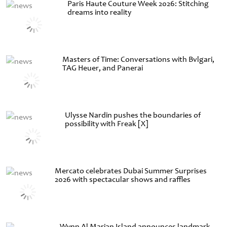
Paris Haute Couture Week 2026: Stitching
dreams into reality
Masters of Time: Conversations with Bvlgari,
TAG Heuer, and Panerai
Ulysse Nardin pushes the boundaries of
possibility with Freak [X]
Mercato celebrates Dubai Summer Surprises
2026 with spectacular shows and raffles
Wynn Al Marjan Island announces landmark