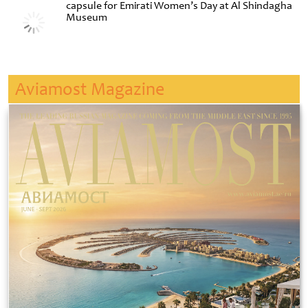
capsule for Emirati Women’s Day at Al Shindagha
Museum
Aviamost Magazine