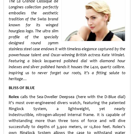
The La Grande Classique de
Longines collection perfectly
embodies the aesthetic
tradition of the Swiss brand
known for its winged
hourglass logo. The ultra slim
profile of the specially
designed round 29mm
stainless steel case endows it with timeless elegance captured by the
powerhouse talent and Oscar-winning British actress Kate Winslet.
Featuring a black lacquered polished dial with diamond hour
indexes and silver polished hands it houses the L420, quartz calibre.
Inspiring us to never forget our roots, it’s a fitting salute to
heritage…
BLISS OF BLUE
Rolex
calls the Sea-Dweller Deepsea (here with the D-Blue dial)
it’s most over-engineered divers watch, featuring the patented
Ringlock System, a lightweight, yet nearly
indestructible, nitrogen-alloyed internal frame. It is capable of
withstanding more than three tons of force and will dive
successfully to depths of 3,900 meters, or 12,800 feet. Rolex’s
own Ringlock System allows the case to withstand water