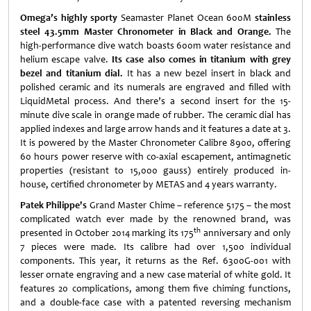
Omega’s highly sporty
Seamaster Planet Ocean 600M
stainless
steel 43.5mm Master Chronometer in Black and Orange.
The
high-performance dive watch boasts 600m water resistance and
helium escape valve.
Its case also comes in titanium with grey
bezel and titanium dial.
It has a new bezel insert in black and
polished ceramic and its numerals are engraved and filled with
LiquidMetal process. And there’s a second insert for the 15-
minute dive scale in orange made of rubber. The ceramic dial has
applied indexes and large arrow hands and it features a date at 3.
It is powered by the Master Chronometer Calibre 8900, offering
60 hours power reserve with co-axial escapement, antimagnetic
properties (resistant to 15,000 gauss) entirely produced in-
house, certified chronometer by METAS and 4 years warranty.
Patek Philippe's
Grand Master Chime – reference 5175 – the most
complicated watch ever made by the renowned brand, was
th
presented in October 2014 marking its 175
anniversary and only
7 pieces were made. Its calibre had over 1,500 individual
components. This year, it returns as the Ref. 6300G-001 with
lesser ornate engraving and a new case material of white gold. It
features 20 complications, among them five chiming functions,
and a double-face case with a patented reversing mechanism