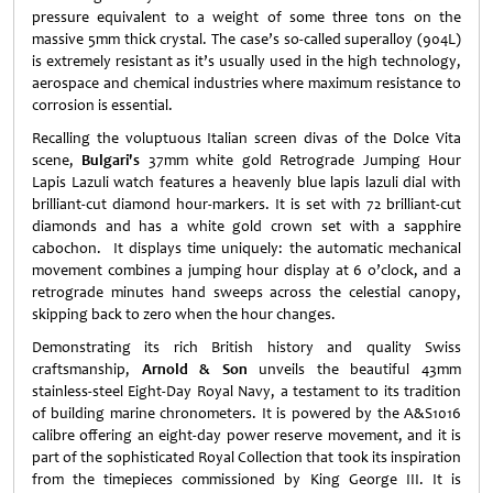
pressure equivalent to a weight of some three tons on the
massive 5mm thick crystal. The case’s so-called superalloy (904L)
is extremely resistant as it’s usually used in the high technology,
aerospace and chemical industries where maximum resistance to
corrosion is essential.
Recalling the voluptuous Italian screen divas of the Dolce Vita
scene,
Bulgari's
37mm white gold Retrograde Jumping Hour
Lapis Lazuli watch features a heavenly blue lapis lazuli dial with
brilliant-cut diamond hour-markers. It is set with 72 brilliant-cut
diamonds and has a white gold crown set with a sapphire
cabochon. It displays time uniquely: the automatic mechanical
movement combines a jumping hour display at 6 o’clock, and a
retrograde minutes hand sweeps across the celestial canopy,
skipping back to zero when the hour changes.
Demonstrating its rich British history and quality Swiss
craftsmanship,
Arnold & Son
unveils the beautiful 43mm
stainless-steel Eight-Day Royal Navy, a testament to its tradition
of building marine chronometers. It is powered by the A&S1016
calibre offering an eight-day power reserve movement, and it is
part of the sophisticated Royal Collection that took its inspiration
from the timepieces commissioned by King George III. It is