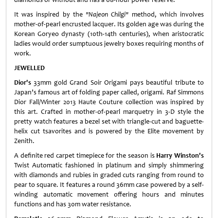
It was inspired by the
"Najeon Chilgi"
method, which involves
mother-of-pearl encrusted lacquer. Its golden age was during the
Korean Goryeo dynasty (10th-14th centuries), when aristocratic
ladies would order sumptuous jewelry boxes requiring months of
work.
JEWELLED
Dior's
33mm gold Grand Soir Origami pays beautiful tribute to
Japan’s famous art of folding paper called, origami. Raf Simmons
Dior Fall/Winter 2013 Haute Couture collection was inspired by
this art. Crafted in mother-of-pearl marquetry in 3-D style the
pretty watch features a bezel set with triangle-cut and baguette-
helix cut tsavorites and is powered by the Elite movement by
Zenith.
A definite red carpet timepiece for the season is
Harry Winston's
Twist Automatic fashioned in platinum and simply shimmering
with diamonds and rubies in graded cuts ranging from round to
pear to square. It features a round 36mm case powered by a self-
winding automatic movement offering hours and minutes
functions and has 30m water resistance.