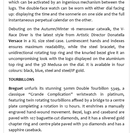
which can be activated by an ingenious mechanism between the
lugs. The double-face watch can be worn with either dial facing
up: displaying the time and the sonnerie on one side and the full
instantaneous perpetual calendar on the other.
Debuting on the Autumn/Winter 16 menswear catwalk, the V-
Race Diver is the latest style from Artistic Director Donatella
Versace
in a XL size steel case. Luminescent hands and indexes
ensures maximum readability, while the steel bracelet, the
unidirectional rotating top ring and the knurled bezel give it an
uncompromising look with the logo displayed on the aluminium
top ring and the 3D Medusa on the dial. It is available in four
colours: black, blue, steel and steel/IP gold.
TOURBILLONS
Breguet
unfurls its stunning 50mm Double Tourbillon 5349, a
classique “Grande Complication” wristwatch in platinum,
featuring twin rotating tourbillions affixed by a bridge to a centre
plate completing a rotation in 12 hours. It enshrines a manually
engraved hand-wound movement. Bezel, lugs and caseband are
paved with 107 baguette-cut diamonds, and it has a silvered gold
chapter ring and centre plate paved with 310 diamonds and has a
sapphire caseback.