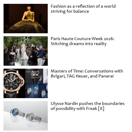
Fashion as a reflection of a world
striving for balance
Paris Haute Couture Week 2026:
Stitching dreams into reality
Masters of Time: Conversations with
Bvlgari, TAG Heuer, and Panerai
Ulysse Nardin pushes the boundaries
of possibility with Freak [X]