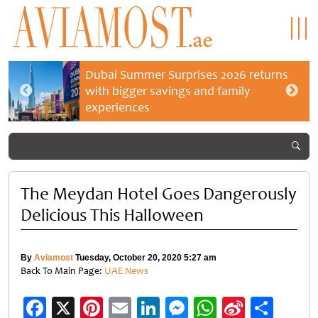
Dubai Summer Surprises 2026 returns
with bigger savings and family
experiences
The Meydan Hotel Goes Dangerously
Delicious This Halloween
By
Aviamost
Tuesday, October 20, 2020 5:27 am
Back To Main Page:
UAE News
Facebook
X
Pinterest
Email
LinkedIn
Messenger
WhatsApp
Sina
Shar