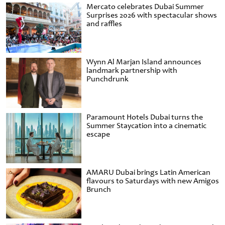
Mercato celebrates Dubai Summer
Surprises 2026 with spectacular shows
and raffles
Wynn Al Marjan Island announces
landmark partnership with
Punchdrunk
Paramount Hotels Dubai turns the
Summer Staycation into a cinematic
escape
AMARU Dubai brings Latin American
flavours to Saturdays with new Amigos
Brunch