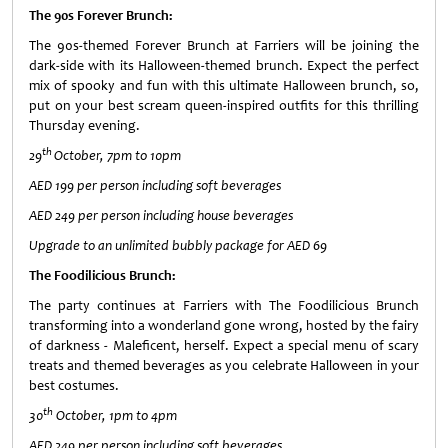
The 90s Forever Brunch:
The 90s-themed Forever Brunch at Farriers will be joining the
dark-side with its Halloween-themed brunch. Expect the perfect
mix of spooky and fun with this ultimate Halloween brunch, so,
put on your best scream queen
-
inspired outfits for this thrilling
Thursday evening.
th
29
October, 7pm to 10pm
AED 199 per person including soft beverages
AED 249 per person including house beverages
Upgrade to an unlimited bubbly package for AED 69
The Foodilicious Brunch:
The party continues at Farriers with The Foodilicious Brunch
transforming into a wonderland gone wrong, hosted by the fairy
of darkness - Maleficent, herself. Expect a special menu of scary
treats and themed beverages as you celebrate Halloween in your
best costumes.
th
30
October, 1pm to 4pm
AED 249 per person including soft beverages