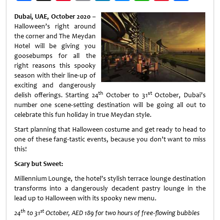
Weibo
Dubai, UAE, October 2020 –
Halloween’s right around
the corner and The Meydan
Hotel will be giving you
goosebumps for all the
right reasons this spooky
season with their line-up of
exciting and dangerously
th
st
delish offerings. Starting 24
October to 31
October, Dubai’s
number one scene-setting destination will be going all out to
celebrate this fun holiday in true Meydan style.
Start planning that Halloween costume and get ready to head to
one of these fang-tastic events, because you don’t want to miss
this!
Scary but Sweet:
Millennium Lounge, the hotel’s stylish terrace lounge destination
transforms into a dangerously decadent pastry lounge in the
lead up to Halloween with its spooky new menu.
th
st
24
to 31
October, AED 189 for two hours of free-flowing bubbles