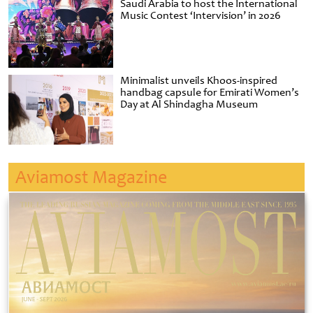
Saudi Arabia to host the International
Music Contest ‘Intervision’ in 2026
Minimalist unveils Khoos-inspired
handbag capsule for Emirati Women’s
Day at Al Shindagha Museum
Aviamost Magazine