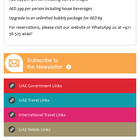
AED 399 per person including house beverages
Upgrade to an unlimited bubbly package for AED 69
For reservations, please visit our website or WhatsApp us at +971
56 525 4040!
UAE Government Links
UAE Travel Links
International Travel Links
UAE Hotels Links