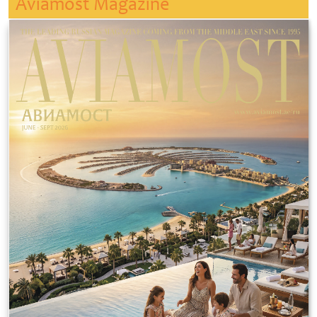
Aviamost Magazine