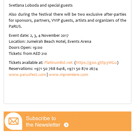
Svetlana Loboda and special guests
Also during the festival there will be two exclusive after-parties
for sponsors, partners, VVIP guests, artists and organizers of the
PaRUS.
Event date: 2, 3, 4 November 2017
Location: Jumeirah Beach Hotel, Events Arena
Doors Open: 19:00
Tickets: from AED 210
Tickets available at:
Platinumlist.net
(
https://goo.gl/tp3WGu
)
Reservations: +971 50 768 6418, +971 50 870 2674
www.parusfest.com
|
www.mpremiere.com