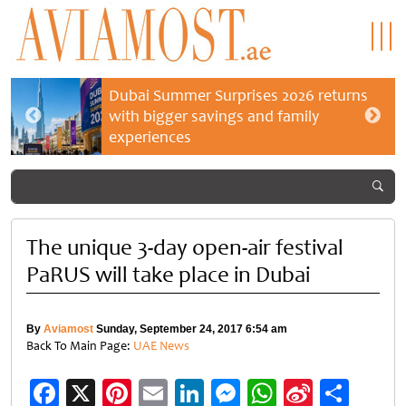
Dubai Summer Surprises 2026 returns
with bigger savings and family
experiences
The unique 3-day open-air festival
PaRUS will take place in Dubai
By
Aviamost
Sunday, September 24, 2017 6:54 am
Back To Main Page:
UAE News
Facebook
X
Pinterest
Email
LinkedIn
Messenger
WhatsApp
Sina
Shar