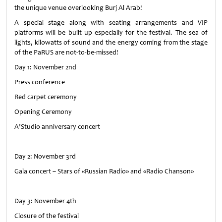
the unique venue overlooking Burj Al Arab!
A special stage along with seating arrangements and VIP
platforms will be built up especially for the festival. The sea of
lights, kilowatts of sound and the energy coming from the stage
of the PaRUS are not-to-be-missed!
Day 1: November 2nd
Press conference
Red carpet ceremony
Opening Ceremony
A’Studio anniversary concert
Day 2: November 3rd
Gala concert – Stars of «Russian Radio» and «Radio Chanson»
Day 3: November 4th
Closure of the festival