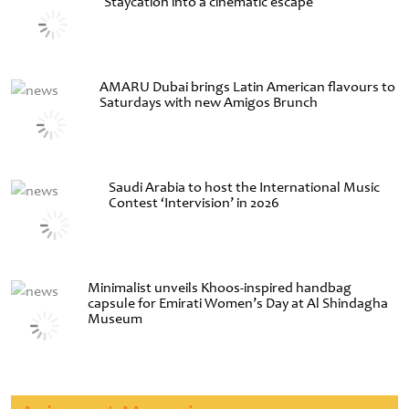
Staycation into a cinematic escape
AMARU Dubai brings Latin American flavours to
Saturdays with new Amigos Brunch
Saudi Arabia to host the International Music
Contest ‘Intervision’ in 2026
Minimalist unveils Khoos-inspired handbag
capsule for Emirati Women’s Day at Al Shindagha
Museum