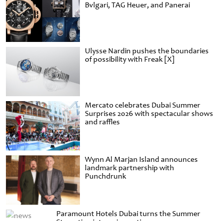
Bvlgari, TAG Heuer, and Panerai
Ulysse Nardin pushes the boundaries
of possibility with Freak [X]
Mercato celebrates Dubai Summer
Surprises 2026 with spectacular shows
and raffles
Wynn Al Marjan Island announces
landmark partnership with
Punchdrunk
Paramount Hotels Dubai turns the Summer