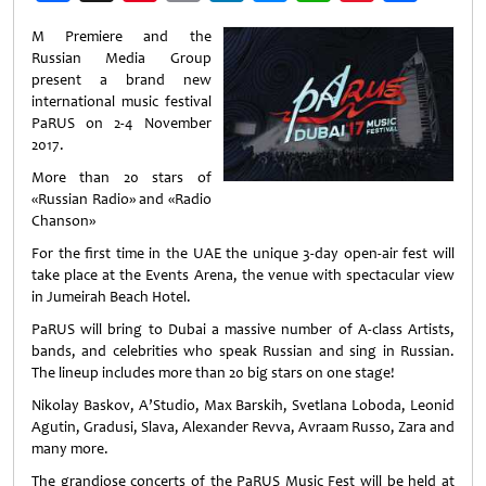
Weibo
M Premiere and the
Russian Media Group
present a brand new
international music festival
PaRUS on 2-4 November
2017.
More than 20 stars of
«Russian Radio» and «Radio
Chanson»
For the first time in the UAE the unique 3-day open-air fest will
take place at the Events Arena, the venue with spectacular view
in Jumeirah Beach Hotel.
PaRUS will bring to Dubai a massive number of A-class Artists,
bands, and celebrities who speak Russian and sing in Russian.
The lineup includes more than 20 big stars on one stage!
Nikolay Baskov, A’Studio, Max Barskih, Svetlana Loboda, Leonid
Agutin, Gradusi, Slava, Alexander Revva, Avraam Russo, Zara and
many more.
The grandiose concerts of the PaRUS Music Fest will be held at