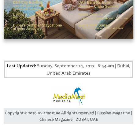
Last Updated:
Sunday, September 24, 2017
|
6:54 am
|
Dubai,
United Arab Emirates
Copyright © 2026 Aviamost.ae All rights reserved | Russian Magazine |
Chinese Magazine | DUBAI, UAE