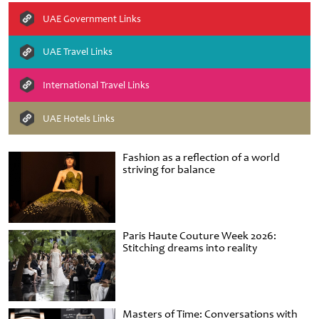
UAE Government Links
UAE Travel Links
International Travel Links
UAE Hotels Links
Fashion as a reflection of a world
striving for balance
Paris Haute Couture Week 2026:
Stitching dreams into reality
Masters of Time: Conversations with