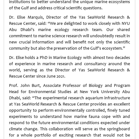
institutions to better understand the unique marine ecosystems
of the Gulf and address critical scientific questions.
Dr. Elise Marquis, Director of the Yas SeaWorld Research &
Rescue Center, said: “We are delighted to work closely with NYU
Abu Dhabi’s marine ecology research team. Our shared
commitment to marine science research will undoubtedly result in
new crucial information and will benefit not only the scientific
community but also the preservation of the Gulf’s ecosystem.”
Dr. Elise holds a PhD in Marine Ecology with almost two decades
of experience in marine research and consultancy around the
world, serving as the Director of Yas SeaWorld Research &
Rescue Center since June 2021.
Prof. John Burt, Associate Professor of Biology and Program
Head for Environmental Studies at New York University Abu
Dhabi, said: “The experimental research aquarium infrastructure
at Yas SeaWorld Research & Rescue Center provides an excellent
opportunity to perform environmentally controlled, finely tuned
experiments to understand how marine fauna cope with and
respond to the future environmental conditions expected under
climate change. This collaboration will serve as the springboard
for a whole portfolio of exciting research that would not be