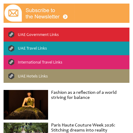
UAE Government Links
UAE Travel Links
International Travel Links
UAE Hotels Links
Fashion as a reflection of a world
striving for balance
Paris Haute Couture Week 2026:
Stitching dreams into reality