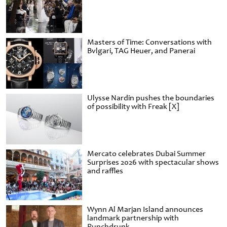
Masters of Time: Conversations with
Bvlgari, TAG Heuer, and Panerai
Ulysse Nardin pushes the boundaries
of possibility with Freak [X]
Mercato celebrates Dubai Summer
Surprises 2026 with spectacular shows
and raffles
Wynn Al Marjan Island announces
landmark partnership with
Punchdrunk