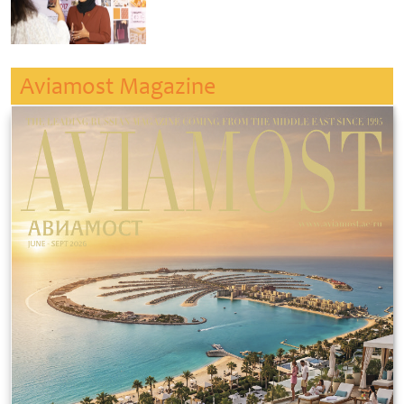
Aviamost Magazine