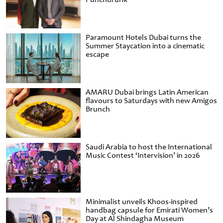
Paramount Hotels Dubai turns the
Summer Staycation into a cinematic
escape
AMARU Dubai brings Latin American
flavours to Saturdays with new Amigos
Brunch
Saudi Arabia to host the International
Music Contest ‘Intervision’ in 2026
Minimalist unveils Khoos-inspired
handbag capsule for Emirati Women’s
Day at Al Shindagha Museum