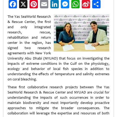
Facebook
X
Pinterest
Email
LinkedIn
Messenger
WhatsApp
Sina
Shar
Weibo
The Yas SeaWorld Research
& Rescue Center, the first
and only integrated
research, rescue,
rehabilitation and return
center in the region, has
signed two research
agreements with New York
University Abu Dhabi (NYUAD) that focus on investigating the
impacts of extreme conditions in the Gulf on the physiology,
ecology and behavior of local fish species in addition to
understanding the effects of temperature and salinity extremes
on coral bleaching.
These first collaborative research projects between The Yas
SeaWorld Research & Rescue Center and NYUAD are crucial for
understanding the impacts of such occurrences in order to
maintain biodiversity and most importantly develop proactive
approaches to mitigate the broader consequences. The
collaboration will leverage the expertise and resources of both