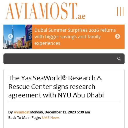
Dubai Summer Surprises 2026 returns
with bigger savings and family
experiences
The Yas SeaWorld® Research &
Rescue Center signs research
agreement with NYU Abu Dhabi
By
Aviamost
Monday, December 11, 2023 5:39 am
Back To Main Page:
UAE News