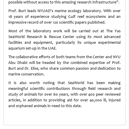
possible without access to this amazing research infrastructure”.
Prof. Burt leads NYUAD’s marine ecology laboratory. With over
18 years of experience studying Gulf reef ecosystems and an
impressive record of over 120 scientific papers published.
Most of the laboratory work will be carried out at The Yas
SeaWorld Research & Rescue Center using its most advanced
facilities and equipment, particularly its unique experimental
aquarium set-up in the UAE.
The collaborative efforts of both teams from the Center and NYU
Abu Dhabi will be headed by the combined expertise of Prof.
Burt and Dr. Elise, who share common passion and dedication to
marine conservation.
It is also worth noting that SeaWorld has been making
meaningful scientific contributions through field research and
study of animals for over 60 years, with over 400 peer reviewed
articles, in addition to providing aid for over 40,000 ill, injured
and orphaned animals in need to this date.