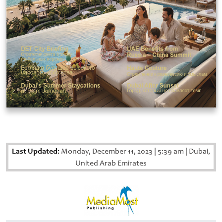
Last Updated:
Monday, December 11, 2023
|
5:39 am
|
Dubai,
United Arab Emirates