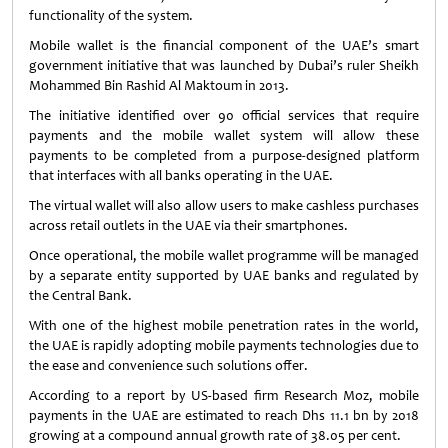
functionality of the system.
Mobile wallet is the financial component of the UAE’s smart
government initiative that was launched by Dubai’s ruler Sheikh
Mohammed Bin Rashid Al Maktoum in 2013.
The initiative identified over 90 official services that require
payments and the mobile wallet system will allow these
payments to be completed from a purpose-designed platform
that interfaces with all banks operating in the UAE.
The virtual wallet will also allow users to make cashless purchases
across retail outlets in the UAE via their smartphones.
Once operational, the mobile wallet programme will be managed
by a separate entity supported by UAE banks and regulated by
the Central Bank.
With one of the highest mobile penetration rates in the world,
the UAE is rapidly adopting mobile payments technologies due to
the ease and convenience such solutions offer.
According to a report by US-based firm Research Moz, mobile
payments in the UAE are estimated to reach Dhs 11.1 bn by 2018
growing at a compound annual growth rate of 38.05 per cent.