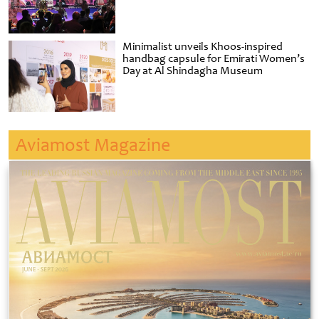
Minimalist unveils Khoos-inspired
handbag capsule for Emirati Women’s
Day at Al Shindagha Museum
Aviamost Magazine