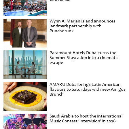
Wynn Al Marjan Island announces
landmark partnership with
Punchdrunk
Paramount Hotels Dubai turns the
Summer Staycation into a cinematic
escape
AMARU Dubai brings Latin American
flavours to Saturdays with new Amigos
Brunch
Saudi Arabia to host the International
Music Contest ‘Intervision’ in 2026