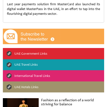
Last year payments solution firm MasterCard also launched its
digital wallet MasterPass in the UAE, in an effort to tap into the
flourishing digital payments sector.
UAE Government Links
UAE Travel Links
International Travel Links
UAE Hotels Links
Fashion as a reflection of a world
striving for balance