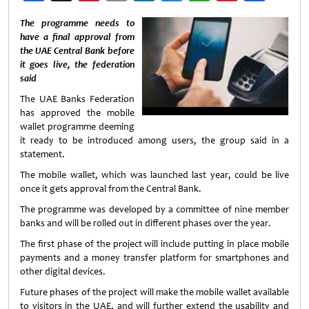
Weibo
The programme needs to
have a final approval from
the UAE Central Bank before
it goes live, the federation
said
The UAE Banks Federation
has approved the mobile
wallet programme deeming
it ready to be introduced among users, the group said in a
statement.
The mobile wallet, which was launched last year, could be live
once it gets approval from the Central Bank.
The programme was developed by a committee of nine member
banks and will be rolled out in different phases over the year.
The first phase of the project will include putting in place mobile
payments and a money transfer platform for smartphones and
other digital devices.
Future phases of the project will make the mobile wallet available
to visitors in the UAE, and will further extend the usability and