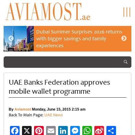
Dubai Summer Surprises 2026 returns
with bigger savings and family
experiences
UAE Banks Federation approves
mobile wallet programme
By
Aviamost
Monday, June 15, 2015 2:15 am
Back To Main Page:
UAE News
Facebook
X
Pinterest
Email
LinkedIn
Messenger
WhatsApp
Sina
Shar