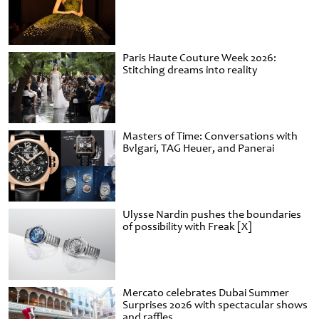
Paris Haute Couture Week 2026:
Stitching dreams into reality
Masters of Time: Conversations with
Bvlgari, TAG Heuer, and Panerai
Ulysse Nardin pushes the boundaries
of possibility with Freak [X]
Mercato celebrates Dubai Summer
Surprises 2026 with spectacular shows
and raffles