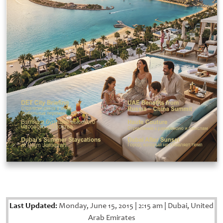
Last Updated:
Monday, June 15, 2015
|
2:15 am
|
Dubai, United
Arab Emirates