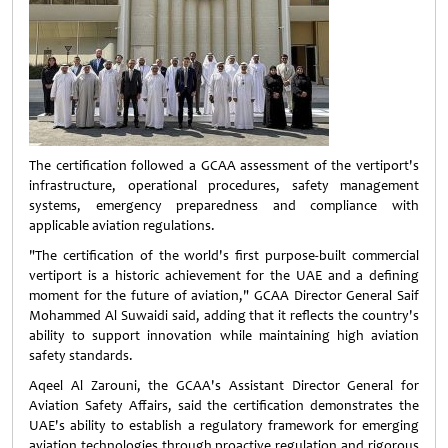
The certification followed a GCAA assessment of the vertiport's
infrastructure, operational procedures, safety management
systems, emergency preparedness and compliance with
applicable aviation regulations.
"The certification of the world's first purpose-built commercial
vertiport is a historic achievement for the UAE and a defining
moment for the future of aviation," GCAA Director General Saif
Mohammed Al Suwaidi said, adding that it reflects the country's
ability to support innovation while maintaining high aviation
safety standards.
Aqeel Al Zarouni, the GCAA's Assistant Director General for
Aviation Safety Affairs, said the certification demonstrates the
UAE's ability to establish a regulatory framework for emerging
aviation technologies through proactive regulation and rigorous