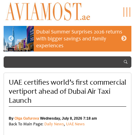
Dubai Summer Surprises 2026 returns
with bigger savings and family
experiences
UAE certifies world’s first commercial
vertiport ahead of Dubai Air Taxi
Launch
By
Olga Gafurova
Wednesday, July 8, 2026 7:18 am
Back To Main Page:
Daily News
,
UAE News