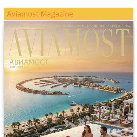
Aviamost Magazine