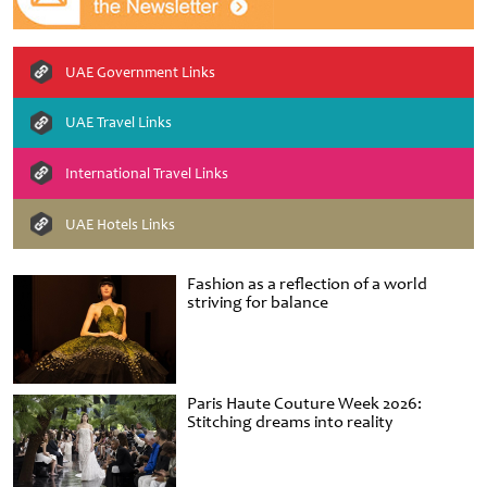
UAE Government Links
UAE Travel Links
International Travel Links
UAE Hotels Links
Fashion as a reflection of a world
striving for balance
Paris Haute Couture Week 2026:
Stitching dreams into reality