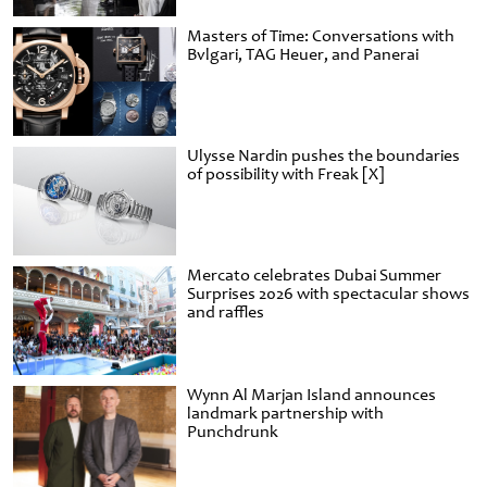
Masters of Time: Conversations with
Bvlgari, TAG Heuer, and Panerai
Ulysse Nardin pushes the boundaries
of possibility with Freak [X]
Mercato celebrates Dubai Summer
Surprises 2026 with spectacular shows
and raffles
Wynn Al Marjan Island announces
landmark partnership with
Punchdrunk