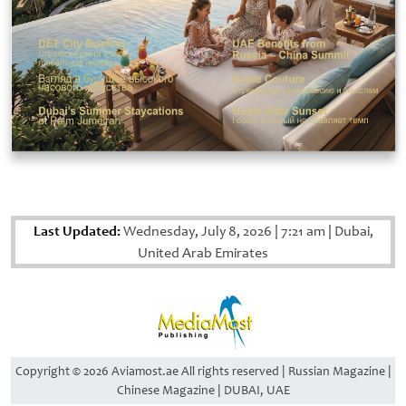
Last Updated:
Wednesday, July 8, 2026
|
7:21 am
|
Dubai,
United Arab Emirates
Copyright © 2026 Aviamost.ae All rights reserved | Russian Magazine |
Chinese Magazine | DUBAI, UAE