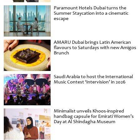
Paramount Hotels Dubai turns the
Summer Staycation into a cinematic
escape
AMARU Dubai brings Latin American
flavours to Saturdays with new Amigos
Brunch
Saudi Arabia to host the International
Music Contest ‘Intervision’ in 2026
Minimalist unveils Khoos-inspired
handbag capsule for Emirati Women’s
Day at Al Shindagha Museum