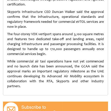
certification.
Skyports Infrastructure CEO Duncan Walker said the approval
confirms that the infrastructure, operational standards and
regulatory framework needed for commercial eVTOL services are
now in place.
The four-storey VDX vertiport spans around 3,100 square metres
and features two dedicated take-off and landing areas, rapid
charging infrastructure and passenger processing facilities. It is
designed to handle up to 170,000 passengers annually once
commercial services begin.
While commercial air taxi operations have not yet commenced
and no launch date has been announced, the GCAA said the
approval marks an important regulatory milestone as the UAE
continues developing its Advanced Air Mobility ecosystem in
collaboration with the RTA, Skyports and other industry
partners.