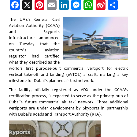
Facebook
X
Pinterest
Email
LinkedIn
Messenger
WhatsApp
Sina
Shar
Weibo
The UAE's General Civil
Aviation Authority (GCAA)
and Skyports
Infrastructure announced
on Tuesday that the
country's aviation
regulator had certified
what they described as the
world's first purpose-built commercial vertiport for electric
vertical take-off and landing (eVTOL) aircraft, marking a key
milestone for Dubai's planned air taxi network.
The facility, officially registered as VDX under the GCAA's
certification process, is expected to serve as the primary hub of
Dubai's future commercial air taxi network. Three additional
vertiports are under development by Skyports in partnership
with Dubai's Roads and Transport Authority (RTA).