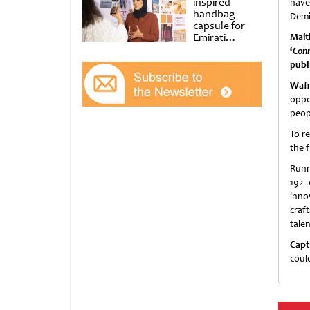
inspired
have
handbag
Demit
capsule for
Emirati
Mait
Women’s Day
‘
Conn
at Al
publ
Shindagha
Museum
Wafi
oppo
peop
To r
the fu
Runn
192 
inno
craf
talen
Capt
coul