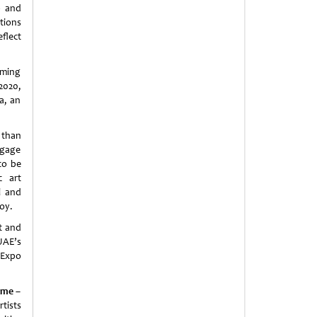
p and
ations
flect
orming
2020,
a, an
 than
ngage
to be
c art
l and
joy.
t and
 UAE’s
 Expo
ame –
rtists