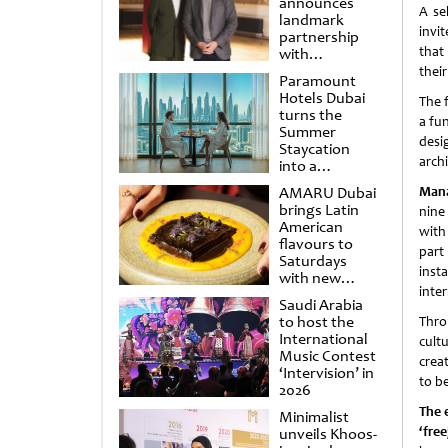
announces
A se
landmark
invit
partnership
that
with
Punchdrunk
thei
Paramount
Hotels Dubai
The f
turns the
a fu
Summer
desi
Staycation
archi
into a
cinematic
AMARU Dubai
Mana
escape
brings Latin
nine
American
with
flavours to
part
Saturdays
inst
with new
inter
Amigos
Saudi Arabia
Brunch
to host the
Thro
International
cult
Music Contest
crea
‘Intervision’ in
to b
2026
The 
Minimalist
‘fre
unveils Khoos-