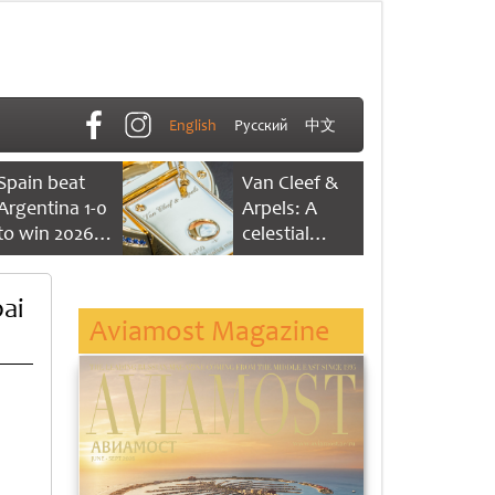
English
Русский
中文
Spain beat
Van Cleef &
Argentina 1-0
Arpels: A
to win 2026
celestial
FIFA World
dance of time
Cup
ai
Aviamost Magazine