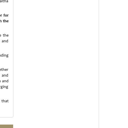
aitha
r for
h the
e the
s and
luding
ether
e and
n and
rging
 that