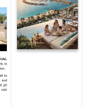
 UAE.
rk in
ion.
rt
to
s and
nd 3D
visit