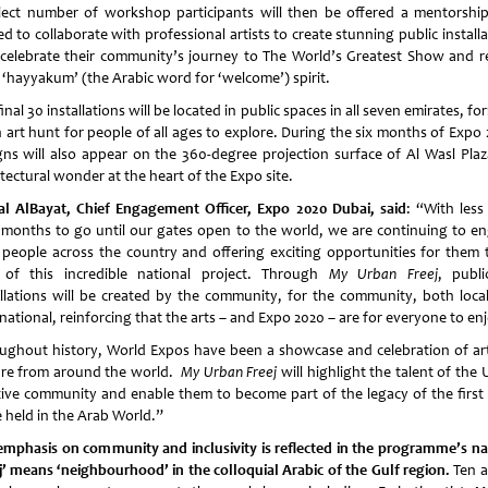
lect number of workshop participants will then be offered a mentorshi
ed to collaborate with professional artists to create stunning public install
 celebrate their community’s journey to The World’s Greatest Show and re
r ‘hayyakum’ (the Arabic word for ‘welcome’) spirit.
inal 30 installations will be located in public spaces in all seven emirates, f
n art hunt for people of all ages to explore. During the six months of Expo 
gns will also appear on the 360-degree projection surface of Al Wasl Plaz
tectural wonder at the heart of the Expo site.
l AlBayat, Chief Engagement Officer, Expo 2020 Dubai, said
: “With less
 months to go until our gates open to the world, we are continuing to e
 people across the country and offering exciting opportunities for them 
 of this incredible national project. Through
My Urban Freej
, publi
allations will be created by the community, for the community, both loca
national, reinforcing that the arts – and Expo 2020 – are for everyone to en
ughout history, World Expos have been a showcase and celebration of ar
ure from around the world.
My Urban Freej
will highlight the talent of the
tive community and enable them to become part of the legacy of the first
e held in the Arab World.”
emphasis on community and inclusivity is reflected in the programme’s n
ej’ means ‘neighbourhood’ in the colloquial Arabic of the Gulf region
.
Ten a