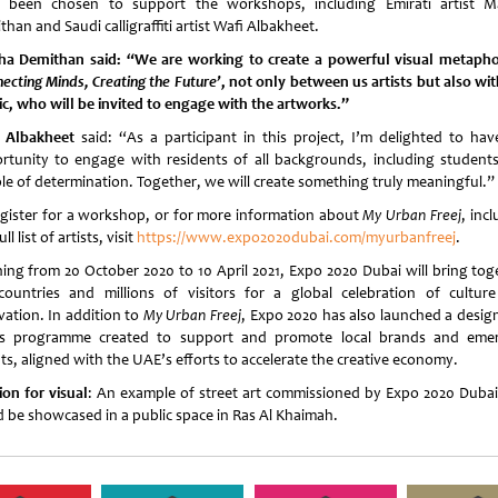
 been chosen to support the workshops, including Emirati artist M
han and Saudi calligraffiti artist Wafi Albakheet.
ha Demithan
said: “We are working to create a powerful visual metapho
ecting Minds, Creating the Future’
, not only between us artists but also wit
ic, who will be invited to engage with the artworks.”
 Albakheet
said: “As a participant in this project, I’m delighted to hav
rtunity to engage with residents of all backgrounds, including student
le of determination. Together, we will create something truly meaningful.”
egister for a workshop, or for more information about
My Urban Freej
, inc
ll list of artists, visit
https://www.expo2020dubai.com/myurbanfreej
.
ing from 20 October 2020 to 10 April 2021, Expo 2020 Dubai will bring tog
countries and millions of visitors for a global celebration of cultur
vation. In addition to
My Urban Freej
, Expo 2020 has also launched a desig
ts programme created to support and promote local brands and eme
ts, aligned with the UAE’s efforts to accelerate the creative economy.
ion for visual
: An example of street art commissioned by Expo 2020 Dubai
d be showcased in a public space in Ras Al Khaimah.