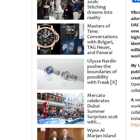
2026:
Stitching
dreams into
Vibr
reality
ador
UAE 
Masters of
Time:
new
Conversations
hig
with Bvlgari,
iden
TAG Heuer,
mill
and Panerai
worl
Ulysse Nardin
My U
pushes the
boundaries of
publ
possibility
crea
with Freak [X]
Open
coll
Mercato
A
ser
celebrates
Dubai
work
Summer
coll
Surprises 2026
inst
with
http
spectacular
Wynn Al
shows and
Marjan Island
raffles