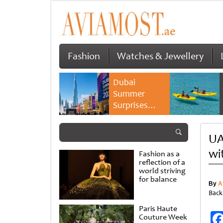
Fashion
Watches & Jewellery
Dubai
Summer
Surprises
2026 returns
with bigger
UA
savings and
family
wi
Fashion as a
experiences
reflection of a
world striving
for balance
By
A
Back
Paris Haute
Couture Week