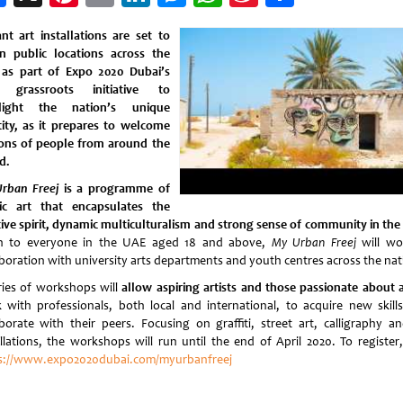
Weibo
ant art installations are set to
n public locations across the
as part of Expo 2020 Dubai’s
 grassroots initiative to
hlight the nation’s unique
tity, as it prepares to welcome
ions of people from around the
d.
rban Freej
is a programme of
ic art that encapsulates the
tive spirit, dynamic multiculturalism and strong sense of community in the
 to everyone in the UAE aged 18 and above,
My Urban Freej
will wo
aboration with university arts departments and youth centres across the nat
ies of workshops will
allow aspiring artists and those passionate about a
 with professionals, both local and international, to acquire new skill
aborate with their peers. Focusing on graffiti, street art, calligraphy a
allations, the workshops will run until the end of April 2020. To register, 
s://www.expo2020dubai.com/myurbanfreej