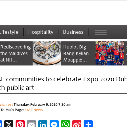
Lifestyle
Hospitality
Business
Rediscovering
Hublot Big
the Maldives
Bang Kylian
at NH
Mbappé:
Collection
Champion’s
Maldives
Timepiece
E communities to celebrate Expo 2020 Dub
Reethi Resort
th public art
viamost
Thursday, February 6, 2020 7:20 am
 To Main Page:
UAE News
Facebook
X
Pinterest
Email
LinkedIn
Messenger
WhatsApp
Sina
Share