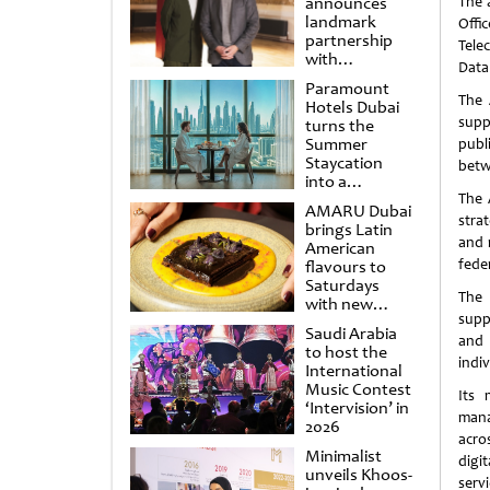
announces
The a
landmark
Off
partnership
Tele
with
Data 
Punchdrunk
Paramount
The 
Hotels Dubai
supp
turns the
Summer
publ
Staycation
betwe
into a
cinematic
The 
AMARU Dubai
escape
stra
brings Latin
and 
American
feder
flavours to
Saturdays
The 
with new
supp
Amigos
Saudi Arabia
Brunch
and 
to host the
indiv
International
Music Contest
Its 
‘Intervision’ in
mana
2026
acros
Minimalist
digi
unveils Khoos-
servi