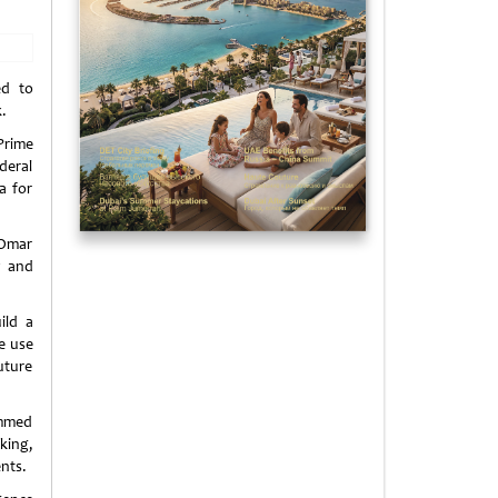
ed to
.
Prime
deral
a for
 Omar
y and
ild a
he use
uture
ammed
king,
nts.