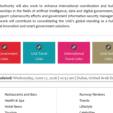
Authority will also work to enhance international coordination and bui
erships in the fields of artificial intelligence, data and digital governmen
upport cybersecurity efforts and government information security manage
 work will contribute to consolidating the UAE’s global standing as a hu
tal innovation and smart government solutions.
Government
UAE Travel
International
UAE Hot
Links
Links
Travel Links
Links
pdated:
Wednesday, June 17, 2026
|
10:52 am
|
Dubai, United Arab E
Restaurants and Bars
Runway Reviews
Health & Spa
Trends
Hotel News
Lifestyle
Tourism
Celebrities