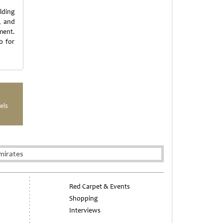
lding
t, and
ment.
b for
els
mirates
Red Carpet & Events
Shopping
Interviews