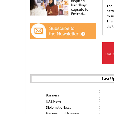
inspired
handbag
The 
capsule for
partn
Emirati
to s
Women’s Day
This
at Al
Shindagha
digi
Museum
UAE 
Last U
Business
UAE News
Diplomatic News
Business and Economy