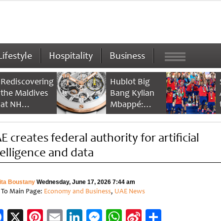
Lifestyle
Hospitality
Business
Rediscovering
Hublot Big
the Maldives
Bang Kylian
at NH
Mbappé:
Collection
Champion’s
Maldives
Timepiece
E creates federal authority for artificial
Reethi Resort
telligence and data
ita Boustany
Wednesday, June 17, 2026 7:44 am
 To Main Page:
Economy and Business
,
UAE News
Facebook
X
Pinterest
Email
LinkedIn
Messenger
WhatsApp
Sina
Share