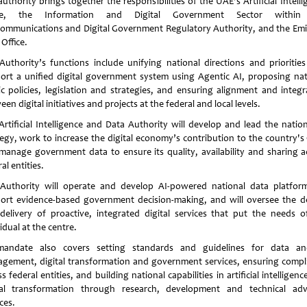
uthority brings together the responsibilities of the UAE's Artificial Intell
ice, the Information and Digital Government Sector within
communications and Digital Government Regulatory Authority, and the Emi
Office.
Authority’s functions include unifying national directions and priorities
ort a unified digital government system using Agentic AI, proposing nat
ic policies, legislation and strategies, and ensuring alignment and integr
en digital initiatives and projects at the federal and local levels.
Artificial Intelligence and Data Authority will develop and lead the nation
tegy, work to increase the digital economy’s contribution to the country's
manage government data to ensure its quality, availability and sharing a
al entities.
Authority will operate and develop AI-powered national data platfor
ort evidence-based government decision-making, and will oversee the d
delivery of proactive, integrated digital services that put the needs o
idual at the centre.
mandate also covers setting standards and guidelines for data a
gement, digital transformation and government services, ensuring compl
s federal entities, and building national capabilities in artificial intelligen
tal transformation through research, development and technical adv
ces.