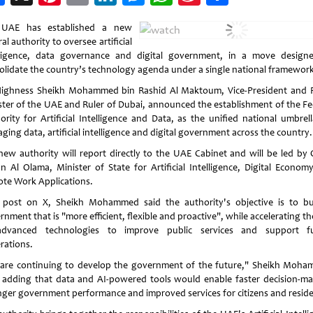
Weibo
 UAE has established a new
al authority to oversee artificial
lligence, data governance and digital government, in a move design
olidate the country’s technology agenda under a single national framework
Highness Sheikh Mohammed bin Rashid Al Maktoum, Vice-President and 
ster of the UAE and Ruler of Dubai, announced the establishment of the Fe
ority for Artificial Intelligence and Data, as the unified national umbrell
ing data, artificial intelligence and digital government across the country.
new authority will report directly to the UAE Cabinet and will be led by
an Al Olama, Minister of State for Artificial Intelligence, Digital Econom
te Work Applications.
 post on X, Sheikh Mohammed said the authority's objective is to bu
nment that is "more efficient, flexible and proactive", while accelerating t
dvanced technologies to improve public services and support f
rations.
are continuing to develop the government of the future," Sheikh Moh
, adding that data and AI-powered tools would enable faster decision-ma
nger government performance and improved services for citizens and reside