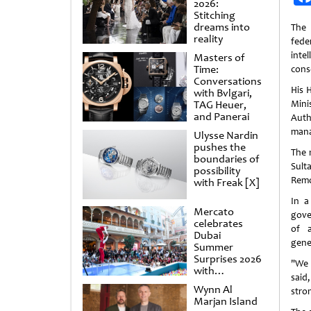
2026:
Stitching
dreams into
The
reality
feder
inte
Masters of
Time:
cons
Conversations
His 
with Bvlgari,
TAG Heuer,
Mini
and Panerai
Auth
manag
Ulysse Nardin
pushes the
The 
boundaries of
Sult
possibility
Remo
with Freak [X]
In a
Mercato
gover
celebrates
of a
Dubai
gene
Summer
Surprises 2026
"We 
with
said
spectacular
Wynn Al
stro
shows and
Marjan Island
raffles