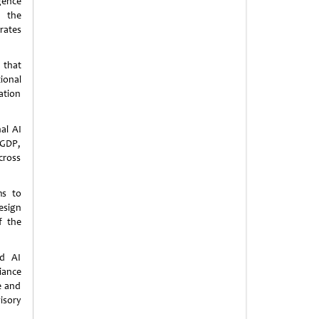
igence
 the
rates
 that
ional
ation
al AI
 GDP,
cross
ms to
esign
f the
nd AI
iance
ce and
isory