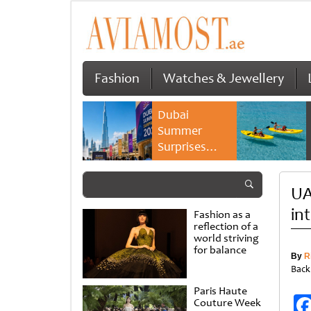
Fashion
Watches & Jewellery
Dubai
Summer
Surprises
2026 returns
with bigger
UA
savings and
family
in
Fashion as a
experiences
reflection of a
world striving
for balance
By
R
Back
Paris Haute
Couture Week