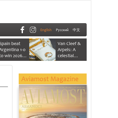
English
Русский
中文
Spain beat
Van Cleef &
Argentina 1-0
Arpels: A
to win 2026
celestial
FIFA World
dance of time
Cup
Aviamost Magazine