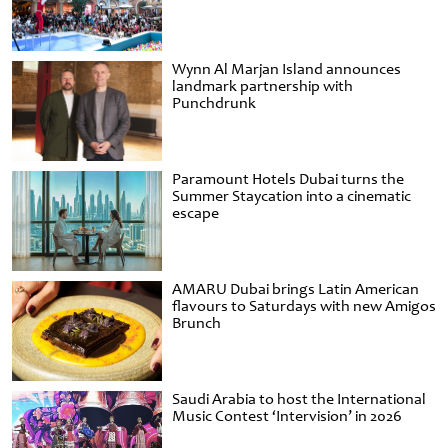
Wynn Al Marjan Island announces
landmark partnership with
Punchdrunk
Paramount Hotels Dubai turns the
Summer Staycation into a cinematic
escape
AMARU Dubai brings Latin American
flavours to Saturdays with new Amigos
Brunch
Saudi Arabia to host the International
Music Contest ‘Intervision’ in 2026