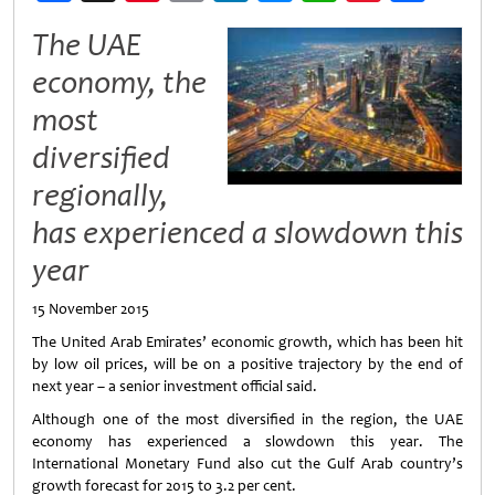
Weibo
The UAE
economy, the
most
diversified
regionally,
has experienced a slowdown this
year
15 November 2015
The United Arab Emirates’ economic growth, which has been hit
by low oil prices, will be on a positive trajectory by the end of
next year – a senior investment official said.
Although one of the most diversified in the region, the UAE
economy has experienced a slowdown this year. The
International Monetary Fund also cut the Gulf Arab country’s
growth forecast for 2015 to 3.2 per cent.