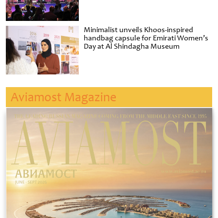
Minimalist unveils Khoos-inspired
handbag capsule for Emirati Women’s
Day at Al Shindagha Museum
Aviamost Magazine