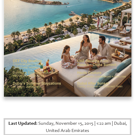
Last Updated:
Sunday, November 15, 2015
|
1:22 am
|
Dubai,
United Arab Emirates