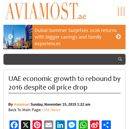
Dubai Summer Surprises 2026 returns
with bigger savings and family
experiences
UAE economic growth to rebound by
2016 despite oil price drop
By
Aviamost
Sunday, November 15, 2015 1:22 am
Back To Main Page:
UAE News
Facebook
X
Pinterest
Email
LinkedIn
Messenger
WhatsApp
Sina
Shar