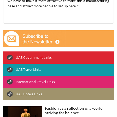
we have to make it more attractive to make this a manufacturing
base and attract more people to set up here.”
UAE Government Links
UAE Travel Links
International Travel Links
UAE Hotels Links
Fashion as a reflection of a world
striving for balance