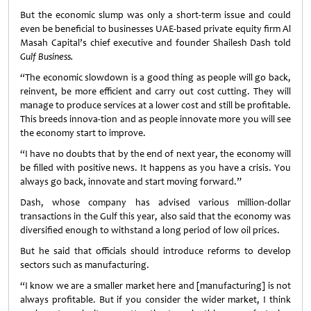
But the economic slump was only a short-term issue and could
even be beneficial to businesses UAE-based private equity firm Al
Masah Capital’s chief executive and founder Shailesh Dash told
Gulf Business.
“The economic slowdown is a good thing as people will go back,
reinvent, be more efficient and carry out cost cutting. They will
manage to produce services at a lower cost and still be profitable.
This breeds innova-tion and as people innovate more you will see
the economy start to improve.
“I have no doubts that by the end of next year, the economy will
be filled with positive news. It happens as you have a crisis. You
always go back, innovate and start moving forward.”
Dash, whose company has advised various million-dollar
transactions in the Gulf this year, also said that the economy was
diversified enough to withstand a long period of low oil prices.
But he said that officials should introduce reforms to develop
sectors such as manufacturing.
“I know we are a smaller market here and [manufacturing] is not
always profitable. But if you consider the wider market, I think