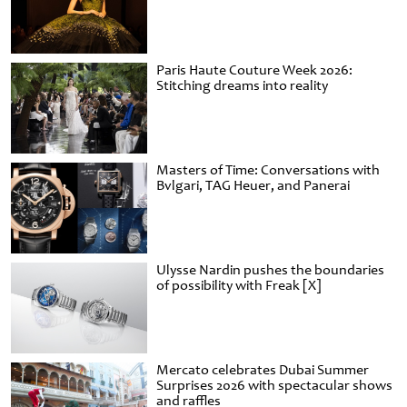
Paris Haute Couture Week 2026:
Stitching dreams into reality
Masters of Time: Conversations with
Bvlgari, TAG Heuer, and Panerai
Ulysse Nardin pushes the boundaries
of possibility with Freak [X]
Mercato celebrates Dubai Summer
Surprises 2026 with spectacular shows
and raffles