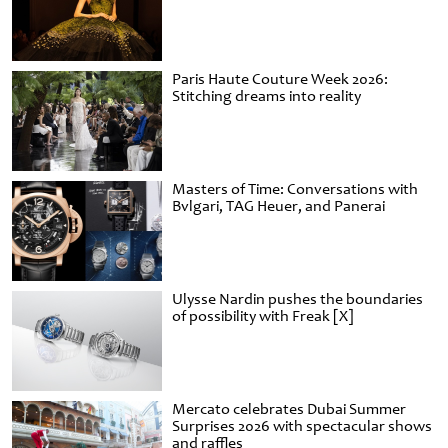
Paris Haute Couture Week 2026:
Stitching dreams into reality
Masters of Time: Conversations with
Bvlgari, TAG Heuer, and Panerai
Ulysse Nardin pushes the boundaries
of possibility with Freak [X]
Mercato celebrates Dubai Summer
Surprises 2026 with spectacular shows
and raffles