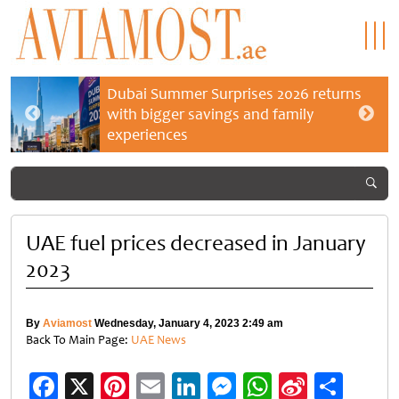
Dubai Summer Surprises 2026 returns
with bigger savings and family
experiences
UAE fuel prices decreased in January
2023
By
Aviamost
Wednesday, January 4, 2023 2:49 am
Back To Main Page:
UAE News
Facebook
X
Pinterest
Email
LinkedIn
Messenger
WhatsApp
Sina
Shar