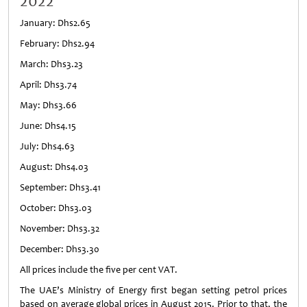
2022
January: Dhs2.65
February: Dhs2.94
March: Dhs3.23
April: Dhs3.74
May: Dhs3.66
June: Dhs4.15
July: Dhs4.63
August: Dhs4.03
September: Dhs3.41
October: Dhs3.03
November: Dhs3.32
December: Dhs3.30
All prices include the five per cent VAT.
The UAE’s Ministry of Energy first began setting petrol prices
based on average global prices in August 2015. Prior to that, the