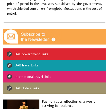
price of petrol in the UAE was subsidised by the government,
which shielded consumers from global fluctuations in the cost of
petrol.
UAE Government Links
UAE Travel Links
International Travel Links
UAE Hotels Links
Fashion as a reflection of a world
striving for balance