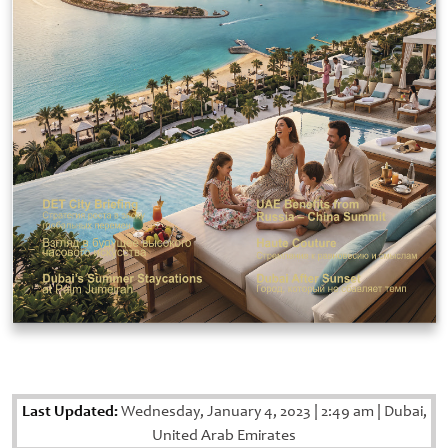
Last Updated:
Wednesday, January 4, 2023
|
2:49 am
|
Dubai,
United Arab Emirates