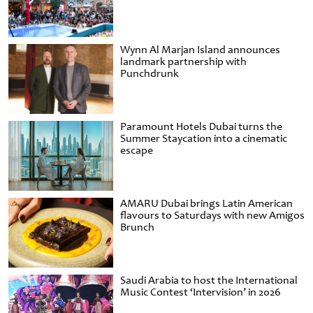
Wynn Al Marjan Island announces
landmark partnership with
Punchdrunk
Paramount Hotels Dubai turns the
Summer Staycation into a cinematic
escape
AMARU Dubai brings Latin American
flavours to Saturdays with new Amigos
Brunch
Saudi Arabia to host the International
Music Contest ‘Intervision’ in 2026