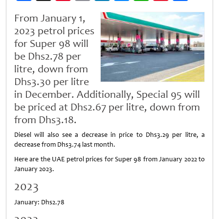
Weibo
From January 1,
2023 petrol prices
for Super 98 will
be Dhs2.78 per
litre, down from
Dhs3.30 per litre
in December. Additionally, Special 95 will
be priced at Dhs2.67 per litre, down from
from Dhs3.18.
Diesel will also see a decrease in price to Dhs3.29 per litre, a
decrease from Dhs3.74 last month.
Here are the UAE petrol prices for Super 98 from January 2022 to
January 2023.
2023
January: Dhs2.78