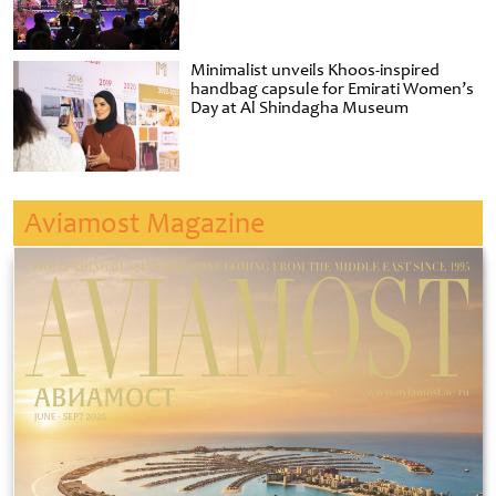
Minimalist unveils Khoos-inspired
handbag capsule for Emirati Women’s
Day at Al Shindagha Museum
Aviamost Magazine