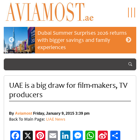
Dubai Summer Surprises 2026 returns
with bigger savings and family
experiences
UAE is a big draw for film-makers, TV
producers
By
Aviamost
Friday, January 9, 2015 3:39 pm
Back To Main Page:
UAE News
Facebook
X
Pinterest
Email
LinkedIn
Messenger
WhatsApp
Sina
Shar