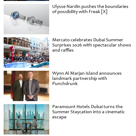
Ulysse Nardin pushes the boundaries
of possibility with Freak [X]
Mercato celebrates Dubai Summer
Surprises 2026 with spectacular shows
and raffles
Wynn Al Marjan Island announces
landmark partnership with
Punchdrunk
Paramount Hotels Dubai turns the
Summer Staycation into a cinematic
escape