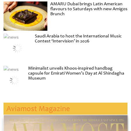
AMARU Dubai brings Latin American
flavours to Saturdays with new Amigos
Brunch
Saudi Arabia to host the International Music
Contest ‘Intervision’ in 2026
Minimalist unveils Khoos-inspired handbag
capsule for Emirati Women’s Day at Al Shindagha
Museum
Aviamost Magazine