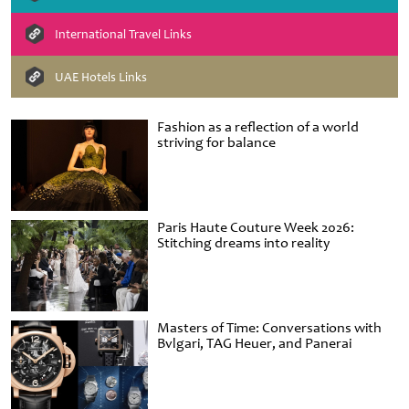
International Travel Links
UAE Hotels Links
Fashion as a reflection of a world
striving for balance
Paris Haute Couture Week 2026:
Stitching dreams into reality
Masters of Time: Conversations with
Bvlgari, TAG Heuer, and Panerai