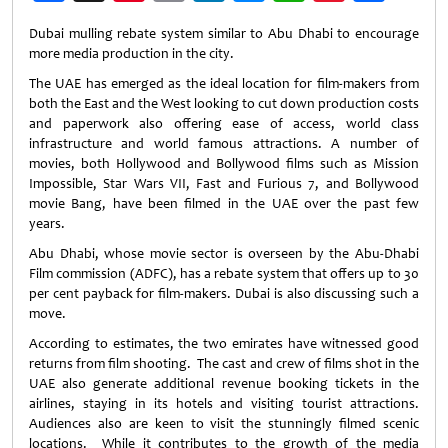
Weibo
Dubai mulling rebate system similar to Abu Dhabi to encourage
more media production in the city.
The UAE has emerged as the ideal location for film-makers from
both the East and the West looking to cut down production costs
and paperwork also offering ease of access, world class
infrastructure and world famous attractions. A number of
movies, both Hollywood and Bollywood films such as Mission
Impossible, Star Wars VII, Fast and Furious 7, and Bollywood
movie Bang, have been filmed in the UAE over the past few
years.
Abu Dhabi, whose movie sector is overseen by the Abu-Dhabi
Film commission (ADFC), has a rebate system that offers up to 30
per cent payback for film-makers. Dubai is also discussing such a
move.
According to estimates, the two emirates have witnessed good
returns from film shooting. The cast and crew of films shot in the
UAE also generate additional revenue booking tickets in the
airlines, staying in its hotels and visiting tourist attractions.
Audiences also are keen to visit the stunningly filmed scenic
locations. While it contributes to the growth of the media