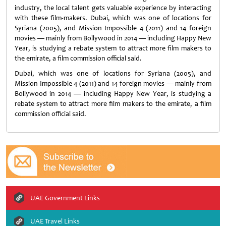
industry, the local talent gets valuable experience by interacting
with these film-makers. Dubai, which was one of locations for
Syriana (2005), and Mission Impossible 4 (2011) and 14 foreign
movies — mainly from Bollywood in 2014 — including Happy New
Year, is studying a rebate system to attract more film makers to
the emirate, a film commission official said.
Dubai, which was one of locations for Syriana (2005), and
Mission Impossible 4 (2011) and 14 foreign movies — mainly from
Bollywood in 2014 — including Happy New Year, is studying a
rebate system to attract more film makers to the emirate, a film
commission official said.
UAE Government Links
UAE Travel Links