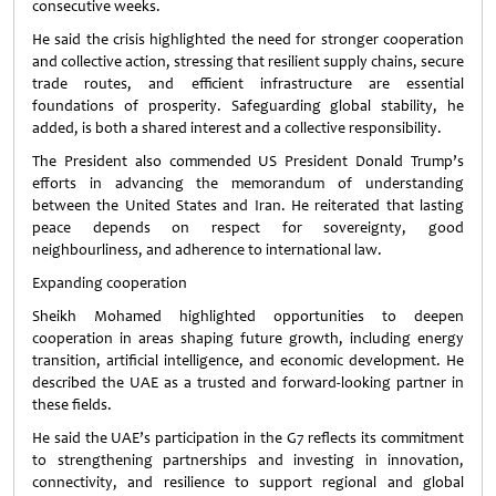
consecutive weeks.
He said the crisis highlighted the need for stronger cooperation
and collective action, stressing that resilient supply chains, secure
trade routes, and efficient infrastructure are essential
foundations of prosperity. Safeguarding global stability, he
added, is both a shared interest and a collective responsibility.
The President also commended US President Donald Trump’s
efforts in advancing the memorandum of understanding
between the United States and Iran. He reiterated that lasting
peace depends on respect for sovereignty, good
neighbourliness, and adherence to international law.
Expanding cooperation
Sheikh Mohamed highlighted opportunities to deepen
cooperation in areas shaping future growth, including energy
transition, artificial intelligence, and economic development. He
described the UAE as a trusted and forward-looking partner in
these fields.
He said the UAE’s participation in the G7 reflects its commitment
to strengthening partnerships and investing in innovation,
connectivity, and resilience to support regional and global