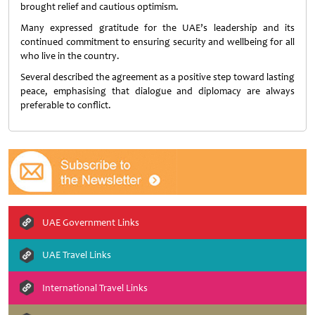
brought relief and cautious optimism.
Many expressed gratitude for the UAE’s leadership and its
continued commitment to ensuring security and wellbeing for all
who live in the country.
Several described the agreement as a positive step toward lasting
peace, emphasising that dialogue and diplomacy are always
preferable to conflict.
UAE Government Links
UAE Travel Links
International Travel Links