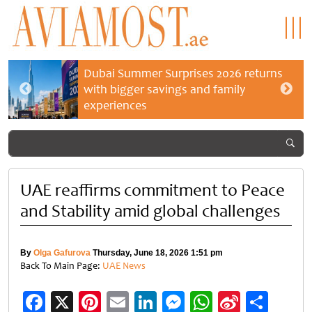
Dubai Summer Surprises 2026 returns
with bigger savings and family
experiences
UAE reaffirms commitment to Peace
and Stability amid global challenges
By
Olga Gafurova
Thursday, June 18, 2026 1:51 pm
Back To Main Page:
UAE News
Facebook
X
Pinterest
Email
LinkedIn
Messenger
WhatsApp
Sina
Shar