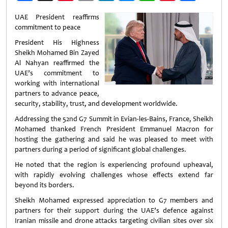
Weibo
UAE President reaffirms
commitment to peace
President His Highness
Sheikh Mohamed Bin Zayed
Al Nahyan reaffirmed the
UAE’s commitment to
working with international
partners to advance peace,
security, stability, trust, and development worldwide.
Addressing the 52nd G7 Summit in Evian-les-Bains, France, Sheikh
Mohamed thanked French President Emmanuel Macron for
hosting the gathering and said he was pleased to meet with
partners during a period of significant global challenges.
He noted that the region is experiencing profound upheaval,
with rapidly evolving challenges whose effects extend far
beyond its borders.
Sheikh Mohamed expressed appreciation to G7 members and
partners for their support during the UAE’s defence against
Iranian missile and drone attacks targeting civilian sites over six