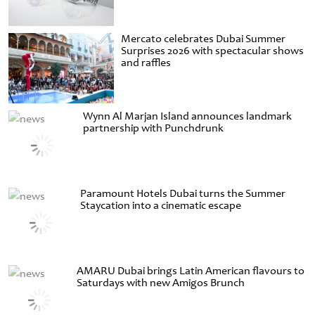
Mercato celebrates Dubai Summer
Surprises 2026 with spectacular shows
and raffles
Wynn Al Marjan Island announces landmark
partnership with Punchdrunk
Paramount Hotels Dubai turns the Summer
Staycation into a cinematic escape
AMARU Dubai brings Latin American flavours to
Saturdays with new Amigos Brunch