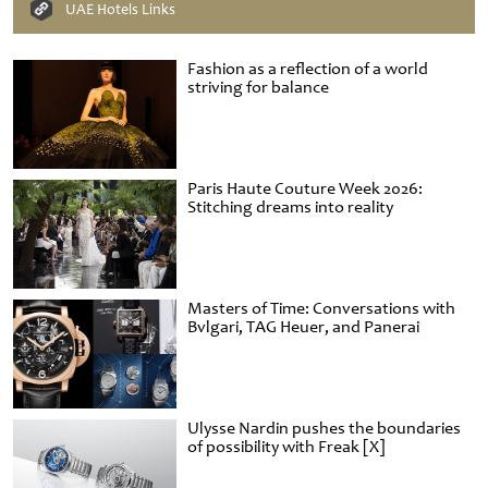
UAE Hotels Links
Fashion as a reflection of a world
striving for balance
Paris Haute Couture Week 2026:
Stitching dreams into reality
Masters of Time: Conversations with
Bvlgari, TAG Heuer, and Panerai
Ulysse Nardin pushes the boundaries
of possibility with Freak [X]