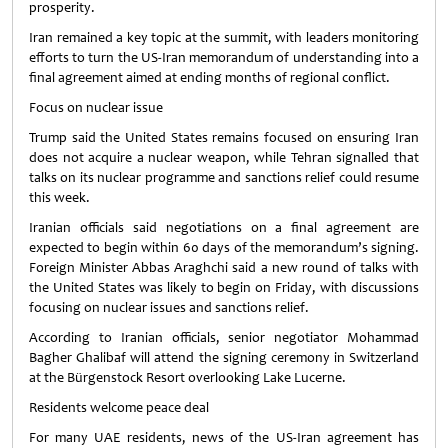
prosperity.
Iran remained a key topic at the summit, with leaders monitoring
efforts to turn the US-Iran memorandum of understanding into a
final agreement aimed at ending months of regional conflict.
Focus on nuclear issue
Trump said the United States remains focused on ensuring Iran
does not acquire a nuclear weapon, while Tehran signalled that
talks on its nuclear programme and sanctions relief could resume
this week.
Iranian officials said negotiations on a final agreement are
expected to begin within 60 days of the memorandum’s signing.
Foreign Minister Abbas Araghchi said a new round of talks with
the United States was likely to begin on Friday, with discussions
focusing on nuclear issues and sanctions relief.
According to Iranian officials, senior negotiator Mohammad
Bagher Ghalibaf will attend the signing ceremony in Switzerland
at the Bürgenstock Resort overlooking Lake Lucerne.
Residents welcome peace deal
For many UAE residents, news of the US-Iran agreement has