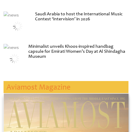
Saudi Arabia to host the International Music
Contest ‘Intervision’ in 2026
Minimalist unveils Khoos-inspired handbag
capsule for Emirati Women’s Day at Al Shindagha
Museum
Aviamost Magazine