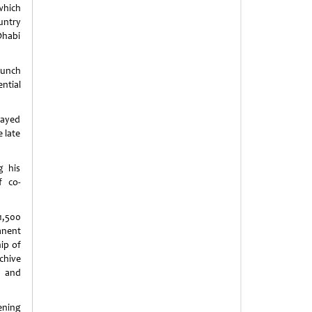
which
untry
Dhabi
lunch
ntial
Zayed
 late
g his
f co-
1,500
anent
ip of
chive
s and
ening