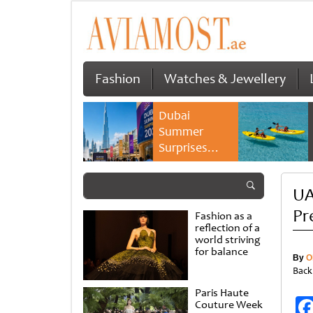
Fashion
Watches & Jewellery
Dubai
Summer
Surprises
2026 returns
with bigger
UA
savings and
family
Pr
Fashion as a
experiences
reflection of a
world striving
for balance
By
O
Back
Paris Haute
Couture Week