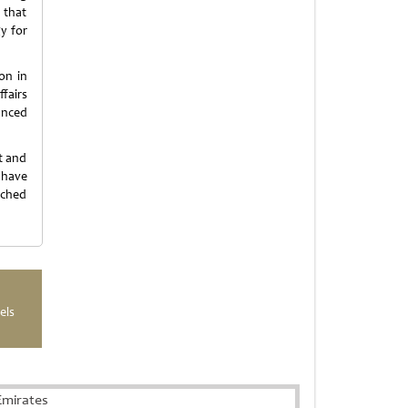
 that
y for
on in
fairs
anced
t and
 have
nched
els
Emirates