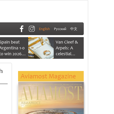
English
Русский
中文
Spain beat
Van Cleef &
Argentina 1-0
Arpels: A
to win 2026
celestial
FIFA World
dance of time
Cup
h
Aviamost Magazine