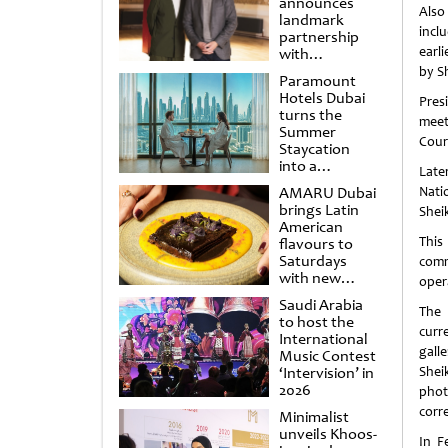
announces
Also
landmark
incl
partnership
earl
with
Punchdrunk
by Sh
Paramount
Hotels Dubai
Pres
turns the
meet
Summer
Cour
Staycation
into a
Late
cinematic
AMARU Dubai
Nati
escape
brings Latin
Shei
American
This
flavours to
Saturdays
comm
with new
oper
Amigos
Saudi Arabia
Brunch
The 
to host the
curr
International
gall
Music Contest
‘Intervision’ in
Shei
2026
phot
corr
Minimalist
unveils Khoos-
In F