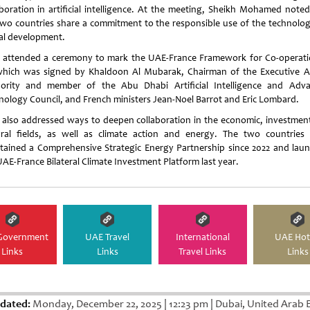
aboration in artificial intelligence. At the meeting, Sheikh Mohamed noted
two countries share a commitment to the responsible use of the technolog
al development.
 attended a ceremony to mark the UAE-France Framework for Co-operati
which was signed by Khaldoon Al Mubarak, Chairman of the Executive Af
ority and member of the Abu Dhabi Artificial Intelligence and Adv
nology Council, and French ministers Jean-Noel Barrot and Eric Lombard.
 also addressed ways to deepen collaboration in the economic, investmen
ural fields, as well as climate action and energy. The two countries
tained a Comprehensive Strategic Energy Partnership since 2022 and lau
UAE-France Bilateral Climate Investment Platform last year.
Government
UAE Travel
International
UAE Hot
Links
Links
Travel Links
Links
dated:
Monday, December 22, 2025
|
12:23 pm
|
Dubai, United Arab 