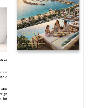
tries
ed on
wable
f Abu
reign
t for