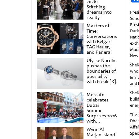
2026:
Stitching
dreams into
Pre
reality
Sund
Pres
Masters of
Time:
Duri
Conversations
Nati
with Bvlgari,
exc
TAG Heuer,
Macr
and Panerai
New 
Ulysse Nardin
She
pushes the
boundaries of
who 
possibility
Emir
with Freak [X]
and 
Shei
Mercato
buil
celebrates
Dubai
energ
Summer
The 
Surprises 2026
with
Dhab
spectacular
Affa
Wynn Al
shows and
Speci
Marjan Island
raffles