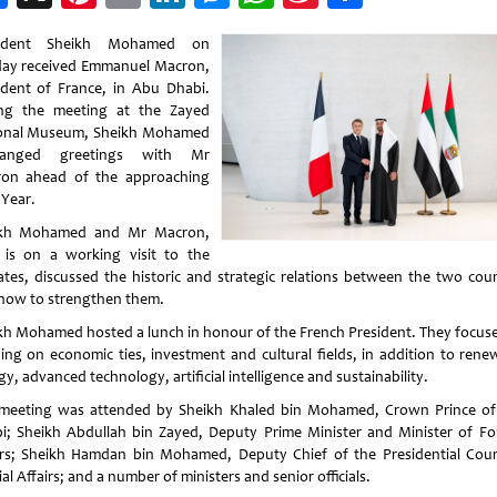
Weibo
sident Sheikh Mohamed on
ay received Emmanuel Macron,
ident of France, in Abu Dhabi.
ng the meeting at the Zayed
onal Museum, Sheikh Mohamed
hanged greetings with Mr
on ahead of the approaching
Year.
ikh Mohamed and Mr Macron,
is on a working visit to the
ates, discussed the historic and strategic relations between the two coun
how to strengthen them.
kh Mohamed hosted a lunch in honour of the French President. They focus
ding on economic ties, investment and cultural fields, in addition to rene
y, advanced technology, artificial intelligence and sustainability.
meeting was attended by Sheikh Khaled bin Mohamed, Crown Prince o
i; Sheikh Abdullah bin Zayed, Deputy Prime Minister and Minister of Fo
irs; Sheikh Hamdan bin Mohamed, Deputy Chief of the Presidential Cour
al Affairs; and a number of ministers and senior officials.