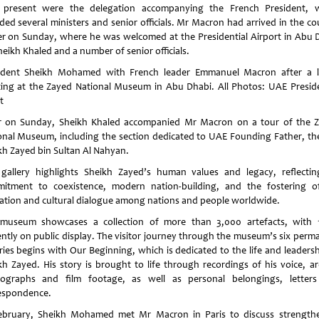
 present were the delegation accompanying the French President, 
uded several ministers and senior officials. Mr Macron had arrived in the co
ier on Sunday, where he was welcomed at the Presidential Airport in Abu 
eikh Khaled and a number of senior officials.
ident Sheikh Mohamed with French leader Emmanuel Macron after a 
ing at the Zayed National Museum in Abu Dhabi. All Photos: UAE Preside
t
r on Sunday, Sheikh Khaled accompanied Mr Macron on a tour of the 
onal Museum, including the section dedicated to UAE Founding Father, the
kh Zayed bin Sultan Al Nahyan.
 gallery highlights Sheikh Zayed’s human values and legacy, reflectin
itment to coexistence, modern nation-building, and the fostering o
ation and cultural dialogue among nations and people worldwide.
museum showcases a collection of more than 3,000 artefacts, with 
ently on public display. The visitor journey through the museum’s six perm
eries begins with Our Beginning, which is dedicated to the life and leadersh
kh Zayed. His story is brought to life through recordings of his voice, ar
ographs and film footage, as well as personal belongings, letter
espondence.
ebruary, Sheikh Mohamed met Mr Macron in Paris to discuss strength