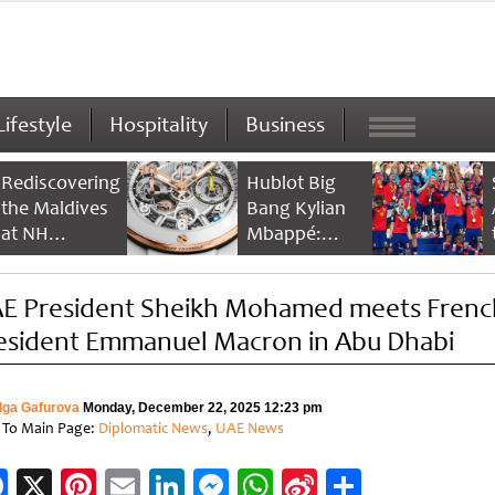
Lifestyle
Hospitality
Business
Rediscovering
Hublot Big
the Maldives
Bang Kylian
at NH
Mbappé:
Collection
Champion’s
Maldives
Timepiece
E President Sheikh Mohamed meets Frenc
Reethi Resort
esident Emmanuel Macron in Abu Dhabi
lga Gafurova
Monday, December 22, 2025 12:23 pm
 To Main Page:
Diplomatic News
,
UAE News
Facebook
X
Pinterest
Email
LinkedIn
Messenger
WhatsApp
Sina
Share