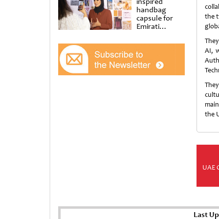
inspired
coll
handbag
the 
capsule for
Emirati
glob
Women’s Day
They
at Al
Shindagha
AI, 
Museum
Auth
Tech
They
cult
main
the 
UAE 
Last Up