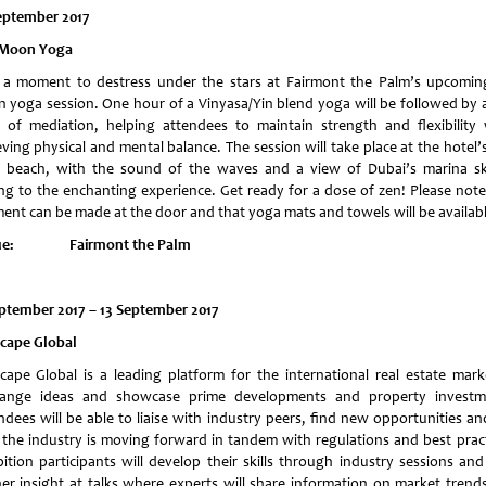
eptember 2017
 Moon Yoga
 a moment to destress under the stars at Fairmont the Palm’s upcoming
 yoga session. One hour of a Vinyasa/Yin blend yoga will be followed by a
 of mediation, helping attendees to maintain strength and flexibility 
ving physical and mental balance. The session will take place at the hotel’
 beach, with the sound of the waves and a view of Dubai’s marina sk
ng to the enchanting experience. Get ready for a dose of zen! Please note
ent can be made at the door and that yoga mats and towels will be availabl
ue: Fairmont the Palm
eptember 2017
– 13 September 2017
scape Global
scape Global is a leading platform for the international real estate mark
ange ideas and showcase prime developments and property investm
ndees will be able to liaise with industry peers, find new opportunities an
the industry is moving forward in tandem with regulations and best pract
bition participants will develop their skills through industry sessions and
her insight at talks where experts will share information on market trend