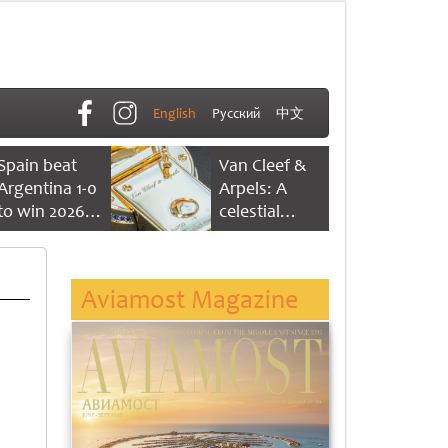
English
Русский
中文
Spain beat
Van Cleef &
Argentina 1-0
Arpels: A
to win 2026
celestial
FIFA World
dance of time
Cup
Aviamost Magazine