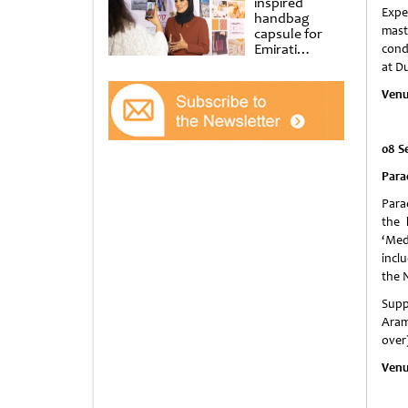
inspired
Expe
handbag
mast
capsule for
Emirati
cond
Women’s Day
at D
at Al
Shindagha
Venu
Museum
08 S
Para
Para
the 
‘Med
incl
the 
Supp
Arama
over
Venu