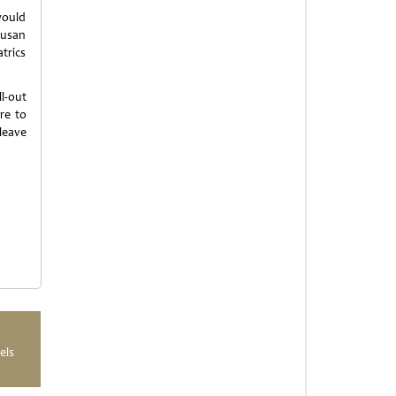
would
Susan
atrics
l-out
re to
leave
els