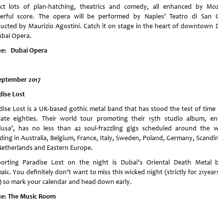
ct lots of plan-hatching, theatrics and comedy, all enhanced by Moz
erful score. The opera will be performed by Naples’ Teatro di San C
ucted by Maurizio Agostini. Catch it on stage in the heart of downtown 
ubai Opera.
e: Dubai Opera
eptember 2017
dise Lost
dise Lost is a UK-based gothic metal band that has stood the test of time 
late eighties. Their world tour promoting their 15th studio album, ent
usa’, has no less than 42 soul-frazzling gigs scheduled around the w
uding in Australia, Belgium, France, Italy, Sweden, Poland, Germany, Scandin
Netherlands and Eastern Europe.
orting Paradise Lost on the night is Dubai’s Oriental Death Metal 
ic. You definitely don’t want to miss this wicked night (strictly for 21yea
) so mark your calendar and head down early.
e: The Music Room