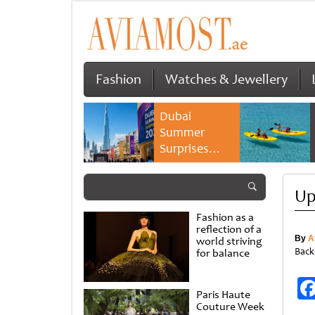
Fashion
Watches & Jewellery
Dubai
Summer
Surprises
2026 returns
with bigger
Up
savings and
family
Fashion as a
experiences
reflection of a
By
A
world striving
Back
for balance
Paris Haute
Couture Week