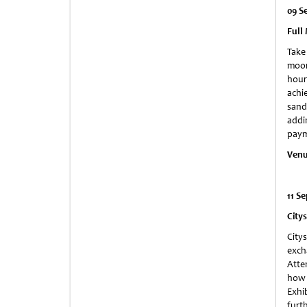
09 S
Full
Take
moon
hour
achie
sand
addi
paym
Ven
11 S
City
City
exch
Atte
how 
Exhi
furt