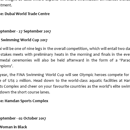
stment.
e: Dubai World Trade Centre
eptember - 27 September 2017
 Swimming World Cup 2017
 will be one of nine legs in the overall competition, which will entail two d
-stakes meets with preliminary heats in the morning and finals in the eve
medal ceremonies will also be held afterward in the form of a ‘Para
pions’.
 year, the FINA Swimming World Cup will see Olympic heroes compete for 
e of US$ 2 million. Head down to the world-class aquatic facilities at H
ts Complex and cheer on your favourite countries as the world’s elite swi
 down the short course lanes.
e:
Hamdan Sports Complex
eptember - 02 October 2017
Woman in Black