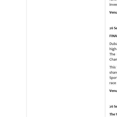
inve
Venu
26 S
FINA
Dubai
high
The 
Cham
This
shar
Spor
race
Venu
26 S
The 