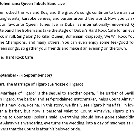
Bohemians: Queen Tribute Band Live
n rocked the 70s and 80s, and the group’s songs continue to be mainsta
ting events, karaoke venues, and parties around the world. Now you can 
your favourite Queen tunes live in Dubai as internationally-renowned 
ute band The Bohemians take the stage of Dubai’s Hard Rock Café for an ev
ock n’ roll. Sing along to Killer Queen, Bohemian Rhapsody, We Will Rock Yo
the Champions, and many others. You can even enjoy some feel-good fo
een songs, so gather your friends and make it an evening on the town.
e: Hard Rock Café
eptember - 14 September 2017
rt: The Marriage of Figaro (Le Nozze di Figaro)
 Marriage of Figaro' is the sequel to another opera, ‘The Barber of Seville
h Figaro, the barber and self-proclaimed matchmaker, helps Count Almavi
 his new love, Rosina. In this story, we finally see Figaro himself fall in lo
er a barber, but now a personal valet to Count Almaviva, Figaro plan
ing to Countess Rosina’s maid. Everything should have gone splendidly
t Almaviva’s wandering eye turns the wedding into a day of madness as F
vers that the Count is after his beloved bride.