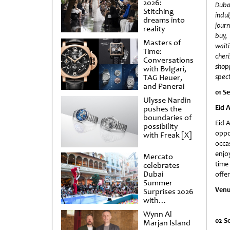
2026:
Duba
Stitching
indu
dreams into
jour
reality
buy,
Masters of
wai
Time:
cher
Conversations
sho
with Bvlgari,
TAG Heuer,
spec
and Panerai
01 S
Ulysse Nardin
Eid 
pushes the
boundaries of
Eid A
possibility
oppo
with Freak [X]
occa
enjoy
Mercato
time
celebrates
Dubai
offe
Summer
Venu
Surprises 2026
with
spectacular
Wynn Al
shows and
02 S
Marjan Island
raffles