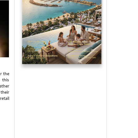
or the
 this
ether
 their
etail