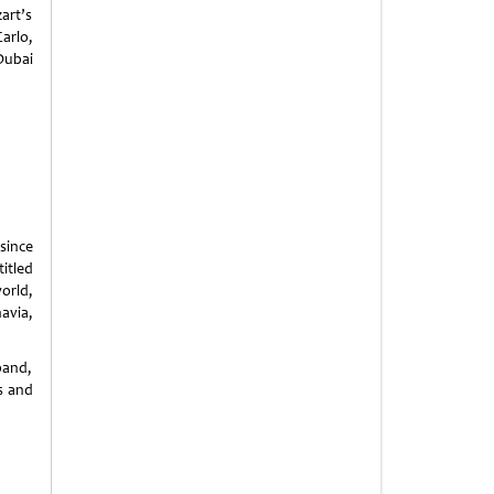
art’s
arlo,
Dubai
since
itled
orld,
avia,
band,
rs and