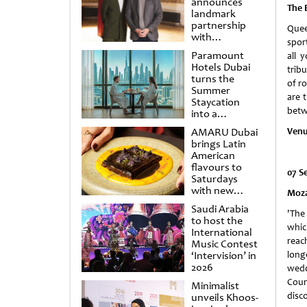
announces
The 
landmark
partnership
Quee
with
spor
Punchdrunk
Paramount
all 
Hotels Dubai
trib
turns the
of r
Summer
are 
Staycation
betw
into a
cinematic
AMARU Dubai
Venu
escape
brings Latin
American
flavours to
07 S
Saturdays
with new
Moza
Amigos
Saudi Arabia
Brunch
'The
to host the
whic
International
reach
Music Contest
‘Intervision’ in
long
2026
wedd
Coun
Minimalist
disco
unveils Khoos-