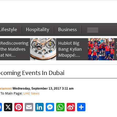
Lifestyle
Hospitality
Business
Rediscovering
Hublot Big
the Maldives
Bang Kylian
at NH
Mbappé:
Collection
Champion’s
Maldives
Timepiece
coming Events In Dubai
Reethi Resort
viamost
Wednesday, September 13, 2017 3:11 am
 To Main Page:
UAE News
Facebook
X
Pinterest
Email
LinkedIn
Messenger
WhatsApp
Sina
Share
Weibo