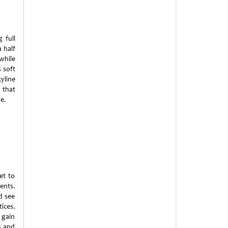
 full
 half
while
s soft
yline
 that
e.
et to
ents.
d see
ices.
 gain
s and