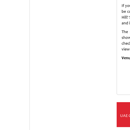
If y
be c
Hill?
and 
The 
show
chec
view
Venu
UAE 