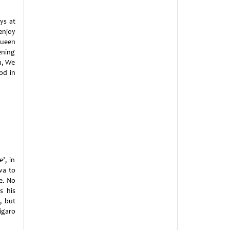
ys at
enjoy
Queen
ening
u, We
od in
’, in
va to
ve. No
s his
, but
igaro