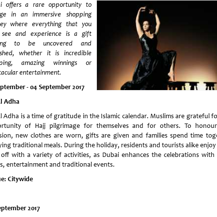
i offers a rare opportunity to
lge in an immersive shopping
ney where everything that you
 see and experience is a gift
ting to be uncovered and
ished, whether it is incredible
pping, amazing winnings or
tacular entertainment.
eptember - 04 September 2017
Al Adha
l Adha is a time of gratitude in the Islamic calendar. Muslims are grateful f
rtunity of Hajj pilgrimage for themselves and for others. To honour
sion, new clothes are worn, gifts are given and families spend time tog
ing traditional meals. During the holiday, residents and tourists alike enjoy
 off with a variety of activities, as Dubai enhances the celebrations with r
rs, entertainment and traditional events.
e: Citywide
eptember 2017