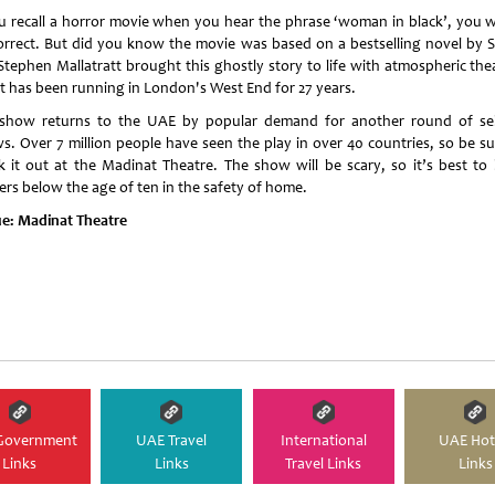
ou recall a horror movie when you hear the phrase ‘woman in black’, you 
orrect. But did you know the movie was based on a bestselling novel by 
 Stephen Mallatratt brought this ghostly story to life with atmospheric the
it has been running in London's West End for 27 years.
show returns to the UAE by popular demand for another round of sel
s. Over 7 million people have seen the play in over 40 countries, so be su
k it out at the Madinat Theatre. The show will be scary, so it’s best to 
ers below the age of ten in the safety of home.
e:
Madinat Theatre
Government
UAE Travel
International
UAE Hot
Links
Links
Travel Links
Links