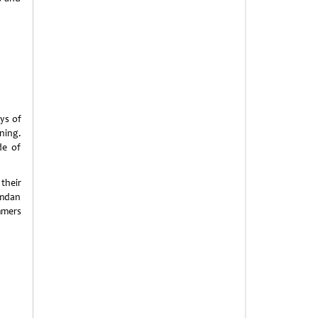
ays of
ning.
de of
their
amdan
mmers