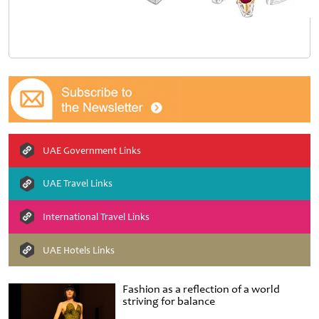
UAE Government Links
UAE Travel Links
International Travel Links
UAE Hotels Links
Fashion as a reflection of a world
striving for balance