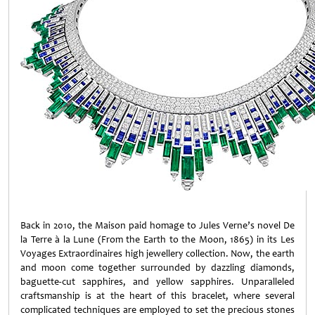
Back in 2010, the Maison paid homage to Jules Verne’s novel De
la Terre à la Lune (From the Earth to the Moon, 1865) in its Les
Voyages Extraordinaires high jewellery collection. Now, the earth
and moon come together surrounded by dazzling diamonds,
baguette-cut sapphires, and yellow sapphires. Unparalleled
craftsmanship is at the heart of this bracelet, where several
complicated techniques are employed to set the precious stones