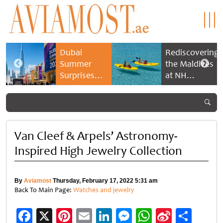
Dubai
Rediscovering
Summer
the Maldives
Surprises
at NH
2026 returns
Collection
with bigger
Maldives
savings and
Reethi Resort
family
experiences
Van Cleef & Arpels’ Astronomy-
Inspired High Jewelry Collection
By
Aviamost
Thursday, February 17, 2022 5:31 am
Back To Main Page:
Watches and jewelry
Facebook
X
Pinterest
Email
LinkedIn
Messenger
WhatsApp
Sina
Shar