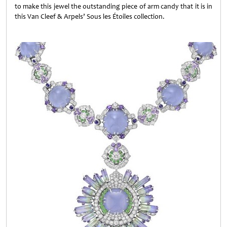
to make this jewel the outstanding piece of arm candy that it is in
this Van Cleef & Arpels’ Sous les Étoiles collection.