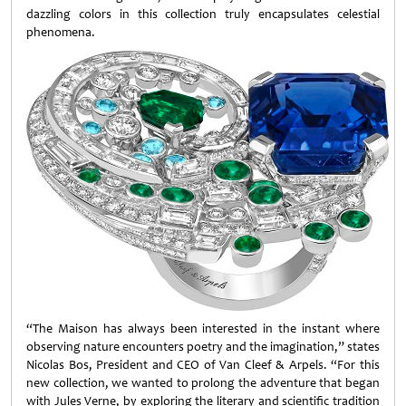
dazzling colors in this collection truly encapsulates celestial
phenomena.
“The Maison has always been interested in the instant where
observing nature encounters poetry and the imagination,” states
Nicolas Bos, President and CEO of Van Cleef & Arpels. “For this
new collection, we wanted to prolong the adventure that began
with Jules Verne, by exploring the literary and scientific tradition