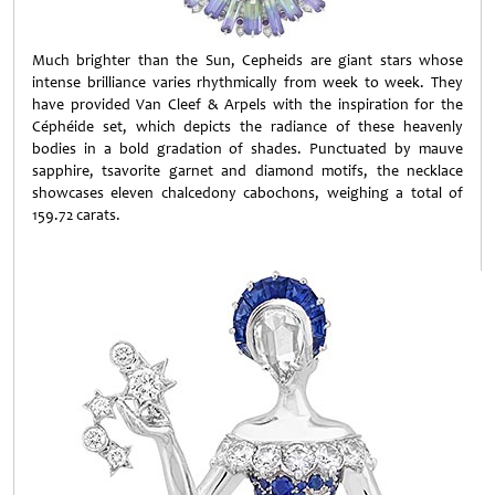
Much brighter than the Sun, Cepheids are giant stars whose
intense brilliance varies rhythmically from week to week. They
have provided Van Cleef & Arpels with the inspiration for the
Céphéide set, which depicts the radiance of these heavenly
bodies in a bold gradation of shades. Punctuated by mauve
sapphire, tsavorite garnet and diamond motifs, the necklace
showcases eleven chalcedony cabochons, weighing a total of
159.72 carats.