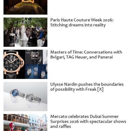
Paris Haute Couture Week 2026:
Stitching dreams into reality
Masters of Time: Conversations with
Bvlgari, TAG Heuer, and Panerai
Ulysse Nardin pushes the boundaries
of possibility with Freak [X]
Mercato celebrates Dubai Summer
Surprises 2026 with spectacular shows
and raffles