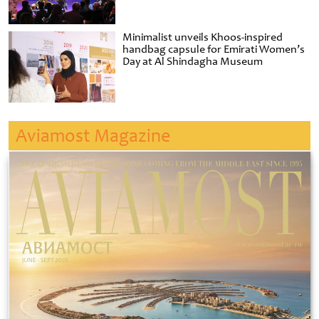
Minimalist unveils Khoos-inspired
handbag capsule for Emirati Women’s
Day at Al Shindagha Museum
Aviamost Magazine