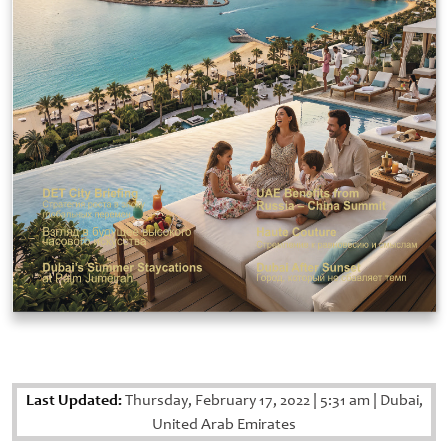
Last Updated:
Thursday, February 17, 2022
|
5:31 am
|
Dubai,
United Arab Emirates