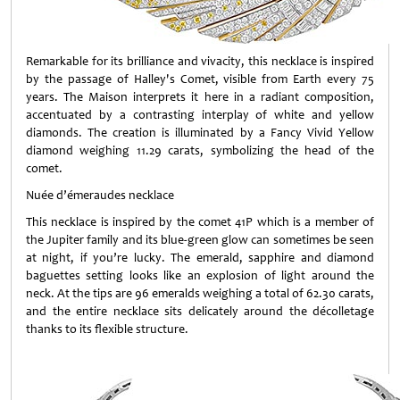
Remarkable for its brilliance and vivacity, this necklace is inspired
by the passage of Halley's Comet, visible from Earth every 75
years. The Maison interprets it here in a radiant composition,
accentuated by a contrasting interplay of white and yellow
diamonds. The creation is illuminated by a Fancy Vivid Yellow
diamond weighing 11.29 carats, symbolizing the head of the
comet.
Nuée d’émeraudes necklace
This necklace is inspired by the comet 41P which is a member of
the Jupiter family and its blue-green glow can sometimes be seen
at night, if you’re lucky. The emerald, sapphire and diamond
baguettes setting looks like an explosion of light around the
neck. At the tips are 96 emeralds weighing a total of 62.30 carats,
and the entire necklace sits delicately around the décolletage
thanks to its flexible structure.