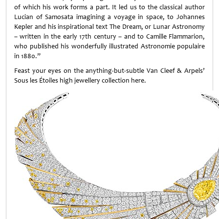
of which his work forms a part. It led us to the classical author
Lucian of Samosata imagining a voyage in space, to Johannes
Kepler and his inspirational text The Dream, or Lunar Astronomy
– written in the early 17th century – and to Camille Flammarion,
who published his wonderfully illustrated Astronomie populaire
in 1880.”
Feast your eyes on the anything-but-subtle Van Cleef & Arpels’
Sous les Étoiles high jewellery collection here.