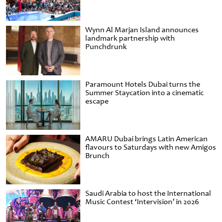
Wynn Al Marjan Island announces
landmark partnership with
Punchdrunk
Paramount Hotels Dubai turns the
Summer Staycation into a cinematic
escape
AMARU Dubai brings Latin American
flavours to Saturdays with new Amigos
Brunch
Saudi Arabia to host the International
Music Contest ‘Intervision’ in 2026