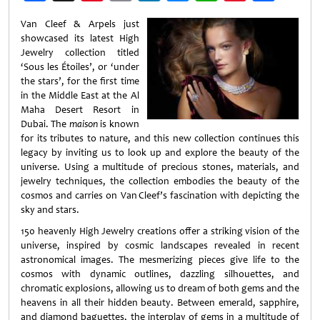
Weibo
Van Cleef & Arpels just
showcased its latest High
Jewelry collection titled
‘Sous les Étoiles’, or ‘under
the stars’, for the first time
in the Middle East at the Al
Maha Desert Resort in
Dubai. The
maison
is known
for its tributes to nature, and this new collection continues this
legacy by inviting us to look up and explore the beauty of the
universe. Using a multitude of precious stones, materials, and
jewelry techniques, the collection embodies the beauty of the
cosmos and carries on Van Cleef’s fascination with depicting the
sky and stars.
150 heavenly High Jewelry creations offer a striking vision of the
universe, inspired by cosmic landscapes revealed in recent
astronomical images. The mesmerizing pieces give life to the
cosmos with dynamic outlines, dazzling silhouettes, and
chromatic explosions, allowing us to dream of both gems and the
heavens in all their hidden beauty. Between emerald, sapphire,
and diamond baguettes, the interplay of gems in a multitude of