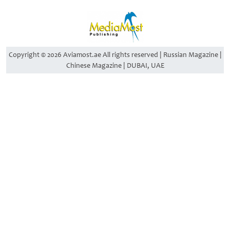
Copyright © 2026 Aviamost.ae All rights reserved | Russian Magazine |
Chinese Magazine | DUBAI, UAE