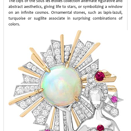
The clips of the Sous les étoiles collection alternate figurative and
abstract aesthetics, giving life to stars, or symbolizing a window
on an infinite cosmos. Ornamental stones, such as lapis-lazuli,
turquoise or sugilite associate in surprising combinations of
colors.