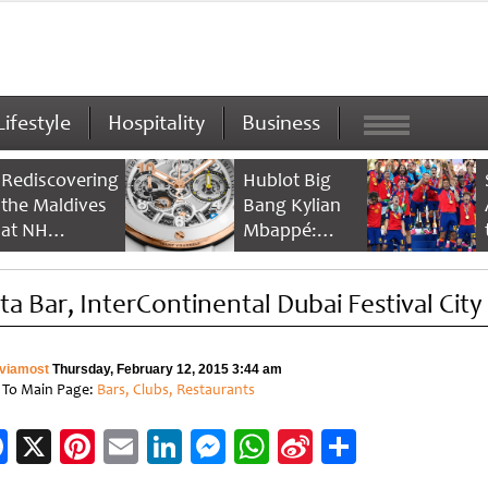
Lifestyle
Hospitality
Business
Rediscovering
Hublot Big
the Maldives
Bang Kylian
at NH
Mbappé:
Collection
Champion’s
Maldives
Timepiece
sta Bar, InterContinental Dubai Festival City
Reethi Resort
viamost
Thursday, February 12, 2015 3:44 am
 To Main Page:
Bars, Clubs, Restaurants
Facebook
X
Pinterest
Email
LinkedIn
Messenger
WhatsApp
Sina
Share
Weibo