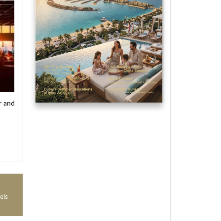
or and
els