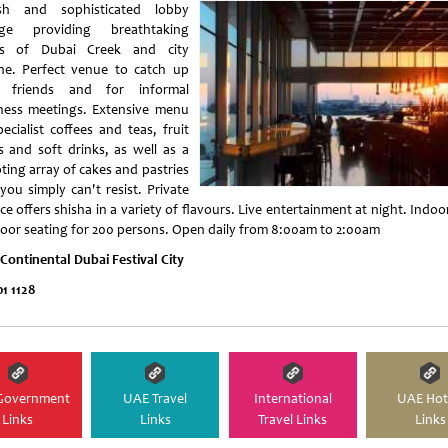
ish and sophisticated lobby
nge providing breathtaking
ws of Dubai Creek and city
ine. Perfect venue to catch up
h friends and for informal
ness meetings. Extensive menu
ecialist coffees and teas, fruit
es and soft drinks, as well as a
ting array of cakes and pastries
you simply can't resist. Private
ce offers shisha in a variety of flavours. Live entertainment at night. Indo
oor seating for 200 persons. Open daily from 8:00am to 2:00am
rContinental Dubai Festival City
01 1128
Government
UAE Travel
International
UAE Hot
Links
Links
Travel Links
Links