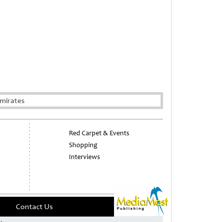
mirates
Red Carpet & Events
Shopping
Interviews
Contact Us