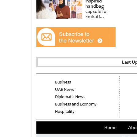
inspired
handbag
capsule for
Emirati
Women’s Day
at Al
Shindagha
Museum
Last U
Business
UAE News
Diplomatic News
Business and Economy
Hospitality
Home
Abo