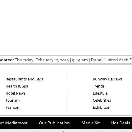
pdated:
Thursday, February 12, 2015
|
3:44 am
|
Dubai, United Arab E
Restaurants and Bars
Runway Reviews
Health & Spa
Trends
Hotel News
Lifestyle
Tourism
Celebrities
Fashion
Exhibition
ut Mediamost
Our Publication
Media Kit
Hot Deals