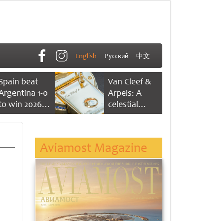
English
Русский
中文
Spain beat
Van Cleef &
Argentina 1-0
Arpels: A
to win 2026
celestial
FIFA World
dance of time
Cup
Aviamost Magazine