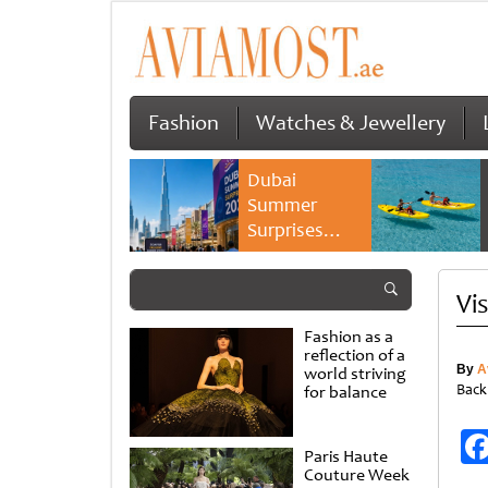
Fashion
Watches & Jewellery
Dubai
Summer
Surprises
2026 returns
with bigger
Vi
savings and
family
Fashion as a
experiences
reflection of a
By
A
world striving
Back
for balance
Paris Haute
Couture Week