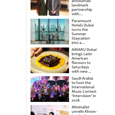
announces
landmark
partnership
with
Punchdrunk
Paramount
Hotels Dubai
turns the
Summer
Staycation
into a
cinematic
AMARU Dubai
escape
brings Latin
American
flavours to
Saturdays
with new
Amigos
Saudi Arabia
Brunch
to host the
International
Music Contest
‘Intervision’ in
2026
Minimalist
unveils Khoos-