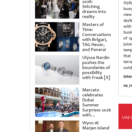
2026:
Styl
Stitching
lou
dreams into
vie
reality
skyl
Masters of
wit
Time:
busi
Conversations
of sp
with Bvlgari,
TAG Heuer,
juic
and Panerai
temp
that 
Ulysse Nardin
terra
pushes the
boundaries of
outd
possibility
Inte
with Freak [X]
04 7
Mercato
celebrates
Dubai
Summer
Surprises 2026
with
UAE 
spectacular
Wynn Al
shows and
Marjan Island
raffles