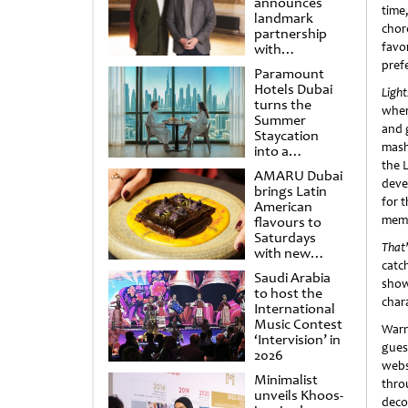
announces
time
landmark
chor
partnership
favo
with
Punchdrunk
pref
Paramount
Hotels Dubai
Ligh
turns the
wher
Summer
and 
Staycation
mash
into a
cinematic
the 
AMARU Dubai
escape
deve
brings Latin
for 
American
memo
flavours to
Saturdays
That’
with new
catc
Amigos
Saudi Arabia
Brunch
show
to host the
chara
International
Music Contest
Warn
‘Intervision’ in
gues
2026
webs
Minimalist
thro
unveils Khoos-
deco