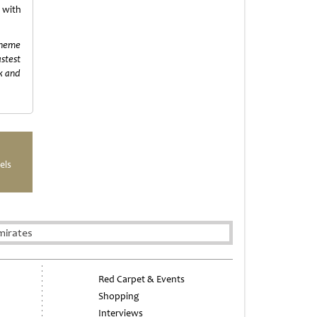
with
 theme
astest
rk and
els
mirates
Red Carpet & Events
Shopping
Interviews