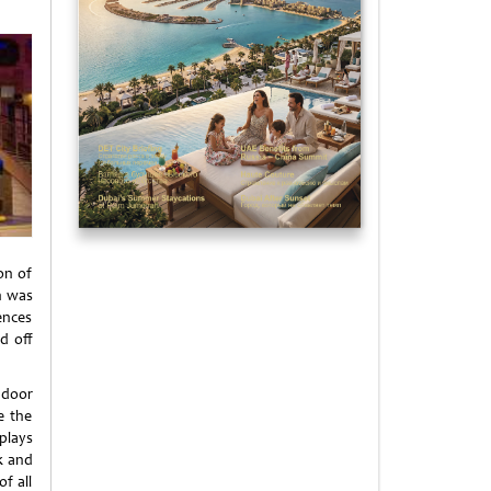
on of
n was
ences
d off
ndoor
e the
plays
k and
f all