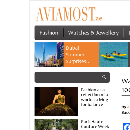
Fashion
Watches & Jewellery
Dubai
Summer
Surprises
2026 returns
with bigger
Wa
savings and
family
10
Fashion as a
experiences
reflection of a
world striving
for balance
By
A
Back
Paris Haute
Couture Week