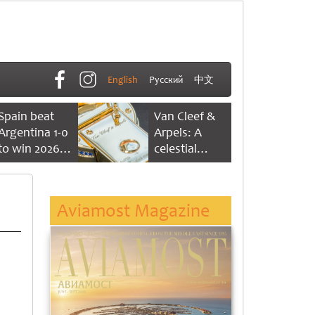
English
Русский
中文
Spain beat
Van Cleef &
Argentina 1-0
Arpels: A
to win 2026
celestial
FIFA World
dance of time
Cup
Aviamost Magazine