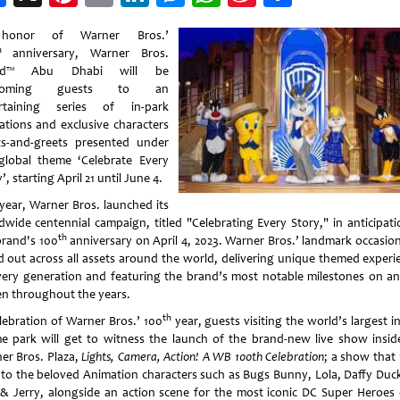
Weibo
honor of Warner Bros.’
h
anniversary, Warner Bros.
ld™ Abu Dhabi will be
lcoming guests to an
rtaining series of in-park
vations and exclusive characters
s-and-greets presented under
global theme ‘Celebrate Every
’, starting April 21 until June 4.
 year, Warner Bros. launched its
dwide centennial campaign, titled "Celebrating Every Story," in anticipati
th
brand's 100
anniversary on April 4, 2023. Warner Bros.’ landmark occasio
ed out across all assets around the world, delivering unique themed experi
very generation and featuring the brand’s most notable milestones on an
en throughout the years.
th
elebration of Warner Bros.’ 100
year, guests visiting the world’s largest i
e park will get to witness the launch of the brand-new live show insid
er Bros. Plaza,
Lights, Camera, Action! A WB 100th Celebration
; a show that 
 to the beloved Animation characters such as Bugs Bunny, Lola, Daffy Duc
& Jerry, alongside an action scene for the most iconic DC Super Heroes o