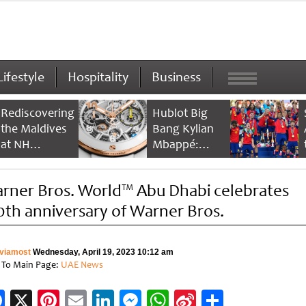
Lifestyle
Hospitality
Business
Rediscovering
Hublot Big
the Maldives
Bang Kylian
at NH
Mbappé:
Collection
Champion’s
Maldives
Timepiece
rner Bros. World™ Abu Dhabi celebrates
Reethi Resort
0th anniversary of Warner Bros.
viamost
Wednesday, April 19, 2023 10:12 am
 To Main Page:
UAE News
Facebook
X
Pinterest
Email
LinkedIn
Messenger
WhatsApp
Sina
Share