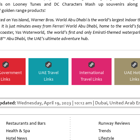
ds on Looney Tunes and DC Characters Mash up souvenirs along 
h
golden range products!
ed on Yas Island, Warner Bros. World Abu Dhabi is the world’s largest indoor
 It is just minutes away from Ferrari World Abu Dhabi, home to the world’s f
rcoaster, Yas Waterworld, the world’s first and only Emirati-themed waterpa
B™ Abu Dhabi, the UAE’s ultimate adventure hub.
Government
UAE Travel
International
UAE Hot
Links
Links
Travel Links
Links
pdated:
Wednesday, April 19, 2023
|
10:12 am
|
Dubai, United Arab E
Restaurants and Bars
Runway Reviews
Health & Spa
Trends
Hotel News
Lifestyle