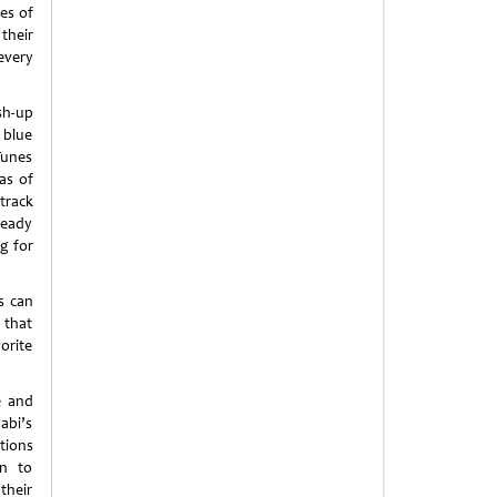
es of
their
every
sh-up
 blue
Tunes
as of
track
ready
g for
s can
 that
orite
e and
abi’s
tions
rn to
their