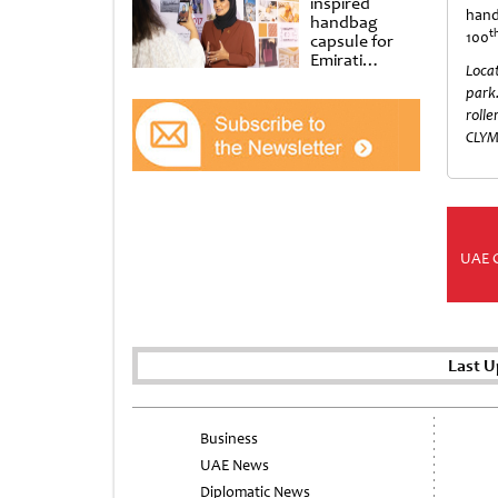
inspired
han
handbag
t
100
capsule for
Emirati
Locat
Women’s Day
park.
at Al
Shindagha
rolle
Museum
CLYM
UAE 
Last U
Business
UAE News
Diplomatic News