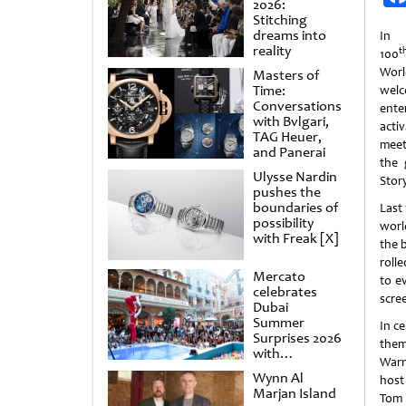
2026:
Stitching
dreams into
In 
reality
t
100
Wor
Masters of
Time:
we
Conversations
ente
with Bvlgari,
acti
TAG Heuer,
meet
and Panerai
the 
Ulysse Nardin
Story
pushes the
boundaries of
Last
possibility
worl
with Freak [X]
the 
roll
Mercato
to e
celebrates
scre
Dubai
Summer
In c
Surprises 2026
them
with
Warn
spectacular
Wynn Al
host
shows and
Marjan Island
raffles
Tom 