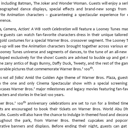
, including Batman, The Joker and Wonder Woman. Guests will enjoy a seri
eographed dance displays, special effects and brand-new songs from 
rite Animation characters – guaranteeing a spectacular experience for 
erence.
ts, Camera, Action! A WB 100th Celebration
will feature a Looney Tunes ma
e guests can watch fan-favorite characters dress in their unique tailored
gold costumes for a special Warner Bros. crossover segment. The Looney 
-up will see the Animation characters brought together across various er
Looney Tunes universe and segments of dances, to the tune of an all-new 
loped exclusively for the show! Guests are advised to buckle up and get 
the zany antics of Bugs Bunny, Daffy Duck, Tweety, and the rest of the gan
th
rable pictures that commemorate Warner Bros.’ 100
.
s not all folks!
Amid the Golden Age theme of Warner Bros. Plaza, guest
h the one and only Cinema Spectacular show with a special screening
cases Warner Bros.’ major milestones and legacy movies featuring fan-fav
cters and stories in the last 100 years.
th
er Bros.’ 100
anniversary celebrations are set to run for a limited tim
ts are encouraged to book their tickets on Warner Bros. World Abu Dh
ite. Guests will also have the chance to indulge in themed food and decora
ughout the park, from Warner Bros. themed cupcakes and popco
rative banners and displays. Before ending their night, guests can get 