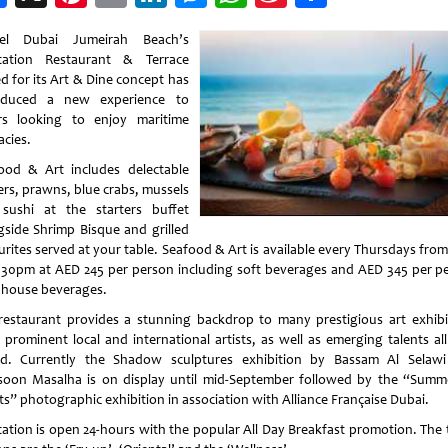
Weibo
tel Dubai Jumeirah Beach’s
tation Restaurant & Terrace
d for its Art & Dine concept has
oduced a new experience to
rs looking to enjoy maritime
acies.
ood & Art includes delectable
ers, prawns, blue crabs, mussels
sushi at the starters buffet
gside Shrimp Bisque and grilled
urites served at your table. Seafood & Art is available every Thursdays fro
1.30pm at AED 245 per person including soft beverages and AED 345 per p
 house beverages.
restaurant provides a stunning backdrop to many prestigious art exhibi
 prominent local and international artists, as well as emerging talents all
d. Currently the Shadow sculptures exhibition by Bassam Al Selaw
oon Masalha is on display until mid-September followed by the “Summ
ts” photographic exhibition in association with Alliance Française Dubai.
tation is open 24-hours with the popular All Day Breakfast promotion. The 