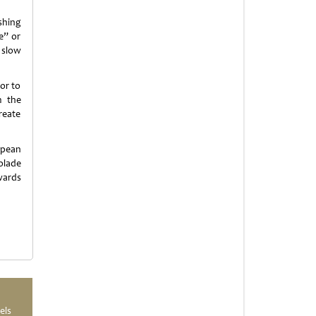
shing
e” or
 slow
or to
m the
reate
opean
olade
Awards
els