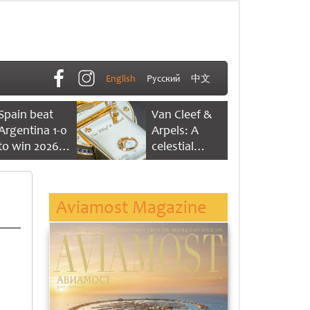
English
Русский
中文
Spain beat
Van Cleef &
Argentina 1-0
Arpels: A
to win 2026
celestial
FIFA World
dance of time
Cup
Aviamost Magazine