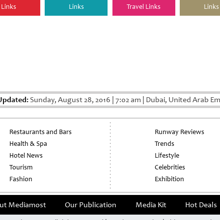
Links
Links
Travel Links
Links
Updated:
Sunday, August 28, 2016
|
7:02 am
|
Dubai, United Arab Em
Restaurants and Bars
Runway Reviews
Health & Spa
Trends
Hotel News
Lifestyle
Tourism
Celebrities
Fashion
Exhibition
ut Mediamost
Our Publication
Media Kit
Hot Deals