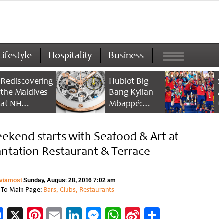
Lifestyle
Hospitality
Business
Rediscovering
Hublot Big
the Maldives
Bang Kylian
at NH
Mbappé:
Collection
Champion’s
Maldives
Timepiece
ekend starts with Seafood & Art at
Reethi Resort
antation Restaurant & Terrace
viamost
Sunday, August 28, 2016 7:02 am
 To Main Page:
Bars, Clubs, Restaurants
Facebook
X
Pinterest
Email
LinkedIn
Messenger
WhatsApp
Sina
Share