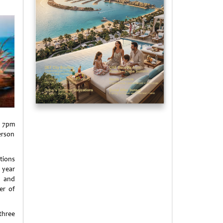
m 7pm
erson
tions
 year
i and
er of
three