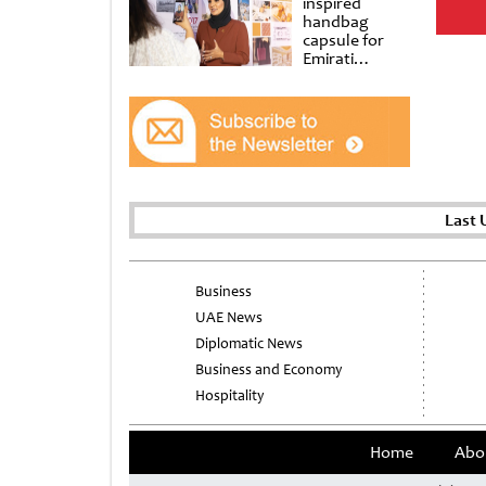
inspired
handbag
capsule for
Emirati
Women’s Day
at Al
Shindagha
Museum
Last 
Business
UAE News
Diplomatic News
Business and Economy
Hospitality
Home
Abo