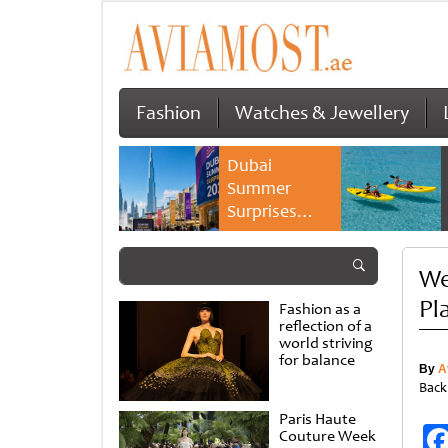
Fashion
Watches & Jewellery
Dubai
Summer
Surprises
2026 returns
with bigger
We
savings and
family
Pl
Fashion as a
experiences
reflection of a
world striving
for balance
By
A
Back
Paris Haute
Couture Week