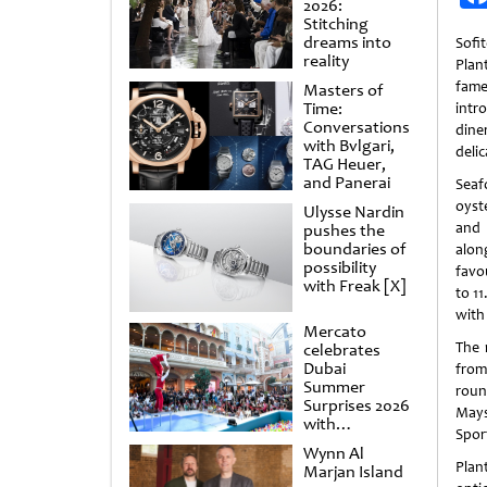
2026:
Stitching
dreams into
Sofi
reality
Plan
fame
Masters of
Time:
intr
Conversations
dine
with Bvlgari,
delic
TAG Heuer,
and Panerai
Seaf
oyst
Ulysse Nardin
and 
pushes the
boundaries of
alon
possibility
favo
with Freak [X]
to 1
with
Mercato
The 
celebrates
Dubai
from
Summer
roun
Surprises 2026
Mays
with
Spor
spectacular
Wynn Al
shows and
Plan
Marjan Island
raffles