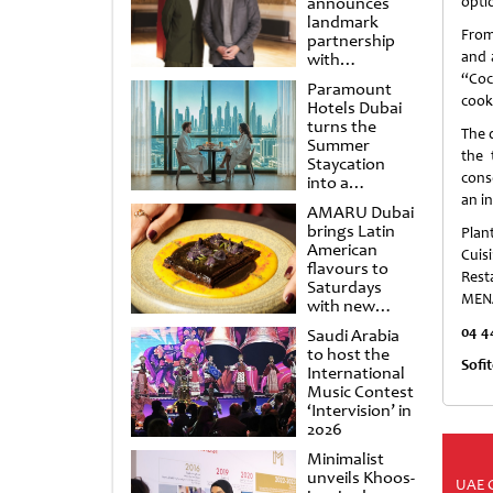
announces
optio
landmark
From
partnership
and 
with
Punchdrunk
“Coc
Paramount
cook
Hotels Dubai
turns the
The 
Summer
the 
Staycation
cons
into a
cinematic
an i
AMARU Dubai
escape
brings Latin
Plan
American
Cuis
flavours to
Resta
Saturdays
MENA
with new
Amigos
04 4
Saudi Arabia
Brunch
to host the
Sofi
International
Music Contest
‘Intervision’ in
2026
Minimalist
unveils Khoos-
UAE 