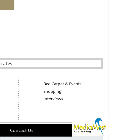
irates
Red Carpet & Events
Shopping
Interviews
Contact Us