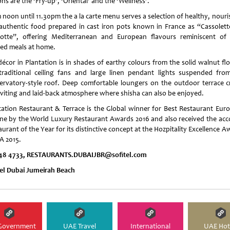
ns are the ‘Fry-up’, ‘Oriental’ and the ‘Wellness’.
 noon until 11.30pm the a la carte menu serves a selection of healthy, nouri
authentic food prepared in cast iron pots known in France as “Cassolett
otte”, offering Mediterranean and European flavours reminiscent of
ed meals at home.
décor in Plantation is in shades of earthy colours from the solid walnut flo
traditional ceiling fans and large linen pendant lights suspended fro
ervatory-style roof. Deep comfortable loungers on the outdoor terrace c
nviting and laid-back atmosphere where shisha can also be enjoyed.
tation Restaurant & Terrace is the Global winner for Best Restaurant Eur
ine by the World Luxury Restaurant Awards 2016 and also received the acc
urant of the Year for its distinctive concept at the Hozpitality Excellence 
 2015.
48 4733, RESTAURANTS.DUBAIJBR@sofitel.com
tel Dubai Jumeirah Beach
Government
UAE Travel
International
UAE Hot