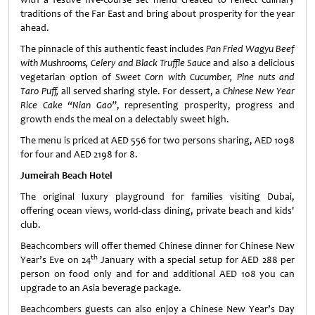
traditions of the Far East and bring about prosperity for the year
ahead.
The pinnacle of this authentic feast includes
Pan Fried Wagyu Beef
with Mushrooms, Celery and Black Truffle Sauce
and also a delicious
vegetarian option of
Sweet Corn with Cucumber, Pine nuts and
Taro Puff,
all served sharing style. For dessert, a
Chinese New Year
Rice Cake “Nian Gao”
, representing prosperity, progress and
growth ends the meal on a delectably sweet high.
The menu is priced at AED 556 for two persons sharing, AED 1098
for four and AED 2198 for 8.
Jumeirah Beach Hotel
The original luxury playground for families visiting Dubai,
offering ocean views, world-class dining, private beach and kids'
club.
Beachcombers will offer themed Chinese dinner for Chinese New
th
Year’s Eve on 24
January with a special setup for AED 288 per
person on food only and for and additional AED 108 you can
upgrade to an Asia beverage package.
Beachcombers guests can also enjoy a Chinese New Year’s Day