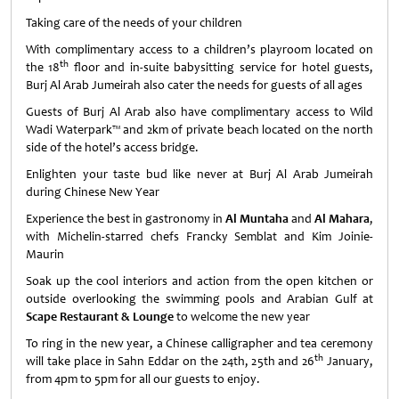
Taking care of the needs of your children
With complimentary access to a children’s playroom located on
th
the 18
floor and in-suite babysitting service for hotel guests,
Burj Al Arab Jumeirah also cater the needs for guests of all ages
Guests of Burj Al Arab also have complimentary access to Wild
Wadi Waterpark™ and 2km of private beach located on the north
side of the hotel’s access bridge.
Enlighten your taste bud like never at Burj Al Arab Jumeirah
during Chinese New Year
Experience the best in gastronomy in
Al Muntaha
and
Al Mahara
,
with Michelin-starred chefs Francky Semblat and Kim Joinie-
Maurin
Soak up the cool interiors and action from the open kitchen or
outside overlooking the swimming pools and Arabian Gulf at
Scape Restaurant & Lounge
to welcome the new year
To ring in the new year, a Chinese calligrapher and tea ceremony
th
will take place in Sahn Eddar on the 24th, 25th and 26
January,
from 4pm to 5pm for all our guests to enjoy.