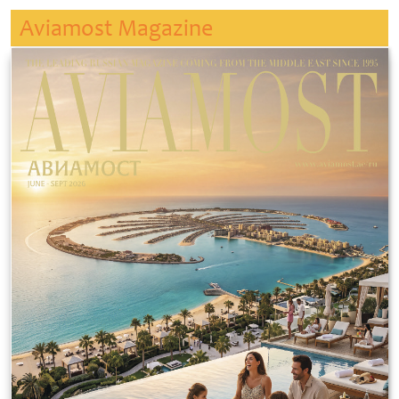
Aviamost Magazine