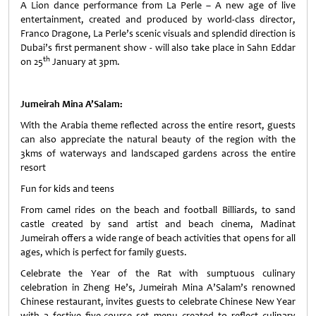
A Lion dance performance from La Perle – A new age of live
entertainment, created and produced by world-class director,
Franco Dragone, La Perle’s scenic visuals and splendid direction is
Dubai’s first permanent show - will also take place in Sahn Eddar
th
on 25
January at 3pm.
Jumeirah Mina A’Salam:
With the Arabia theme reflected across the entire resort, guests
can also appreciate the natural beauty of the region with the
3kms of waterways and landscaped gardens across the entire
resort
Fun for kids and teens
From camel rides on the beach and football Billiards, to sand
castle created by sand artist and beach cinema, Madinat
Jumeirah offers a wide range of beach activities that opens for all
ages, which is perfect for family guests.
Celebrate the Year of the Rat with sumptuous culinary
celebration in Zheng He’s, Jumeirah Mina A’Salam’s renowned
Chinese restaurant, invites guests to celebrate Chinese New Year
with a festive five-course set menu created to reflect culinary