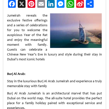
Facebook
X
Pinterest
Email
LinkedIn
Messenger
WhatsApp
Sina
Shar
Weibo
Jumeirah reveals the
exclusive festive offerings
and a series of celebrations
for you to welcome the
auspicious Year of the Rat
and enjoy the meaningful
moment with family.
Guests can celebrate a
Chinese New Year’s Eve in luxury and style during their stay in
Dubai’s most iconic hotels
Burj Al Arab:
Stay in the luxurious Burj Al Arab Jumeirah and experience a truly
memorable stay with family
Burj Al Arab Jumeirah is an architectural marvel that has put
Dubai on the world map. The all-suite hotel provides the perfect
place for a family holiday paired with exceptional service and
experiences.