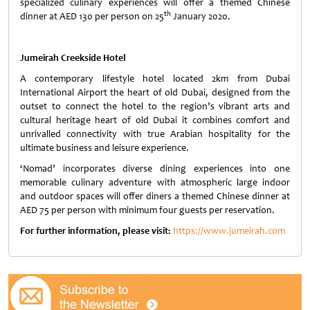
specialized culinary experiences will offer a themed Chinese
th
dinner at AED 130 per person on 25
January 2020.
Jumeirah Creekside Hotel
A contemporary lifestyle hotel located 2km from Dubai
International Airport the heart of old Dubai, designed from the
outset to connect the hotel to the region’s vibrant arts and
cultural heritage heart of old Dubai it combines comfort and
unrivalled connectivity with true Arabian hospitality for the
ultimate business and leisure experience.
‘Nomad’ incorporates diverse dining experiences into one
memorable culinary adventure with atmospheric large indoor
and outdoor spaces will offer diners a themed Chinese dinner at
AED 75 per person with minimum four guests per reservation.
For further information, please visit:
https://www.jumeirah.com