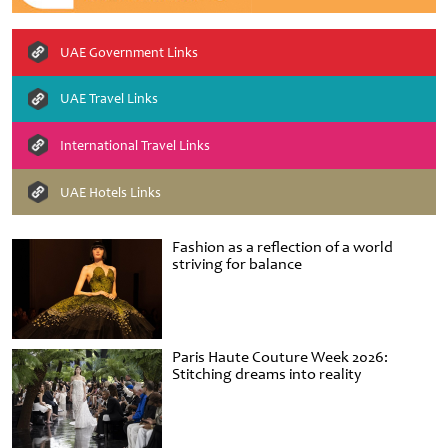
UAE Government Links
UAE Travel Links
International Travel Links
UAE Hotels Links
Fashion as a reflection of a world
striving for balance
Paris Haute Couture Week 2026:
Stitching dreams into reality