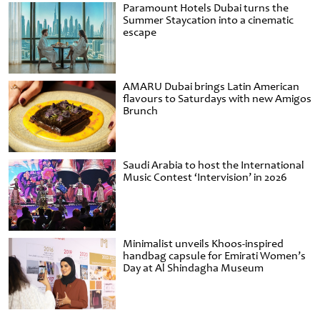
Paramount Hotels Dubai turns the
Summer Staycation into a cinematic
escape
AMARU Dubai brings Latin American
flavours to Saturdays with new Amigos
Brunch
Saudi Arabia to host the International
Music Contest ‘Intervision’ in 2026
Minimalist unveils Khoos-inspired
handbag capsule for Emirati Women’s
Day at Al Shindagha Museum