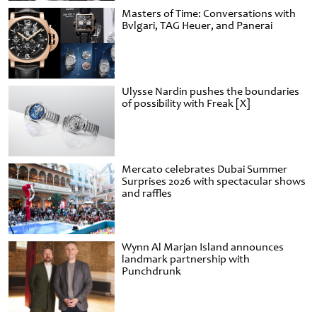
Masters of Time: Conversations with
Bvlgari, TAG Heuer, and Panerai
Ulysse Nardin pushes the boundaries
of possibility with Freak [X]
Mercato celebrates Dubai Summer
Surprises 2026 with spectacular shows
and raffles
Wynn Al Marjan Island announces
landmark partnership with
Punchdrunk