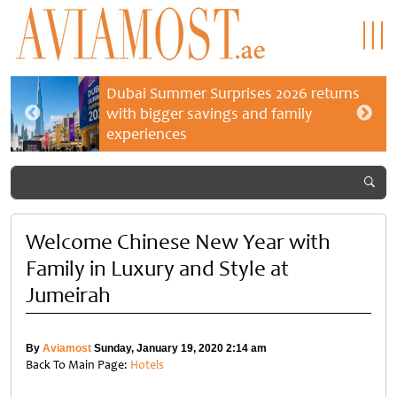
Dubai Summer Surprises 2026 returns
with bigger savings and family
experiences
Welcome Chinese New Year with
Family in Luxury and Style at
Jumeirah
By
Aviamost
Sunday, January 19, 2020 2:14 am
Back To Main Page:
Hotels