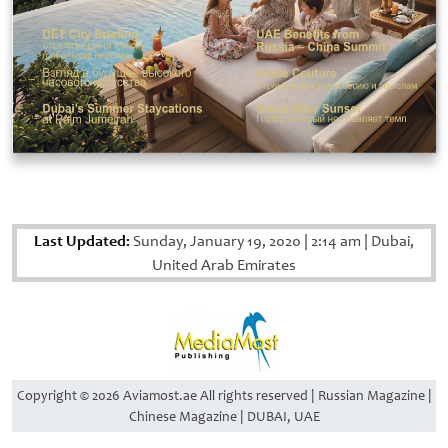
Last Updated:
Sunday, January 19, 2020
|
2:14 am
|
Dubai,
United Arab Emirates
Copyright © 2026 Aviamost.ae All rights reserved | Russian Magazine |
Chinese Magazine | DUBAI, UAE