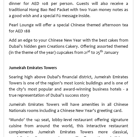
dinner for AED 108 per person. Guests will also receive a
traditional Hong Bao Red Packet with two Yuan money notes as
a good wish and a special Fú message inside.
Pearl Lounge will offer a special Chinese themed afternoon tea
for AED 188
Add an edge to your Chinese New Year with the best cakes from
Dubai’s hidden gem Creations Cakery. Offering assorted themed
st
th
(in the theme of the year) cupcakes from 21
to 25
January
Jumeirah Emirates Towers
Soaring high above Dubai’s financial district, Jumeirah Emirates
Towers is one of the region’s most iconic buildings and is one of
the city’s most popular and award-winning business hotels - a
true representation of Dubai’s success story
Jumeirah Emirates Towers will have amenities in all Chinese
Nationals rooms including a Chinese New Year’s greeting card.
‘Mundo’ the 142 seat, lobby-level restaurant offering signature
cuisine from around the world, this interactive restaurant
complements Jumeirah Emirates Towers more classical,