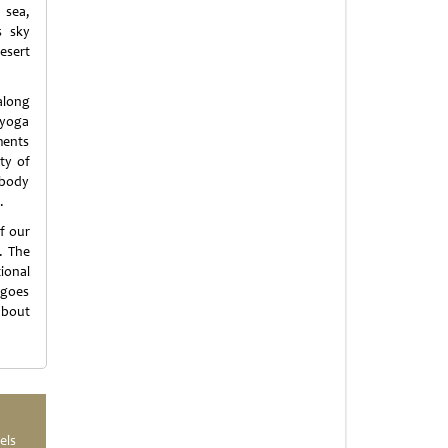
 sea,
s sky
esert
along
 yoga
ments
ty of
 body
.
f our
. The
ional
 goes
about
els