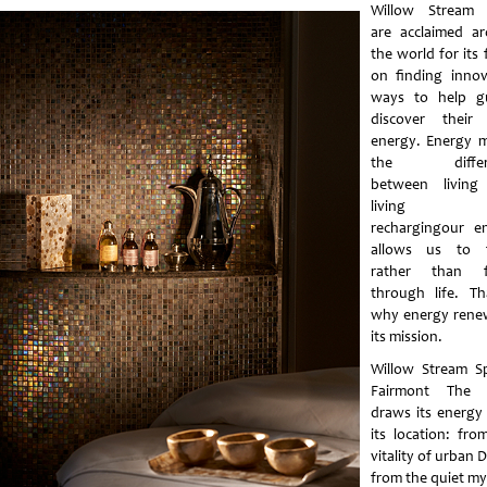
Willow Stream 
are acclaimed a
the world for its 
on finding innov
ways to help g
discover their
energy. Energy 
the differ
between living
living we
rechargingour e
allows us to f
rather than fi
through life. Th
why energy renew
its mission.
Willow Stream S
Fairmont The 
draws its energy
its location: fro
vitality of urban 
from the quiet my