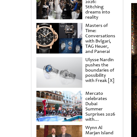
2026:
Stitching
dreams into
reality
Masters of
Time:
Conversations
with Bvlgari,
TAG Heuer,
and Panerai
Ulysse Nardin
pushes the
boundaries of
possibility
with Freak [X]
Mercato
celebrates
Dubai
Summer
Surprises 2026
with
spectacular
Wynn Al
shows and
Marjan Island
raffles