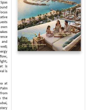
Spas
round
focus
ative
uests
 own
makes
ence
 and
ll;
nergy
low,
ght,
at is
al is
pa at
Palm
 from
m the
Dubai,
stery