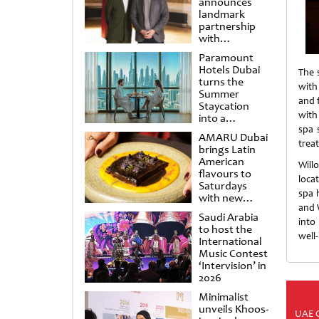
announces
landmark
partnership
with
Punchdrunk
Paramount
Hotels Dubai
The 
turns the
with
Summer
and 
Staycation
with
into a
cinematic
spa 
AMARU Dubai
escape
trea
brings Latin
American
Will
flavours to
loca
Saturdays
spa 
with new
and 
Amigos
Saudi Arabia
Brunch
into
to host the
well
International
Music Contest
‘Intervision’ in
2026
Minimalist
unveils Khoos-
UAE 