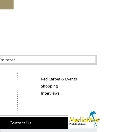
Emirates
Red Carpet & Events
Shopping
Interviews
Contact Us