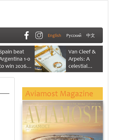
English
Русский
中文
Spain beat
Van Cleef &
Argentina 1-0
Arpels: A
to win 2026
celestial
FIFA World
dance of time
Cup
Aviamost Magazine