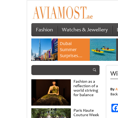
Fashion
Watches & Jewellery
Dubai
Summer
Surprises
2026 returns
with bigger
Wi
savings and
family
Fashion as a
experiences
reflection of a
By
A
world striving
Back
for balance
Paris Haute
Couture Week