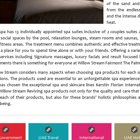
of the sand and
from the endles
and the intense d
heat.
spa has 13 individually appointed spa suites inclusive of 2 couples suites 
 social spaces by the pool, relaxation lounges, steam rooms and saunas,
fitness areas. The treatment menu combines authentic and effective treat
 a place for you to spend time alone or with your friends. Offering a varie
services including Signature massages, luxury facials and result focused
tments there is something for everyone at Willow Stream Fairmont The Palm
ow Stream considers many aspects when choosing spa products for each o
tions. The products used are essential to an unforgettable spa experience
has chosen the exceptional spa and skincare lines Kerstin Florian Internat
Willow Stream Reviving spa products not only for the quality and care that
 each of their products, but also for these brands’ holistic philosophies 
-being.
Government
UAE Travel
International
UAE Hot