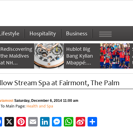
Lifestyle
Hospitality
Business
Rediscovering
Hublot Big
the Maldives
Bang Kylian
at NH
Mbappé:
Collection
Champion’s
Maldives
Timepiece
llow Stream Spa at Fairmont, The Palm
Reethi Resort
viamost
Saturday, December 6, 2014 11:00 am
 To Main Page:
Health and Spa
Facebook
X
Pinterest
Email
LinkedIn
Messenger
WhatsApp
Sina
Share
Weibo