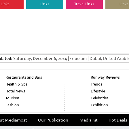
Links
Links
Travel Links
Links
dated:
Saturday, December 6, 2014
|
11:00 am
|
Dubai, United Arab 
Restaurants and Bars
Runway Reviews
Health & Spa
Trends
Hotel News
Lifestyle
Tourism
Celebrities
Fashion
Exhibition
ut Mediamost
Our Publication
Media Kit
Hot Deals