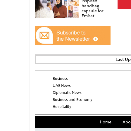
inspired
handbag
capsule for
Emirati
Women’s Day
at Al
Shindagha
Museum
Last Up
Business
UAE News
Diplomatic News
Business and Economy
Hospitality
Home
Abo