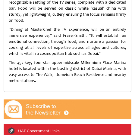
recognizable setting of the TV series, complete with a dedicated
bar. Food will be served on classic white ‘casual’ china with
sturdy, yet lightweight, cutlery ensuring the focus remains firmly
on food.
“Dining at MasterChef the TV Experience, will be an entirely
immersive experience,” said Fraser-Smith. “It will establish an
emotional connection, through food, and nurture a passion for
cooking at all levels of expertise across all ages and cultures,
which is vital in a cosmopolitan hub such as Dubai.”
The 457-key, four-star upper-midscale Millennium Place Marina
hotel is located within the bustling district of Dubai Marina, with
easy access to The Walk, Jumeirah Beach Residence and nearby
metro stations.
UAE Government Links