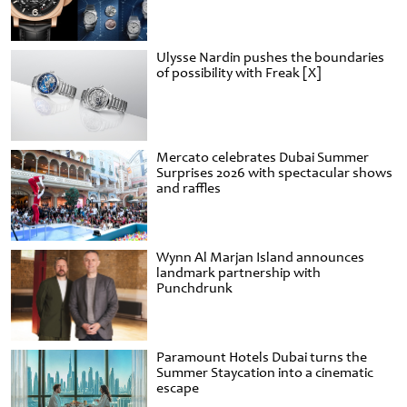
Ulysse Nardin pushes the boundaries
of possibility with Freak [X]
Mercato celebrates Dubai Summer
Surprises 2026 with spectacular shows
and raffles
Wynn Al Marjan Island announces
landmark partnership with
Punchdrunk
Paramount Hotels Dubai turns the
Summer Staycation into a cinematic
escape