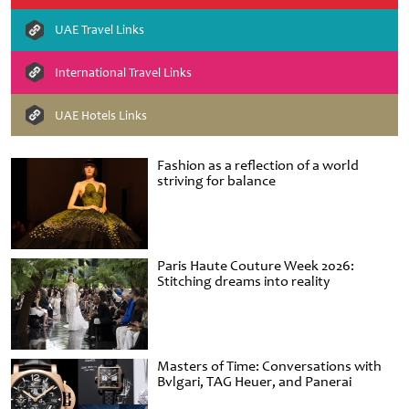
UAE Travel Links
International Travel Links
UAE Hotels Links
Fashion as a reflection of a world
striving for balance
Paris Haute Couture Week 2026:
Stitching dreams into reality
Masters of Time: Conversations with
Bvlgari, TAG Heuer, and Panerai