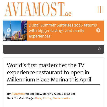
Dubai Summer Surprises 2026 returns
with bigger savings and family
experiences
World’s first masterchef the TV
experience restaurant to open in
Millennium Place Marina this April
By
Aviamost
Wednesday, March 27, 2019 8:32 am
Back To Main Page:
Bars, Clubs, Restaurants