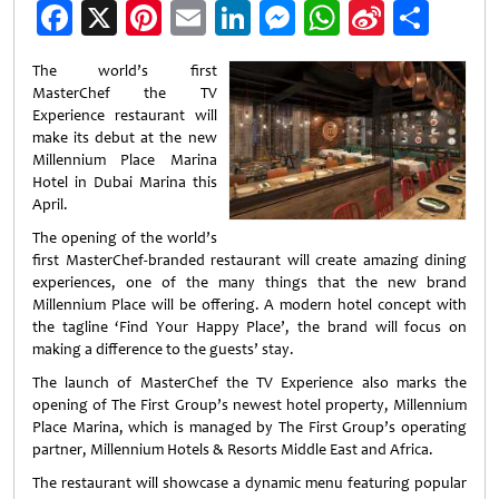
Facebook
X
Pinterest
Email
LinkedIn
Messenger
WhatsApp
Sina
Shar
Weibo
The world’s first
MasterChef the TV
Experience restaurant will
make its debut at the new
Millennium Place Marina
Hotel in Dubai Marina this
April.
The opening of the world’s
first MasterChef-branded restaurant will create amazing dining
experiences, one of the many things that the new brand
Millennium Place will be offering. A modern hotel concept with
the tagline ‘Find Your Happy Place’, the brand will focus on
making a difference to the guests’ stay.
The launch of MasterChef the TV Experience also marks the
opening of The First Group’s newest hotel property, Millennium
Place Marina, which is managed by The First Group’s operating
partner, Millennium Hotels & Resorts Middle East and Africa.
The restaurant will showcase a dynamic menu featuring popular