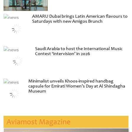
AMARU Dubai brings Latin American flavours to
Saturdays with new Amigos Brunch
Saudi Arabia to host the International Music
Contest ‘Intervision’ in 2026
Minimalist unveils Khoos-inspired handbag
capsule for Emirati Women’s Day at Al Shindagha
Museum
Aviamost Magazine