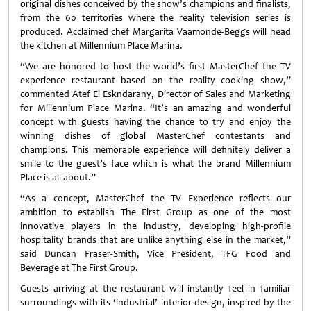
original dishes conceived by the show’s champions and finalists,
from the 60 territories where the reality television series is
produced. Acclaimed chef Margarita Vaamonde-Beggs will head
the kitchen at Millennium Place Marina.
“We are honored to host the world’s first MasterChef the TV
experience restaurant based on the reality cooking show,”
commented Atef El Eskndarany, Director of Sales and Marketing
for Millennium Place Marina. “It’s an amazing and wonderful
concept with guests having the chance to try and enjoy the
winning dishes of global MasterChef contestants and
champions. This memorable experience will definitely deliver a
smile to the guest’s face which is what the brand Millennium
Place is all about.”
“As a concept, MasterChef the TV Experience reflects our
ambition to establish The First Group as one of the most
innovative players in the industry, developing high-profile
hospitality brands that are unlike anything else in the market,”
said Duncan Fraser-Smith, Vice President, TFG Food and
Beverage at The First Group.
Guests arriving at the restaurant will instantly feel in familiar
surroundings with its ‘industrial’ interior design, inspired by the