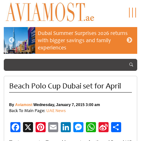
Dubai Summer Surprises 2026 returns
with bigger savings and family
experiences
Beach Polo Cup Dubai set for April
By
Aviamost
Wednesday, January 7, 2015 3:00 am
Back To Main Page:
UAE News
Facebook
X
Pinterest
Email
LinkedIn
Messenger
WhatsApp
Sina
Shar
Weibo