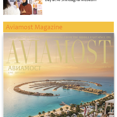
Aviamost Magazine