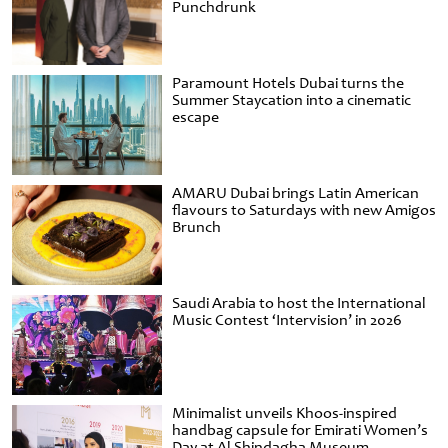
Punchdrunk
Paramount Hotels Dubai turns the
Summer Staycation into a cinematic
escape
AMARU Dubai brings Latin American
flavours to Saturdays with new Amigos
Brunch
Saudi Arabia to host the International
Music Contest ‘Intervision’ in 2026
Minimalist unveils Khoos-inspired
handbag capsule for Emirati Women’s
Day at Al Shindagha Museum