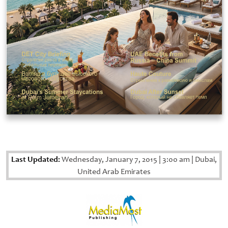
Last Updated:
Wednesday, January 7, 2015
|
3:00 am
|
Dubai,
United Arab Emirates