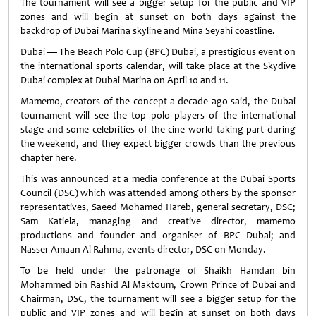
The tournament will see a bigger setup for the public and VIP
zones and will begin at sunset on both days against the
backdrop of Dubai Marina skyline and Mina Seyahi coastline.
Dubai — The Beach Polo Cup (BPC) Dubai, a prestigious event on
the international sports calendar, will take place at the Skydive
Dubai complex at Dubai Marina on April 10 and 11.
Mamemo, creators of the concept a decade ago said, the Dubai
tournament will see the top polo players of the international
stage and some celebrities of the cine world taking part during
the weekend, and they expect bigger crowds than the previous
chapter here.
This was announced at a media conference at the Dubai Sports
Council (DSC) which was attended among others by the sponsor
representatives, Saeed Mohamed Hareb, general secretary, DSC;
Sam Katiela, managing and creative director, mamemo
productions and founder and organiser of BPC Dubai; and
Nasser Amaan Al Rahma, events director, DSC on Monday.
To be held under the patronage of Shaikh Hamdan bin
Mohammed bin Rashid Al Maktoum, Crown Prince of Dubai and
Chairman, DSC, the tournament will see a bigger setup for the
public and VIP zones and will begin at sunset on both days