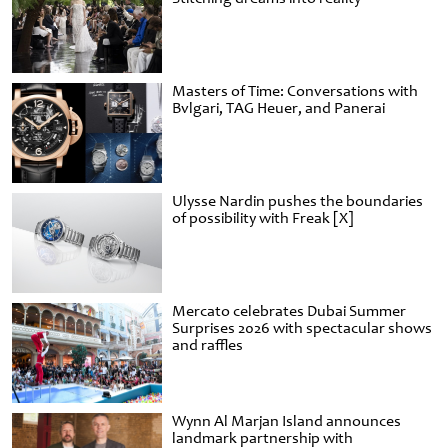
Masters of Time: Conversations with
Bvlgari, TAG Heuer, and Panerai
Ulysse Nardin pushes the boundaries
of possibility with Freak [X]
Mercato celebrates Dubai Summer
Surprises 2026 with spectacular shows
and raffles
Wynn Al Marjan Island announces
landmark partnership with