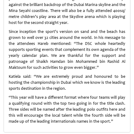
against the brilliant backdrop of the Dubai Marina skyline and the
Mina Seyahi coastline. There will also be a fully attended 400sq/
metre children’s play area at the Skydive arena which is playing
host for the second straight year.
Since inception the sport’s version on sand and the beach has
grown to well over 32 cities around the world. In his message to
the attendees Hareb mentioned: “The DSC whole heartedly
supports sporting events that complement its own agenda of the
yearly calendar plan. We are thankful for the support and
patronage of Shaikh Hamdan bin Mohammed bin Rashid Al
Maktoum for such activities to grow even bigger.”
Katiela said: “We are extremely proud and honoured to be
hosting the championship in Dubai which we know is the leading
sports destination in the region.
“This year will have a different format where four teams will play
a qualifying round with the top two going in for the title clash.
Three sides will be named after the leading polo outfits here and
this will encourage the local talent while the fourth side will be
made up of the leading internationals names in the sport.”