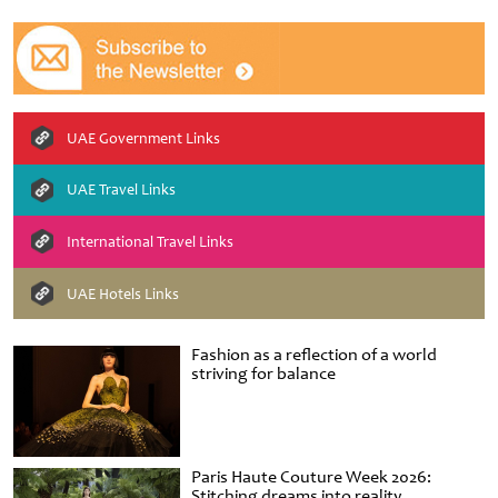
UAE Government Links
UAE Travel Links
International Travel Links
UAE Hotels Links
Fashion as a reflection of a world
striving for balance
Paris Haute Couture Week 2026:
Stitching dreams into reality