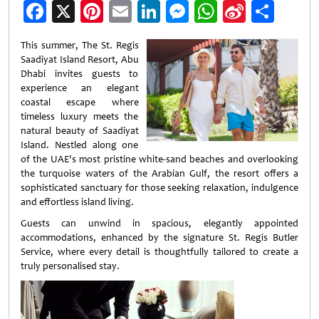
Facebook
X
Pinterest
Email
LinkedIn
Messenger
WhatsApp
Sina
Shar
Weibo
This summer, The St. Regis
Saadiyat Island Resort, Abu
Dhabi invites guests to
experience an elegant
coastal escape where
timeless luxury meets the
natural beauty of Saadiyat
Island. Nestled along one
of the UAE's most pristine white-sand beaches and overlooking
the turquoise waters of the Arabian Gulf, the resort offers a
sophisticated sanctuary for those seeking relaxation, indulgence
and effortless island living.
Guests can unwind in spacious, elegantly appointed
accommodations, enhanced by the signature St. Regis Butler
Service, where every detail is thoughtfully tailored to create a
truly personalised stay.