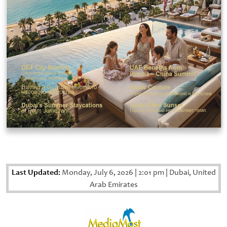
Last Updated:
Monday, July 6, 2026
|
2:01 pm
|
Dubai, United
Arab Emirates