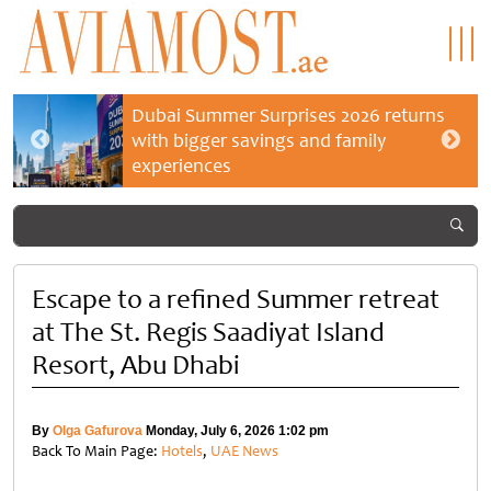
Dubai Summer Surprises 2026 returns
with bigger savings and family
experiences
Escape to a refined Summer retreat
at The St. Regis Saadiyat Island
Resort, Abu Dhabi
By
Olga Gafurova
Monday, July 6, 2026 1:02 pm
Back To Main Page:
Hotels
,
UAE News