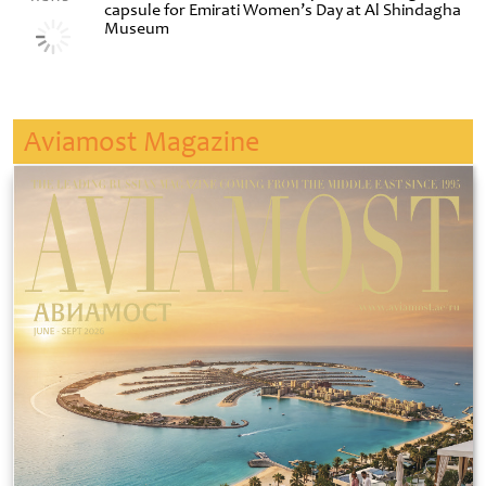
capsule for Emirati Women’s Day at Al Shindagha
Museum
Aviamost Magazine