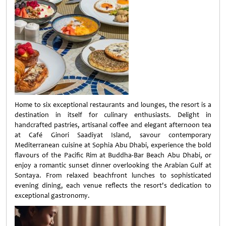
Home to six exceptional restaurants and lounges, the resort is a
destination in itself for culinary enthusiasts. Delight in
handcrafted pastries, artisanal coffee and elegant afternoon tea
at Café Ginori Saadiyat Island, savour contemporary
Mediterranean cuisine at Sophia Abu Dhabi, experience the bold
flavours of the Pacific Rim at Buddha-Bar Beach Abu Dhabi, or
enjoy a romantic sunset dinner overlooking the Arabian Gulf at
Sontaya. From relaxed beachfront lunches to sophisticated
evening dining, each venue reflects the resort's dedication to
exceptional gastronomy.