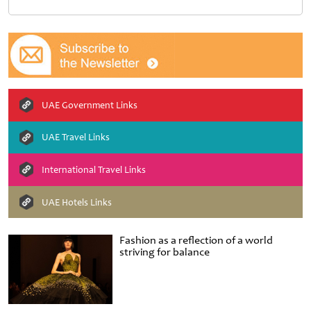
UAE Government Links
UAE Travel Links
International Travel Links
UAE Hotels Links
Fashion as a reflection of a world
striving for balance