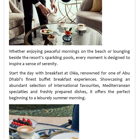
Whether enjoying peaceful mornings on the beach or lounging
beside the resort's sparkling pools, every moment is designed to
inspire a sense of serenity.
Start the day with breakfast at Oléa, renowned for one of Abu
Dhabi's finest buffet breakfast experiences. Showcasing an
abundant selection of international favourites, Mediterranean
specialties and freshly prepared dishes, it offers the perfect
beginning to a leisurely summer morning.