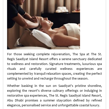
For those seeking complete rejuvenation, The Spa at The St.
Regis Saadiyat Island Resort offers a serene sanctuary dedicated
to wellness and restoration. Signature treatments, luxurious spa
rituals and carefully curated wellness experiences are
complemented by tranquil relaxation spaces, creating the perfect
setting to unwind and recharge throughout the season.
Whether basking in the sun on Saadiyat's pristine shoreline,
exploring the resort's diverse culinary offerings or indulging in
restorative spa experiences, The St. Regis Saadiyat Island Resort,
Abu Dhabi promises a summer staycation defined by refined
elegance, personalised service and unforgettable coastal luxury.