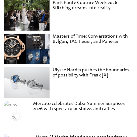
Paris Haute Couture Week 2026:
Stitching dreams into reality
Masters of Time: Conversations with
Bvlgari, TAG Heuer, and Panerai
Ulysse Nardin pushes the boundaries
of possibility with Freak [X]
Mercato celebrates Dubai Summer Surprises
2026 with spectacular shows and raffles