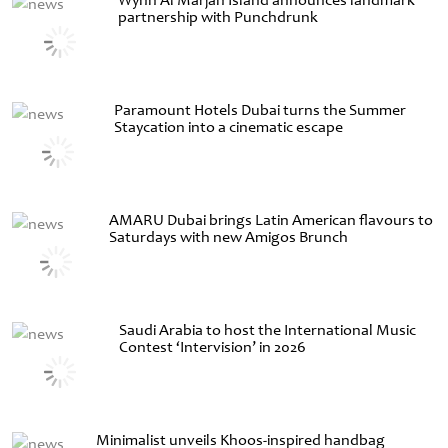
Wynn Al Marjan Island announces landmark
partnership with Punchdrunk
Paramount Hotels Dubai turns the Summer
Staycation into a cinematic escape
AMARU Dubai brings Latin American flavours to
Saturdays with new Amigos Brunch
Saudi Arabia to host the International Music
Contest ‘Intervision’ in 2026
Minimalist unveils Khoos-inspired handbag