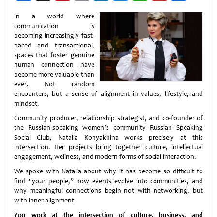
Weibo
In a world where
communication is
becoming increasingly fast-
paced and transactional,
spaces that foster genuine
human connection have
become more valuable than
ever. Not random
encounters, but a sense of alignment in values, lifestyle, and
mindset.
Community producer, relationship strategist, and co-founder of
the Russian-speaking women’s community Russian Speaking
Social Club, Natalia Konyakhina works precisely at this
intersection. Her projects bring together culture, intellectual
engagement, wellness, and modern forms of social interaction.
We spoke with Natalia about why it has become so difficult to
find “your people,” how events evolve into communities, and
why meaningful connections begin not with networking, but
with inner alignment.
You work at the intersection of culture, business, and