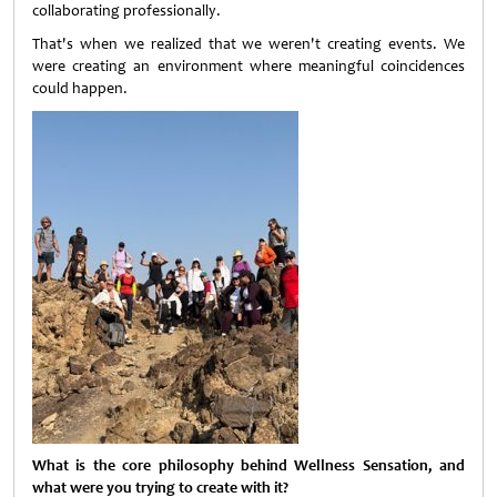
collaborating professionally.
That's when we realized that we weren't creating events. We
were creating an environment where meaningful coincidences
could happen.
What is the core philosophy behind Wellness Sensation, and
what were you trying to create with it?