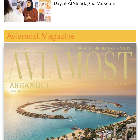
Day at Al Shindagha Museum
Aviamost Magazine