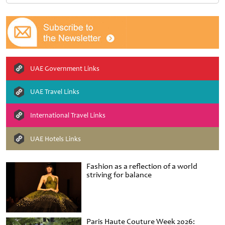
UAE Government Links
UAE Travel Links
International Travel Links
UAE Hotels Links
Fashion as a reflection of a world
striving for balance
Paris Haute Couture Week 2026: