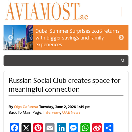
Dubai Summer Surprises 2026 returns
with bigger savings and family
experiences
Russian Social Club creates space for
meaningful connection
By
Olga Gafurova
Tuesday, June 2, 2026 1:49 pm
Back To Main Page:
Interview
,
UAE News
Facebook
X
Pinterest
Email
LinkedIn
Messenger
WhatsApp
Sina
Shar