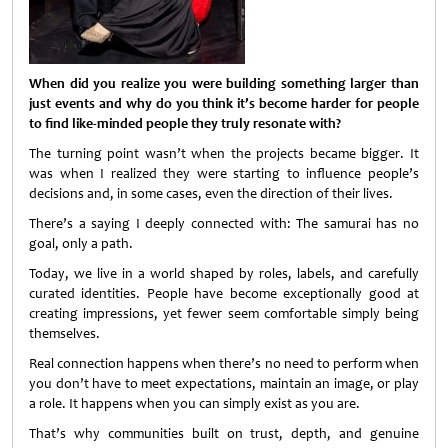
When did you realize you were building something larger than
just events and why do you think it’s become harder for people
to find like-minded people they truly resonate with?
The turning point wasn’t when the projects became bigger. It
was when I realized they were starting to influence people’s
decisions and, in some cases, even the direction of their lives.
There’s a saying I deeply connected with: The samurai has no
goal, only a path.
Today, we live in a world shaped by roles, labels, and carefully
curated identities. People have become exceptionally good at
creating impressions, yet fewer seem comfortable simply being
themselves.
Real connection happens when there’s no need to perform when
you don’t have to meet expectations, maintain an image, or play
a role. It happens when you can simply exist as you are.
That’s why communities built on trust, depth, and genuine