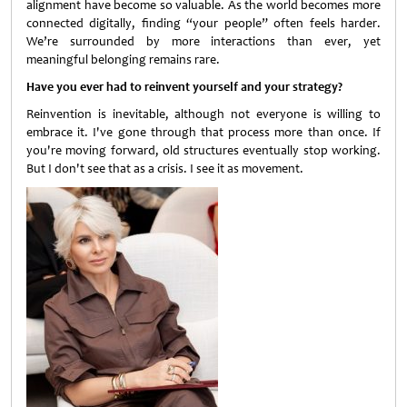
alignment have become so valuable. As the world becomes more
connected digitally, finding “your people” often feels harder.
We’re surrounded by more interactions than ever, yet
meaningful belonging remains rare.
Have you ever had to reinvent yourself and your strategy?
Reinvention is inevitable, although not everyone is willing to
embrace it. I've gone through that process more than once. If
you're moving forward, old structures eventually stop working.
But I don't see that as a crisis. I see it as movement.