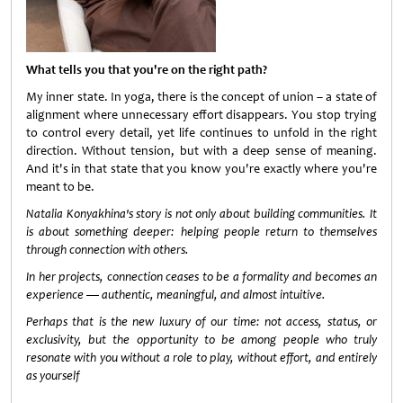
What tells you that you're on the right path?
My inner state. In yoga, there is the concept of union – a state of
alignment where unnecessary effort disappears. You stop trying
to control every detail, yet life continues to unfold in the right
direction. Without tension, but with a deep sense of meaning.
And it's in that state that you know you're exactly where you're
meant to be.
Natalia Konyakhina's story is not only about building communities. It
is about something deeper: helping people return to themselves
through connection with others.
In her projects, connection ceases to be a formality and becomes an
experience — authentic, meaningful, and almost intuitive.
Perhaps that is the new luxury of our time: not access, status, or
exclusivity, but the opportunity to be among people who truly
resonate with you without a role to play, without effort, and entirely
as yourself