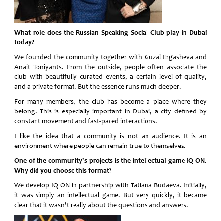
What role does the Russian Speaking Social Club play in Dubai
today?
We founded the community together with Guzal Ergasheva and
Anait Toniyants. From the outside, people often associate the
club with beautifully curated events, a certain level of quality,
and a private format. But the essence runs much deeper.
For many members, the club has become a place where they
belong. This is especially important in Dubai, a city defined by
constant movement and fast-paced interactions.
I like the idea that a community is not an audience. It is an
environment where people can remain true to themselves.
One of the community's projects is the intellectual game IQ ON.
Why did you choose this format?
We develop IQ ON in partnership with Tatiana Budaeva. Initially,
it was simply an intellectual game. But very quickly, it became
clear that it wasn't really about the questions and answers.