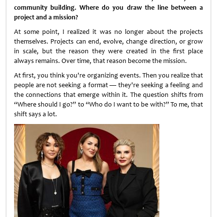
community building. Where do you draw the line between a
project and a mission?
At some point, I realized it was no longer about the projects
themselves. Projects can end, evolve, change direction, or grow
in scale, but the reason they were created in the first place
always remains. Over time, that reason become the mission.
At first, you think you're organizing events. Then you realize that
people are not seeking a format — they're seeking a feeling and
the connections that emerge within it. The question shifts from
“Where should I go?” to “Who do I want to be with?” To me, that
shift says a lot.