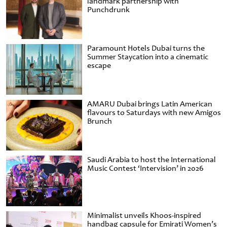
landmark partnership with
Punchdrunk
Paramount Hotels Dubai turns the
Summer Staycation into a cinematic
escape
AMARU Dubai brings Latin American
flavours to Saturdays with new Amigos
Brunch
Saudi Arabia to host the International
Music Contest ‘Intervision’ in 2026
Minimalist unveils Khoos-inspired
handbag capsule for Emirati Women’s