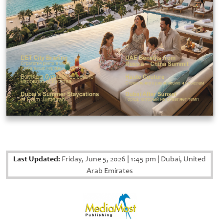
Last Updated:
Friday, June 5, 2026
|
1:45 pm
|
Dubai, United
Arab Emirates