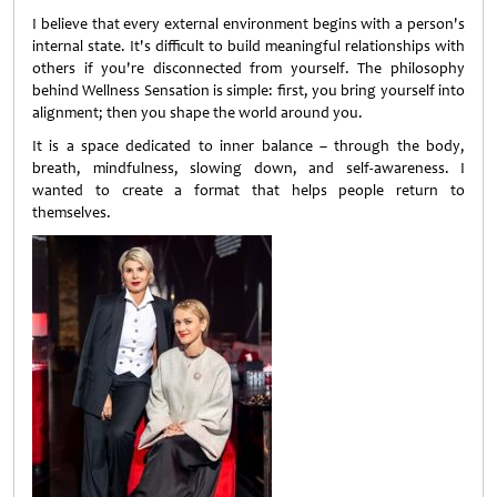
I believe that every external environment begins with a person's
internal state. It's difficult to build meaningful relationships with
others if you're disconnected from yourself. The philosophy
behind Wellness Sensation is simple: first, you bring yourself into
alignment; then you shape the world around you.
It is a space dedicated to inner balance – through the body,
breath, mindfulness, slowing down, and self-awareness. I
wanted to create a format that helps people return to
themselves.