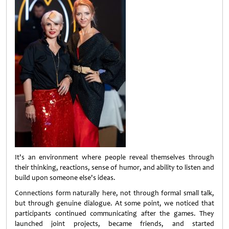
It's an environment where people reveal themselves through
their thinking, reactions, sense of humor, and ability to listen and
build upon someone else's ideas.
Connections form naturally here, not through formal small talk,
but through genuine dialogue. At some point, we noticed that
participants continued communicating after the games. They
launched joint projects, became friends, and started