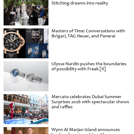
Stitching dreams into reality
Masters of Time: Conversations with
Bvlgari, TAG Heuer, and Panerai
Ulysse Nardin pushes the boundaries
of possibility with Freak [X]
Mercato celebrates Dubai Summer
Surprises 2026 with spectacular shows
and raffles
Wynn Al Marjan Island announces