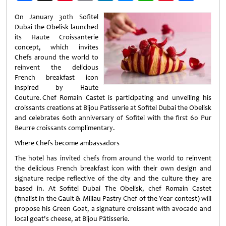
Weibo
On January 30th Sofitel
Dubai the Obelisk launched
its Haute Croissanterie
concept, which invites
Chefs around the world to
reinvent the delicious
French breakfast icon
inspired by Haute
Couture. Chef Romain Castet is participating and unveiling his
croissants creations at Bijou Patisserie at Sofitel Dubai the Obelisk
and celebrates 60th anniversary of Sofitel with the first 60 Pur
Beurre croissants complimentary.
Where Chefs become ambassadors
The hotel has invited chefs from around the world to reinvent
the delicious French breakfast icon with their own design and
signature recipe reflective of the city and the culture they are
based in. At Sofitel Dubai The Obelisk, chef Romain Castet
(finalist in the Gault & Millau Pastry Chef of the Year contest) will
propose his Green Goat, a signature croissant with avocado and
local goat's cheese, at Bijou Pâtisserie.