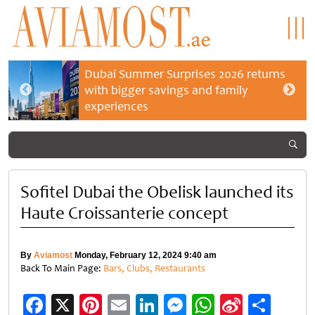
Dubai Summer Surprises 2026 returns
with bigger savings and family
experiences
Sofitel Dubai the Obelisk launched its
Haute Croissanterie concept
By
Aviamost
Monday, February 12, 2024 9:40 am
Back To Main Page:
Bars, Clubs, Restaurants
Facebook
X
Pinterest
Email
LinkedIn
Messenger
WhatsApp
Sina
Shar