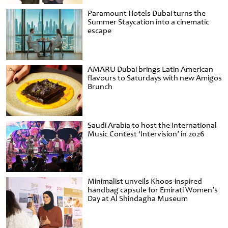
Paramount Hotels Dubai turns the
Summer Staycation into a cinematic
escape
AMARU Dubai brings Latin American
flavours to Saturdays with new Amigos
Brunch
Saudi Arabia to host the International
Music Contest ‘Intervision’ in 2026
Minimalist unveils Khoos-inspired
handbag capsule for Emirati Women’s
Day at Al Shindagha Museum