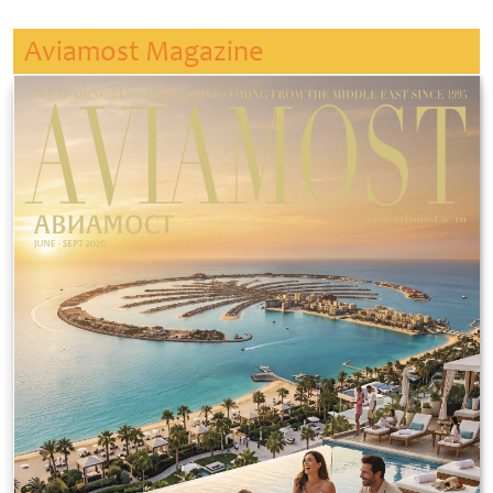
Aviamost Magazine