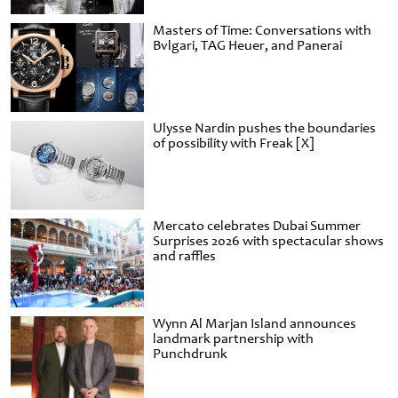
Masters of Time: Conversations with
Bvlgari, TAG Heuer, and Panerai
Ulysse Nardin pushes the boundaries
of possibility with Freak [X]
Mercato celebrates Dubai Summer
Surprises 2026 with spectacular shows
and raffles
Wynn Al Marjan Island announces
landmark partnership with
Punchdrunk