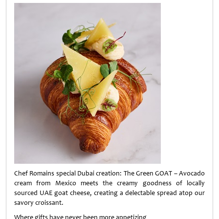
Chef Romains special Dubai creation: The Green GOAT – Avocado
cream from Mexico meets the creamy goodness of locally
sourced UAE goat cheese, creating a delectable spread atop our
savory croissant.
Where gifts have never been more appetizing