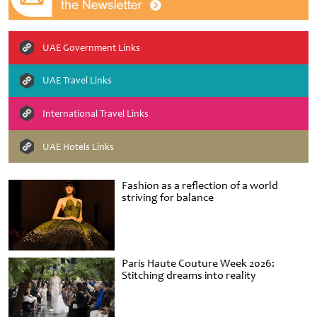
UAE Government Links
UAE Travel Links
International Travel Links
UAE Hotels Links
Fashion as a reflection of a world
striving for balance
Paris Haute Couture Week 2026:
Stitching dreams into reality