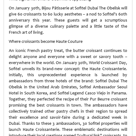
On January 30th, Bijou Pâtisserie at Sofitel Dubai The Obelisk will
give 60 croissants to 60 lucky aesthetes – a nod to Sofitel’s 60th
anniversary this year. These guests will get a scrumptious
glimpse of a diverse culinary palette and a little taste of the
French art of living.
Where croissants become Haute Couture
An iconic French pastry treat, the butter croissant continues to
delight anyone and everyone with a sweet or savory tooth –
everywhere in the world. On January 30th, World Croissant Day,
Sofitel unveils its brand-new concept: the Haute Croissanterie.
Initially, this unprecedented experience is launched by
ambassadors from three hotels of the brand: Sofitel Dubai The
Obelisk in the United Arab Emirates, Sofitel Ambassador Seoul
Hotel in South Korea, and Sofitel Legend Casco Viejo in Panama.
Together, they perfected the recipe of their Pur Beurre croissant
promising the best croissants in town. The ambassadors have
collectively trained other pastry chefs in their region to spread
their excellence and savoir-faire during a dedicated week in
Dubai. Thanks to these 3 ambassadors, 30 Sofitel properties will
launch Haute Croissanterie. These emblematic destinations will
introduce their local creations named “cultural link” croissants, to