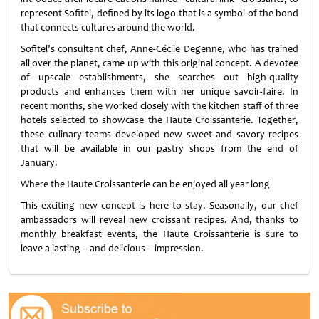
represent Sofitel, defined by its logo that is a symbol of the bond
that connects cultures around the world.
Sofitel’s consultant chef, Anne-Cécile Degenne, who has trained
all over the planet, came up with this original concept. A devotee
of upscale establishments, she searches out high-quality
products and enhances them with her unique savoir-faire. In
recent months, she worked closely with the kitchen staff of three
hotels selected to showcase the Haute Croissanterie. Together,
these culinary teams developed new sweet and savory recipes
that will be available in our pastry shops from the end of
January.
Where the Haute Croissanterie can be enjoyed all year long
This exciting new concept is here to stay. Seasonally, our chef
ambassadors will reveal new croissant recipes. And, thanks to
monthly breakfast events, the Haute Croissanterie is sure to
leave a lasting – and delicious – impression.