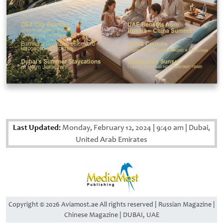
Last Updated:
Monday, February 12, 2024
|
9:40 am
|
Dubai,
United Arab Emirates
Copyright © 2026 Aviamost.ae All rights reserved | Russian Magazine |
Chinese Magazine | DUBAI, UAE