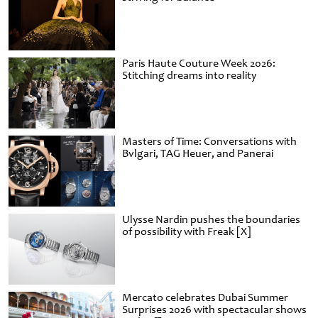
Paris Haute Couture Week 2026:
Stitching dreams into reality
Masters of Time: Conversations with
Bvlgari, TAG Heuer, and Panerai
Ulysse Nardin pushes the boundaries
of possibility with Freak [X]
Mercato celebrates Dubai Summer
Surprises 2026 with spectacular shows