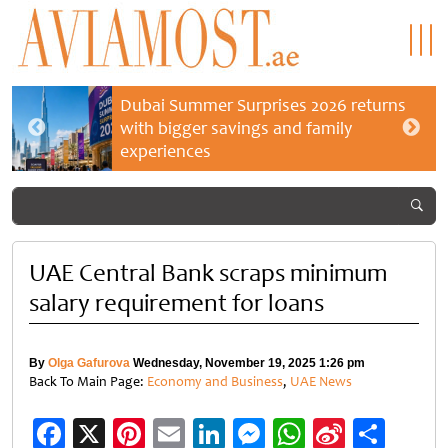
Dubai Summer Surprises 2026 returns
with bigger savings and family
experiences
UAE Central Bank scraps minimum
salary requirement for loans
By
Olga Gafurova
Wednesday, November 19, 2025 1:26 pm
Back To Main Page:
Economy and Business
,
UAE News
Facebook
X
Pinterest
Email
LinkedIn
Messenger
WhatsApp
Sina
Shar