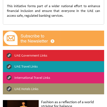
This initiative forms part of a wider national effort to enhance
financial inclusion and ensure that everyone in the UAE can
access safe, regulated banking services.
UAE Government Links
UAE Travel Links
International Travel Links
UAE Hotels Links
Fashion as a reflection of a world
striving for balance