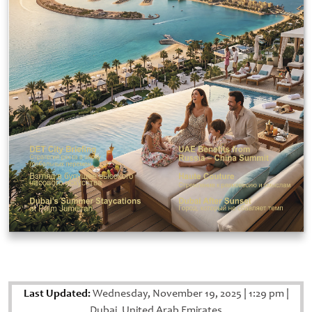
Last Updated:
Wednesday, November 19, 2025
|
1:29 pm
|
Dubai, United Arab Emirates