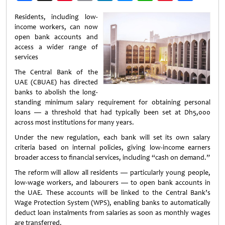
Weibo
Residents, including low-
income workers, can now
open bank accounts and
access a wider range of
services
The Central Bank of the
UAE (CBUAE) has directed
banks to abolish the long-
standing minimum salary requirement for obtaining personal
loans — a threshold that had typically been set at Dh5,000
across most institutions for many years.
Under the new regulation, each bank will set its own salary
criteria based on internal policies, giving low-income earners
broader access to financial services, including “cash on demand.”
The reform will allow all residents — particularly young people,
low-wage workers, and labourers — to open bank accounts in
the UAE. These accounts will be linked to the Central Bank’s
Wage Protection System (WPS), enabling banks to automatically
deduct loan instalments from salaries as soon as monthly wages
are transferred.