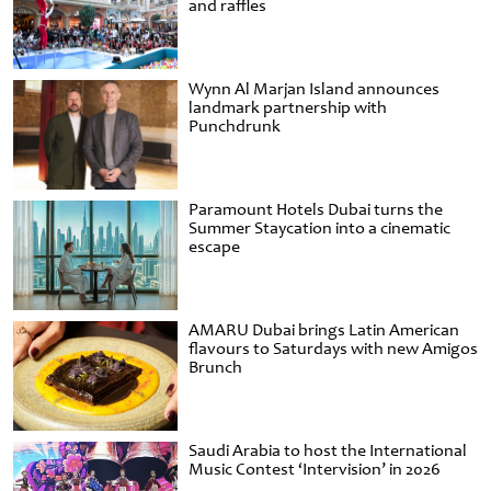
and raffles
Wynn Al Marjan Island announces
landmark partnership with
Punchdrunk
Paramount Hotels Dubai turns the
Summer Staycation into a cinematic
escape
AMARU Dubai brings Latin American
flavours to Saturdays with new Amigos
Brunch
Saudi Arabia to host the International
Music Contest ‘Intervision’ in 2026