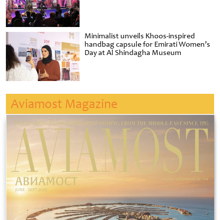
Minimalist unveils Khoos-inspired
handbag capsule for Emirati Women’s
Day at Al Shindagha Museum
Aviamost Magazine