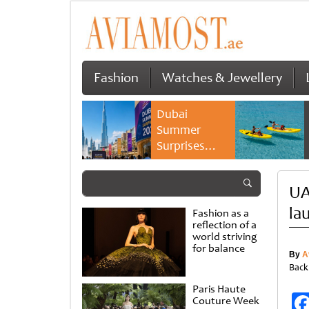
Fashion
Watches & Jewellery
Dubai
Summer
Surprises
2026 returns
with bigger
UA
savings and
family
la
Fashion as a
experiences
reflection of a
world striving
for balance
By
A
Back
Paris Haute
Couture Week