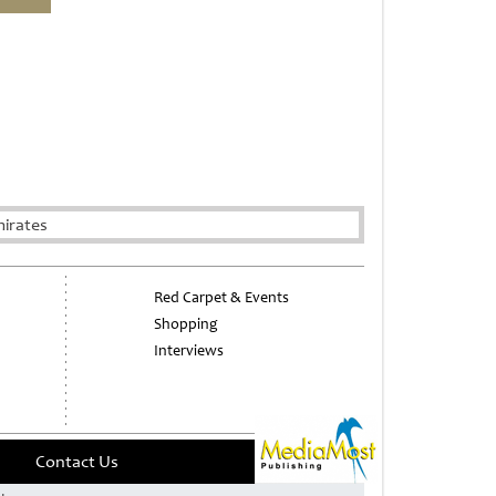
irates
Red Carpet & Events
Shopping
Interviews
Contact Us