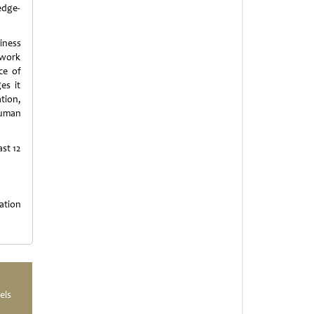
edge-
iness
 work
ce of
es it
ation,
Human
st 12
ation
els