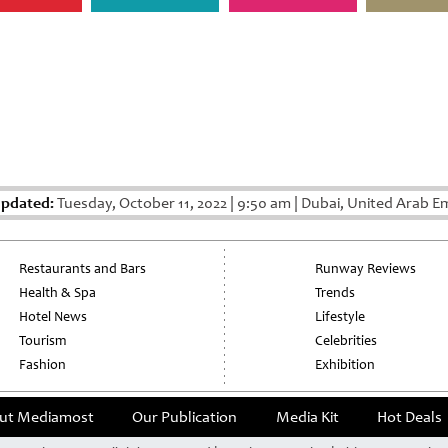
Updated:
Tuesday, October 11, 2022
|
9:50 am
|
Dubai, United Arab Em
Restaurants and Bars
Runway Reviews
Health & Spa
Trends
Hotel News
Lifestyle
Tourism
Celebrities
Fashion
Exhibition
ut Mediamost
Our Publication
Media Kit
Hot Deals