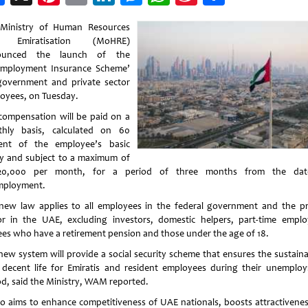
Weibo
Ministry of Human Resources
 Emiratisation (MoHRE)
ounced the launch of the
mployment Insurance Scheme’
government and private sector
oyees, on Tuesday.
compensation will be paid on a
hly basis, calculated on 60
ent of the employee’s basic
ry and subject to a maximum of
20,000 per month, for a period of three months from the dat
ployment.
new law applies to all employees in the federal government and the pr
or in the UAE, excluding investors, domestic helpers, part-time emplo
rees who have a retirement pension and those under the age of 18.
new system will provide a social security scheme that ensures the sustainab
 decent life for Emiratis and resident employees during their unemplo
od, said the Ministry, WAM reported.
lso aims to enhance competitiveness of UAE nationals, boosts attractivenes