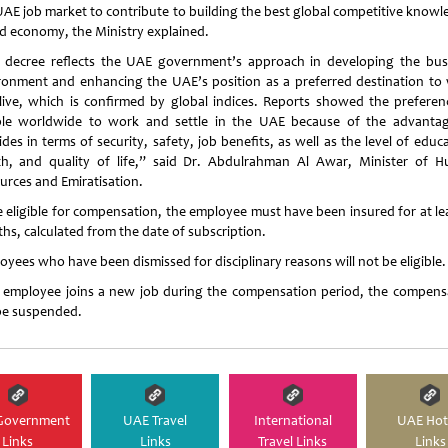
UAE job market to contribute to building the best global competitive knowl
d economy, the Ministry explained.
 decree reflects the UAE government’s approach in developing the bus
ronment and enhancing the UAE’s position as a preferred destination to
live, which is confirmed by global indices. Reports showed the preferen
le worldwide to work and settle in the UAE because of the advantag
des in terms of security, safety, job benefits, as well as the level of educ
th, and quality of life,” said Dr. Abdulrahman Al Awar, Minister of 
urces and Emiratisation.
e eligible for compensation, the employee must have been insured for at lea
hs, calculated from the date of subscription.
oyees who have been dismissed for disciplinary reasons will not be eligible.
n employee joins a new job during the compensation period, the compens
 be suspended.
Government
UAE Travel
International
UAE Hot
Links
Links
Travel Links
Links