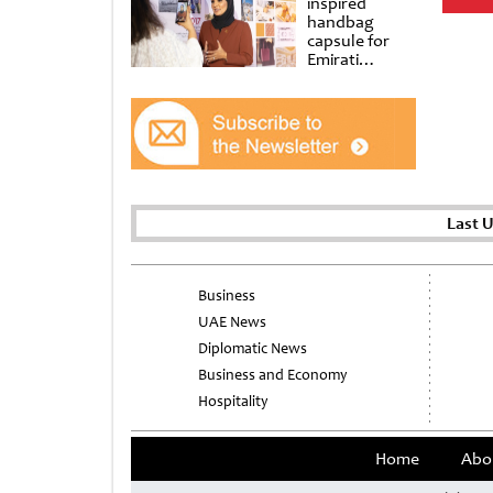
inspired
handbag
capsule for
Emirati
Women’s Day
at Al
Shindagha
Museum
Last 
Business
UAE News
Diplomatic News
Business and Economy
Hospitality
Home
Abo