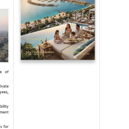
e of
ivate
yees,
ility
yment
s for