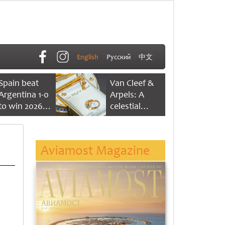
English
Русский
中文
Spain beat
Van Cleef &
Argentina 1-0
Arpels: A
to win 2026
celestial
FIFA World
dance of time
Cup
Aviamost Magazine