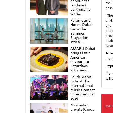
announces
the 
landmark
base
partnership
with
“The
Punchdrunk
Paramount
envi
Hotels Dubai
and 
turns the
peop
Summer
provi
Staycation
heal
into a
cinematic
Reso
AMARU Dubai
escape
brings Latin
To b
American
mont
flavours to
Saturdays
Empl
with new
If a
Amigos
Saudi Arabia
Brunch
will
to host the
International
Music Contest
‘Intervision’ in
2026
Minimalist
UAE 
unveils Khoos-