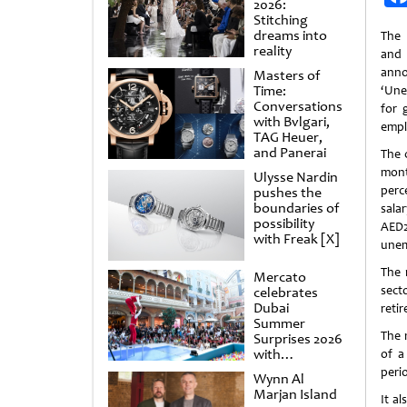
2026:
Stitching
dreams into
The 
reality
and
ann
Masters of
Time:
‘Une
Conversations
for 
with Bvlgari,
empl
TAG Heuer,
and Panerai
The 
mont
Ulysse Nardin
perc
pushes the
boundaries of
sala
possibility
AED
with Freak [X]
unem
The 
Mercato
sect
celebrates
Dubai
reti
Summer
The 
Surprises 2026
with
of a
spectacular
peri
Wynn Al
shows and
Marjan Island
raffles
It a