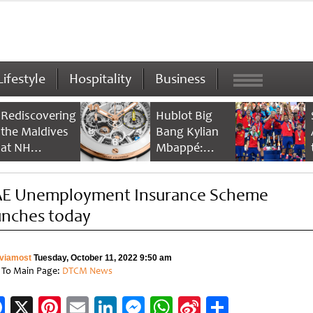
Lifestyle
Hospitality
Business
Rediscovering
Hublot Big
the Maldives
Bang Kylian
at NH
Mbappé:
Collection
Champion’s
Maldives
Timepiece
E Unemployment Insurance Scheme
Reethi Resort
unches today
viamost
Tuesday, October 11, 2022 9:50 am
 To Main Page:
DTCM News
Facebook
X
Pinterest
Email
LinkedIn
Messenger
WhatsApp
Sina
Share