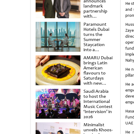
announces
He s
landmark
and 
partnership
prom
with
Punchdrunk
Paramount
Huss
Hotels Dubai
Zaye
turns the
dire
Summer
oper
Staycation
fund
into a
cinematic
impl
AMARU Dubai
escape
Nahy
brings Latin
American
He n
flavours to
pilla
Saturdays
with new
He a
Amigos
empo
Saudi Arabia
Brunch
to host the
dev
International
emp
Music Contest
‘Intervision’ in
Hasa
2026
Fund
UAE 
Minimalist
unveils Khoos-
He r