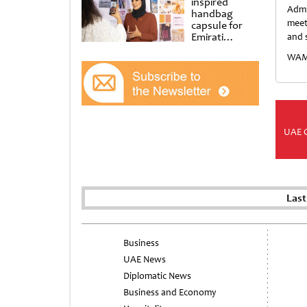
inspired
Admi
handbag
meet
capsule for
Emirati
and 
Women’s Day
WAM/
at Al
Shindagha
Museum
UAE 
Last
Business
UAE News
Diplomatic News
Business and Economy