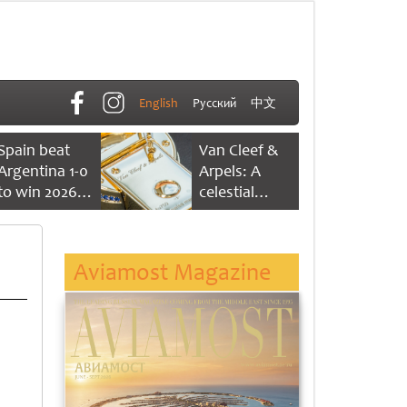
English
Русский
中文
Spain beat
Van Cleef &
Argentina 1-0
Arpels: A
to win 2026
celestial
FIFA World
dance of time
Cup
Aviamost Magazine