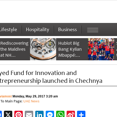
Lifestyle
Hospitality
Business
Rediscovering
Hublot Big
the Maldives
Bang Kylian
at NH
Mbappé:
Collection
Champion’s
Maldives
Timepiece
yed Fund for Innovation and
Reethi Resort
trepreneurship launched in Chechnya
viamost
Monday, May 29, 2017 3:20 am
 To Main Page:
UAE News
Facebook
X
Pinterest
Email
LinkedIn
Messenger
WhatsApp
Sina
Share