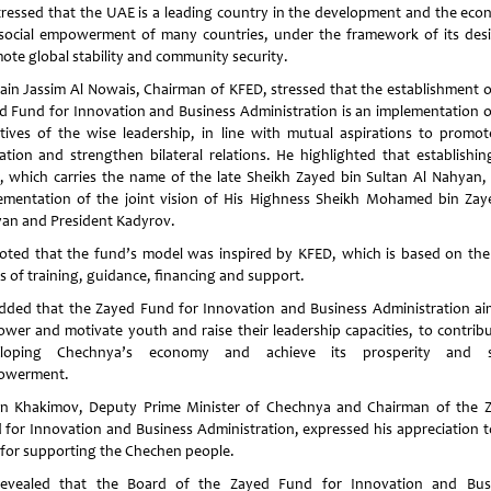
tressed that the UAE is a leading country in the development and the eco
social empowerment of many countries, under the framework of its desi
ote global stability and community security.
ain Jassim Al Nowais, Chairman of KFED, stressed that the establishment o
d Fund for Innovation and Business Administration is an implementation o
ctives of the wise leadership, in line with mutual aspirations to promot
ation and strengthen bilateral relations. He highlighted that establishin
, which carries the name of the late Sheikh Zayed bin Sultan Al Nahyan, 
ementation of the joint vision of His Highness Sheikh Mohamed bin Zay
an and President Kadyrov.
oted that the fund’s model was inspired by KFED, which is based on the
rs of training, guidance, financing and support.
dded that the Zayed Fund for Innovation and Business Administration ai
wer and motivate youth and raise their leadership capacities, to contribu
eloping Chechnya’s economy and achieve its prosperity and so
owerment.
n Khakimov, Deputy Prime Minister of Chechnya and Chairman of the 
 for Innovation and Business Administration, expressed his appreciation t
for supporting the Chechen people.
evealed that the Board of the Zayed Fund for Innovation and Bus