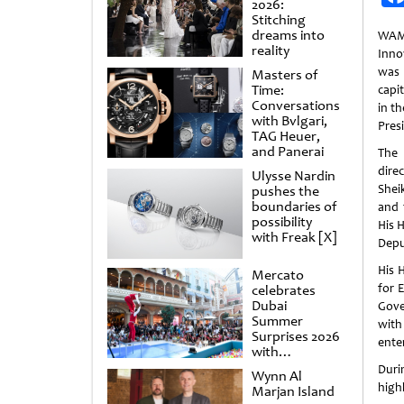
2026:
Stitching
dreams into
WAM
reality
Inno
was 
Masters of
Time:
capi
Conversations
in t
with Bvlgari,
Pres
TAG Heuer,
and Panerai
The
dire
Ulysse Nardin
Shei
pushes the
boundaries of
and 
possibility
His 
with Freak [X]
Depu
His 
Mercato
for 
celebrates
Dubai
Gove
Summer
with
Surprises 2026
ente
with
spectacular
Duri
Wynn Al
shows and
high
Marjan Island
raffles