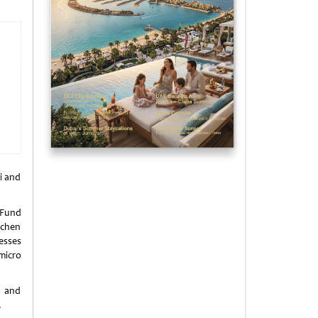
i and
 Fund
echen
esses
micro
E and
.