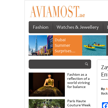
Fashion
Watches & Jewellery
Dubai
Summer
Surprises
2026 returns
with bigger
Za
savings and
family
En
Fashion as a
experiences
reflection of a
world striving
for balance
By
A
Back
Paris Haute
Couture Week