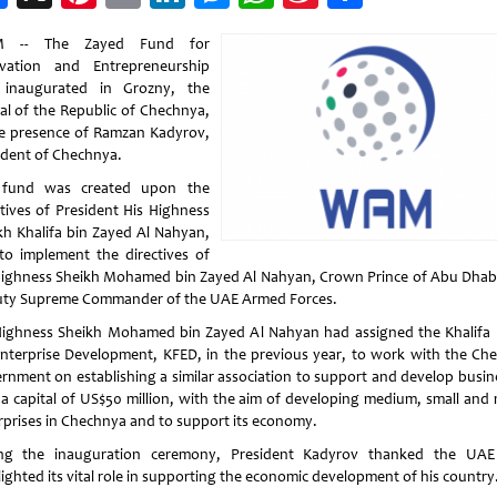
Weibo
 -- The Zayed Fund for
vation and Entrepreneurship
inaugurated in Grozny, the
tal of the Republic of Chechnya,
he presence of Ramzan Kadyrov,
ident of Chechnya.
 fund was created upon the
ctives of President His Highness
kh Khalifa bin Zayed Al Nahyan,
to implement the directives of
Highness Sheikh Mohamed bin Zayed Al Nahyan, Crown Prince of Abu Dhab
ty Supreme Commander of the UAE Armed Forces.
Highness Sheikh Mohamed bin Zayed Al Nahyan had assigned the Khalifa
Enterprise Development, KFED, in the previous year, to work with the Ch
rnment on establishing a similar association to support and develop busin
 a capital of US$50 million, with the aim of developing medium, small and 
rprises in Chechnya and to support its economy.
ng the inauguration ceremony, President Kadyrov thanked the UA
lighted its vital role in supporting the economic development of his country