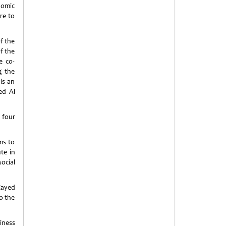
nomic
re to
f the
f the
e co-
g the
is an
ed Al
 four
ms to
te in
cial
Zayed
o the
iness