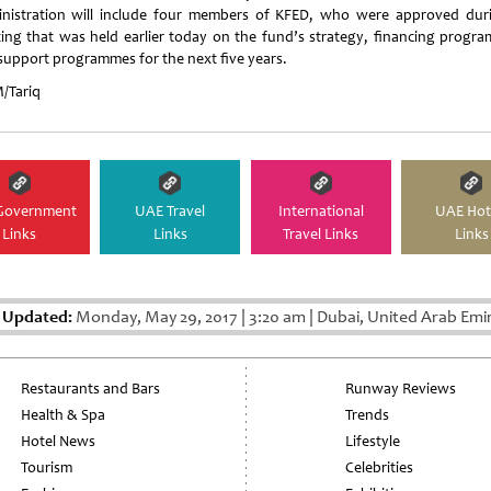
nistration will include four members of KFED, who were approved dur
ing that was held earlier today on the fund’s strategy, financing progr
support programmes for the next five years.
Tariq
Government
UAE Travel
International
UAE Hot
Links
Links
Travel Links
Links
 Updated:
Monday, May 29, 2017
|
3:20 am
|
Dubai, United Arab Emi
Restaurants and Bars
Runway Reviews
Health & Spa
Trends
Hotel News
Lifestyle
Tourism
Celebrities