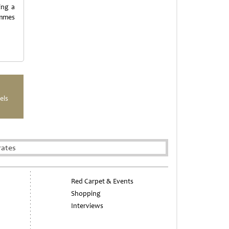
ing a
ammes
els
rates
Red Carpet & Events
Shopping
Interviews