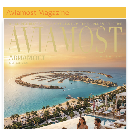
Aviamost Magazine