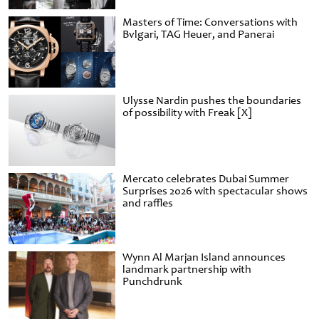
Masters of Time: Conversations with
Bvlgari, TAG Heuer, and Panerai
Ulysse Nardin pushes the boundaries
of possibility with Freak [X]
Mercato celebrates Dubai Summer
Surprises 2026 with spectacular shows
and raffles
Wynn Al Marjan Island announces
landmark partnership with
Punchdrunk