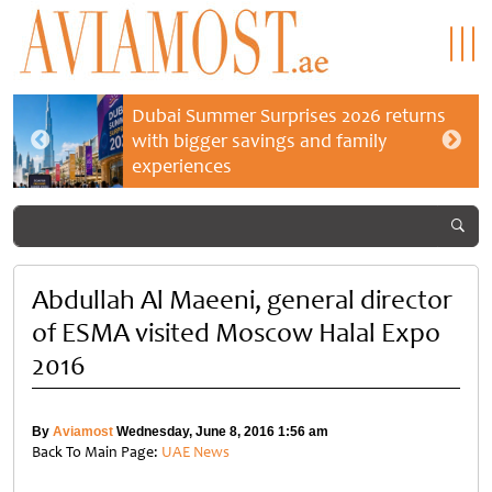
Dubai Summer Surprises 2026 returns
with bigger savings and family
experiences
Abdullah Al Maeeni, general director
of ESMA visited Moscow Halal Expo
2016
By
Aviamost
Wednesday, June 8, 2016 1:56 am
Back To Main Page:
UAE News