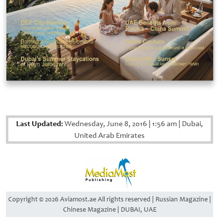
Last Updated:
Wednesday, June 8, 2016
|
1:56 am
|
Dubai,
United Arab Emirates
Copyright © 2026 Aviamost.ae All rights reserved | Russian Magazine |
Chinese Magazine | DUBAI, UAE