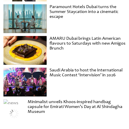
Paramount Hotels Dubai turns the
Summer Staycation into a cinematic
escape
AMARU Dubai brings Latin American
flavours to Saturdays with new Amigos
Brunch
Saudi Arabia to host the International
Music Contest ‘Intervision’ in 2026
Minimalist unveils Khoos-inspired handbag
capsule for Emirati Women’s Day at Al Shindagha
Museum