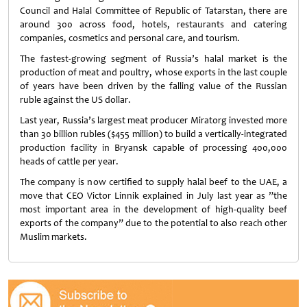
Council and Halal Committee of Republic of Tatarstan, there are
around 300 across food, hotels, restaurants and catering
companies, cosmetics and personal care, and tourism.
The fastest-growing segment of Russia’s halal market is the
production of meat and poultry, whose exports in the last couple
of years have been driven by the falling value of the Russian
ruble against the US dollar.
Last year, Russia’s largest meat producer Miratorg invested more
than 30 billion rubles ($455 million) to build a vertically-integrated
production facility in Bryansk capable of processing 400,000
heads of cattle per year.
The company is now certified to supply halal beef to the UAE, a
move that CEO Victor Linnik explained in July last year as ”the
most important area in the development of high-quality beef
exports of the company” due to the potential to also reach other
Muslim markets.