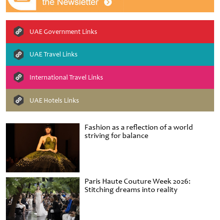
UAE Government Links
UAE Travel Links
International Travel Links
UAE Hotels Links
Fashion as a reflection of a world
striving for balance
Paris Haute Couture Week 2026:
Stitching dreams into reality