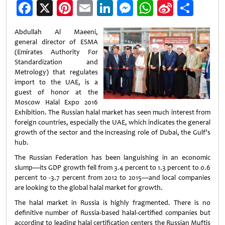
Facebook
X
Pinterest
Email
LinkedIn
Messenger
WhatsApp
Sina
Shar
Weibo
Abdullah Al Maeeni,
general director of ESMA
(Emirates Authority For
Standardization and
Metrology) that regulates
import to the UAE, is a
guest of honor at the
Moscow Halal Expo 2016
Exhibition. The Russian halal market has seen much interest from
foreign countries, especially the UAE, which indicates the general
growth of the sector and the increasing role of Dubai, the Gulf’s
hub.
The Russian Federation has been languishing in an economic
slump—its GDP growth fell from 3.4 percent to 1.3 percent to 0.6
percent to -3.7 percent from 2012 to 2015—and local companies
are looking to the global halal market for growth.
The halal market in Russia is highly fragmented. There is no
definitive number of Russia-based halal-certified companies but
according to leading halal certification centers the Russian Muftis