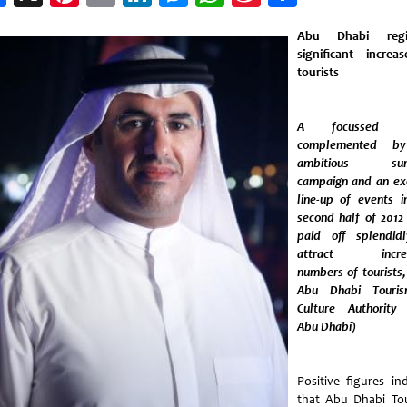
Weibo
Abu Dhabi regis
significant increa
tourists
A focussed d
complemented b
ambitious su
campaign and an exc
line-up of events i
second half of 2012
paid off splendid
attract increa
numbers of tourists,
Abu Dhabi Touri
Culture Authority
Abu Dhabi)
Positive figures ind
that Abu Dhabi To