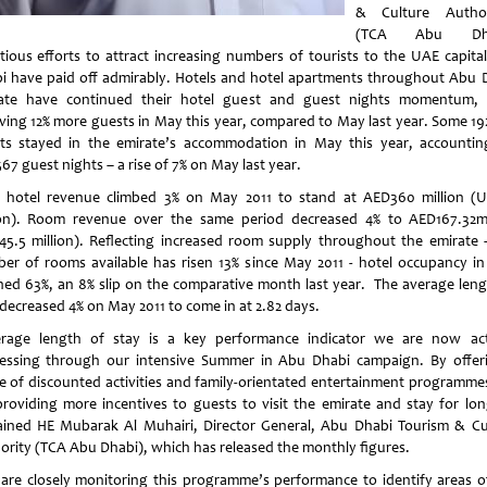
& Culture Author
(TCA Abu Dha
tious efforts to attract increasing numbers of tourists to the UAE capita
i
have paid off admirably. Hotels and hotel apartments throughout Abu 
ate have continued their hotel guest and guest nights momentum, 
iving 12% more guests in May this year, compared to May last year. Some 19
ts stayed in the emirate’s accommodation in May this year, accountin
67 guest nights – a rise of 7% on May last year.
l hotel revenue climbed 3% on May 2011 to stand at AED360 million (
ion). Room revenue over the same period decreased 4% to AED167.32mi
45.5 million). Reflecting increased room supply throughout the emirate 
er of rooms available has risen 13% since May 2011 - hotel occupancy i
hed 63%, an 8% slip on the comparative month last year. The average leng
 decreased 4% on May 2011 to come in at 2.82 days.
rage length of stay is a key performance indicator we are now act
essing through our intensive Summer in
Abu Dhabi
campaign. By offer
e of discounted activities and family-orientated entertainment programme
providing more incentives to guests to visit the emirate and stay for lon
ained HE Mubarak Al Muhairi, Director General, Abu Dhabi Tourism & Cu
ority (TCA Abu Dhabi), which has released the monthly figures.
are closely monitoring this programme’s performance to identify areas o