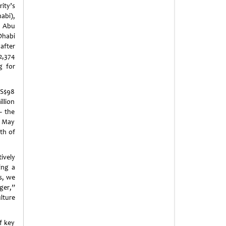
ity’s
bi),
l
Abu
Dhabi
after
2,374
g for
US$98
llion
– the
n May
th of
ively
ing a
s, we
ger,”
lture
f key