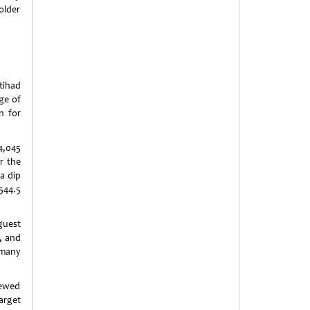
older
tihad
nge of
n for
4,045
r the
a dip
544.5
guest
, and
many
iewed
arget