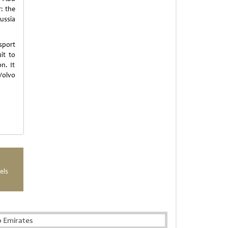
r: the
Russia
sport
it to
n. It
 Volvo
els
b Emirates