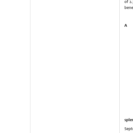
of 2
bene
A
sple
Sept