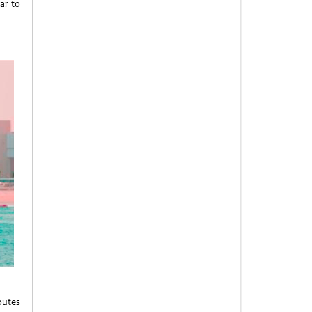
ar to
outes