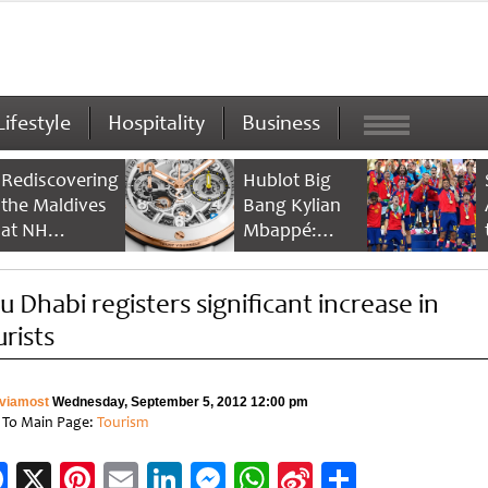
Lifestyle
Hospitality
Business
Rediscovering
Hublot Big
the Maldives
Bang Kylian
at NH
Mbappé:
Collection
Champion’s
Maldives
Timepiece
u Dhabi registers significant increase in
Reethi Resort
urists
viamost
Wednesday, September 5, 2012 12:00 pm
 To Main Page:
Tourism
Facebook
X
Pinterest
Email
LinkedIn
Messenger
WhatsApp
Sina
Share