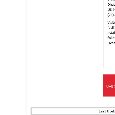
Dhabi
UK (1
(20).
Visit
faci
esta
foll
Ocea
UAE 
Last Upd