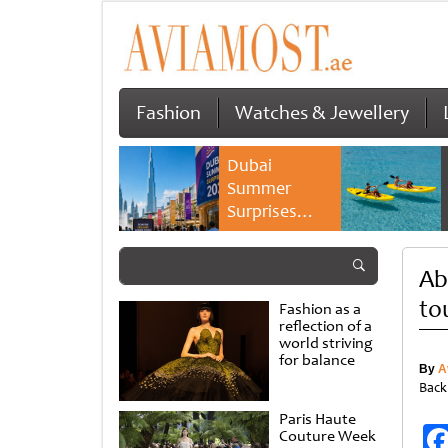
Fashion
Watches & Jewellery
Dubai
Summer
Surprises
2026 returns
with bigger
Ab
savings and
family
to
Fashion as a
experiences
reflection of a
world striving
for balance
By
A
Back
Paris Haute
Couture Week