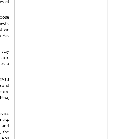
lowed
close
estic
nd we
on
Yas
 stay
namic
 as a
ivals
econd
r-on-
hina
,
ional
 2-4.
, and
, the
g Abu