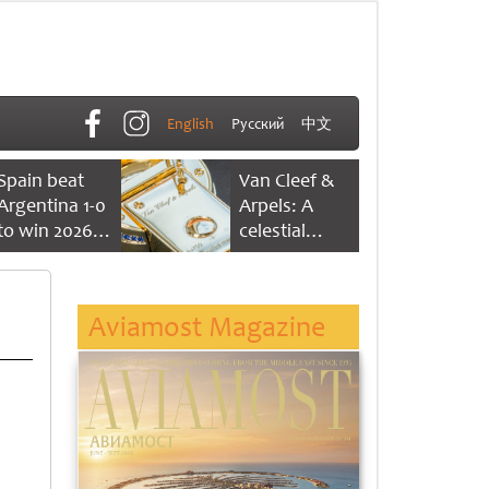
English
Русский
中文
Spain beat
Van Cleef &
Argentina 1-0
Arpels: A
to win 2026
celestial
FIFA World
dance of time
Cup
Aviamost Magazine