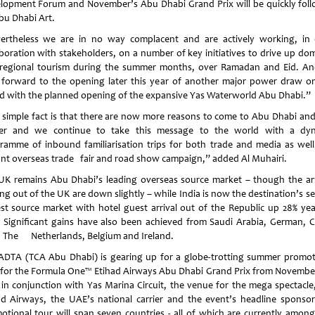
lopment Forum and November’s Abu Dhabi Grand Prix will be quickly fol
bu Dhabi Art.
ertheless we are in no way complacent and are actively working, in 
aboration with stakeholders, on a number of key initiatives to drive up dom
regional tourism during the summer months, over Ramadan and Eid. A
 forward to the opening later this year of another major power draw 
nd
with the planned opening of the expansive Yas Waterworld Abu Dhabi.”
 simple fact is that there are now more reasons to come to
Abu Dhabi
and
er and we continue to take this message to the world with a dy
ramme of inbound familiarisation trips for both trade and media as well
ant overseas trade fair and road show campaign,” added Al Muhairi.
UK
remains
Abu Dhabi
’s leading overseas source market – though the arr
ng out of the
UK
are down slightly – while
India
is now the destination’s s
est source market with hotel guest arrival out of the Republic up 28% yea
. Significant gains have also been achieved from
Saudi Arabia
, German,
C
, The
Netherlands
,
Belgium
and
Ireland
.
ADTA (TCA Abu Dhabi) is gearing up for a globe-trotting summer promot
 for the Formula One™ Etihad Airways Abu Dhabi Grand Prix from November
 in conjunction with Yas Marina Circuit, the venue for the mega spectacle
ad Airways, the UAE’s national carrier and the event’s headline sponsor
otional tour will span seven countries - all of which are currently amon