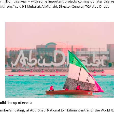
.3 million this year – with some important projects coming up later this ye
fit from,” said HE Mubarak Al Muhairi, Director General, TCA Abu Dhabi.
ndid line-up of events
ember’s hosting, at Abu Dhabi National Exhibitions Centre, of the World R