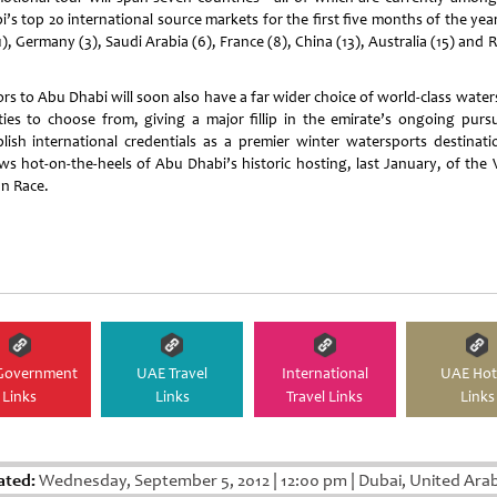
’s top 20 international source markets for the first five months of the yea
), Germany (3), Saudi Arabia (6), France (8), China (13), Australia (15) and 
ors to
Abu Dhabi
will soon also have a far wider choice of world-class water
lities to choose from, giving a major fillip in the emirate’s ongoing pursu
blish international credentials as a premier winter watersports destinatio
ows hot-on-the-heels of
Abu Dhabi
’s historic hosting, last January, of the
n Race.
Government
UAE Travel
International
UAE Hot
Links
Links
Travel Links
Links
ated:
Wednesday, September 5, 2012
|
12:00 pm
|
Dubai, United Ara