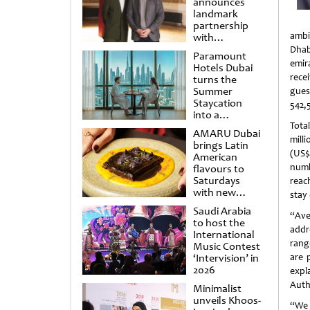
announces
landmark
partnership
ambi
with
Punchdrunk
Dhab
Paramount
emir
Hotels Dubai
rece
turns the
Summer
gues
Staycation
542,5
into a
cinematic
Tota
AMARU Dubai
escape
mill
brings Latin
(US$
American
numb
flavours to
Saturdays
reac
with new
stay
Amigos
Saudi Arabia
Brunch
“Ave
to host the
addr
International
rang
Music Contest
‘Intervision’ in
are 
2026
expl
Auth
Minimalist
unveils Khoos-
“We 