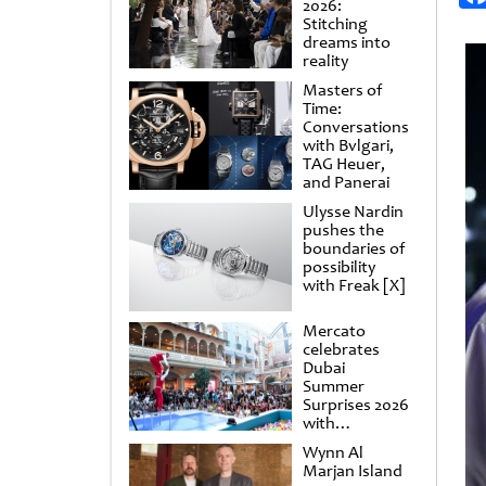
2026:
Stitching
dreams into
reality
Masters of
Time:
Conversations
with Bvlgari,
TAG Heuer,
and Panerai
Ulysse Nardin
pushes the
boundaries of
possibility
with Freak [X]
Mercato
celebrates
Dubai
Summer
Surprises 2026
with
spectacular
Wynn Al
shows and
Marjan Island
raffles