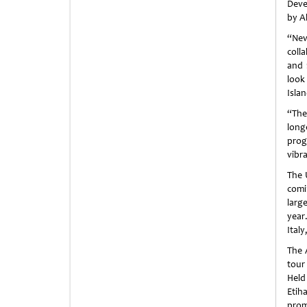
Deve
by A
“Nev
coll
and 
look
Isla
“The
long
prog
vibr
The
comi
larg
year
Italy
The 
tour
Held
Etih
prom