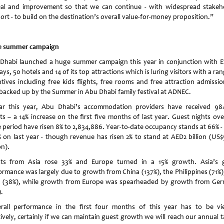
al and improvement so that we can continue - with widespread stakeh
ort - to build on the destination’s overall value-for-money proposition.”
 summer campaign
Dhabi
launched a huge summer campaign this year in conjunction with E
ys, 50 hotels and 14 of its top attractions which is luring visitors with a ra
ntives including free kids flights, free rooms and free attraction admissio
 backed up by the Summer in
Abu Dhabi
family festival at ADNEC.
ar this year,
Abu Dhabi
’s accommodation providers have received 98
ts – a 14% increase on the first five months of last year. Guest nights ove
 period have risen 8% to 2,834,886. Year-to-date occupancy stands at 66% - 
% on last year - though revenue has risen 2% to stand at AED2 billion (US$
on).
ts from Asia rose 33% and
Europe
turned in a 15% growth. Asia’s 
ormance was largely due to growth from
China
(137%), the
Philippines
(71%)
a
(38%), while growth from Europe was spearheaded by growth from
Ger
.
rall performance in the first four months of this year has to be v
tively, certainly if we can maintain guest growth we will reach our annual t