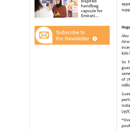
inspired
appe
handbag
supp
capsule for
Emirati
Women’s Day
at Al
Huge
Shindagha
Museum
Abu 
Airwa
ince
kids
So f
gues
same
of 7
milli
Gues
perf
Indi
(45%)
“Ove
posi