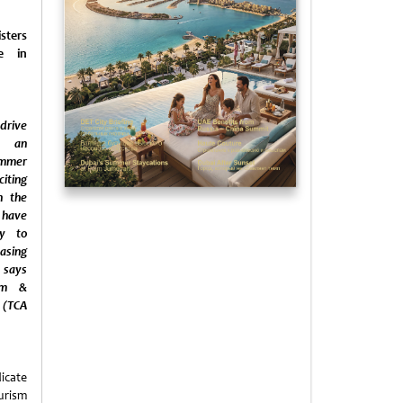
ters
se in
rive
y an
mmer
iting
n the
 have
ly to
sing
 says
sm &
 (TCA
icate
urism