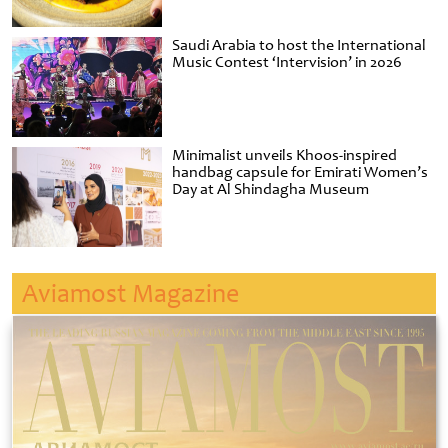
Saudi Arabia to host the International
Music Contest ‘Intervision’ in 2026
Minimalist unveils Khoos-inspired
handbag capsule for Emirati Women’s
Day at Al Shindagha Museum
Aviamost Magazine