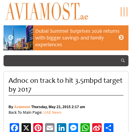
Dubai Summer Surprises 2026 returns
with bigger savings and family
experiences
Adnoc on track to hit 3.5mbpd target
by 2017
By
Aviamost
Thursday, May 21, 2015 2:17 am
Back To Main Page:
UAE News
Facebook
X
Pinterest
Email
LinkedIn
Messenger
WhatsApp
Sina
Shar