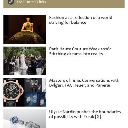
UAE Hotels Links
Fashion as a reflection of a world
striving for balance
Paris Haute Couture Week 2026:
Stitching dreams into reality
Masters of Time: Conversations with
Bvlgari, TAG Heuer, and Panerai
Ulysse Nardin pushes the boundaries
of possibility with Freak [X]