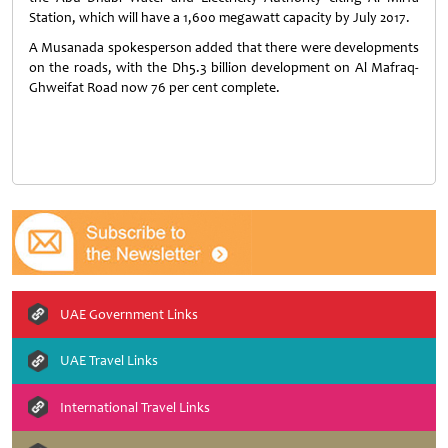
Station, which will have a 1,600 megawatt capacity by July 2017.
A Musanada spokesperson added that there were developments
on the roads, with the Dh5.3 billion development on Al Mafraq-
Ghweifat Road now 76 per cent complete.
UAE Government Links
UAE Travel Links
International Travel Links