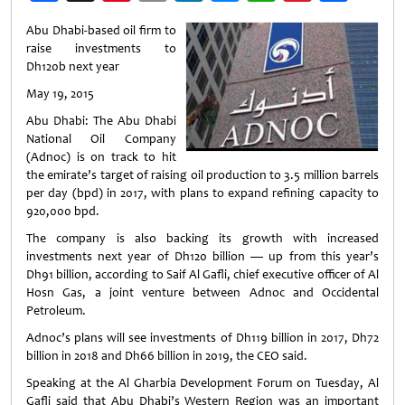
Weibo
Abu Dhabi-based oil firm to
raise investments to
Dh120b next year
May 19, 2015
Abu Dhabi: The Abu Dhabi
National Oil Company
(Adnoc) is on track to hit
the emirate’s target of raising oil production to 3.5 million barrels
per day (bpd) in 2017, with plans to expand refining capacity to
920,000 bpd.
The company is also backing its growth with increased
investments next year of Dh120 billion — up from this year’s
Dh91 billion, according to Saif Al Gafli, chief executive officer of Al
Hosn Gas, a joint venture between Adnoc and Occidental
Petroleum.
Adnoc’s plans will see investments of Dh119 billion in 2017, Dh72
billion in 2018 and Dh66 billion in 2019, the CEO said.
Speaking at the Al Gharbia Development Forum on Tuesday, Al
Gafli said that Abu Dhabi’s Western Region was an important