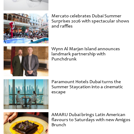
Mercato celebrates Dubai Summer
Surprises 2026 with spectacular shows
and raffles
Wynn Al Marjan Island announces
landmark partnership with
Punchdrunk
Paramount Hotels Dubai turns the
Summer Staycation into a cinematic
escape
AMARU Dubai brings Latin American
flavours to Saturdays with new Amigos
Brunch