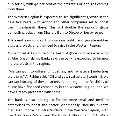
hub for oil, with 90 per cent of the emirate’s oil and gas coming
from there.
The Western Region is expected to see significant growth in the
next five years, with Adnoc and other companies set to boost
their investments there. This will double the region’s gross
domestic product from Dh250 billion to Dh500 billion by 2030.
The event saw officials from various public and private entities
discuss projects and the need to raise in the Western Region.
Mohammad Al Fahim, regional head of global wholesale banking
at Abu Dhabi Islamic Bank, said the bank is expected to finance
more projects in the region.
“We can go into different industries, and [whatever] industries
are there,” Al Fahim said. “Oil and gas, real estate, [tourism], we
can tap into any of these markets depending on the feasibility of
it. We have financed companies in the Western Region, and we
have already partnered with some.”
The bank is also looking to finance more small and medium
enterprises to boost the sector. Additionally, industry experts
discussed improving infrastructure in the Western Region, with
the Abu Dhabi Water and Electricity Authority citing Al Mirfa