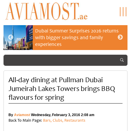
Dubai Summer Surprises 2026 returns
with bigger savings and family
experiences
All-day dining at Pullman Dubai
Jumeirah Lakes Towers brings BBQ
flavours for spring
By
Aviamost
Wednesday, February 3, 2016 2:08 am
Back To Main Page:
Bars, Clubs, Restaurants