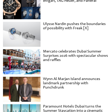
Bvlgari, TAG Heuer, and Panerai
Ulysse Nardin pushes the boundaries
of possibility with Freak [X]
Mercato celebrates Dubai Summer
Surprises 2026 with spectacular shows
and raffles
Wynn Al Marjan Island announces
landmark partnership with
Punchdrunk
Paramount Hotels Dubai turns the
Summer Staycation into a cinematic