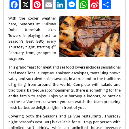
Facebook
X
Pinterest
Email
LinkedIn
Messenger
WhatsApp
Sina
Shar
Weibo
With the cooler weather
here, Seasons at Pullman
Dubai Jumeirah Lakes
Towers is playing host to
Season’s Best BBQ every
th
Thursday night, starting 4
February from, 7:00pm to
10:30pm.
This grand feast for meat and seafood lovers includes sensational
beef medallions, sumptuous salmon escalopes, tantalising prawn
satay and succulent shish tawook, in a true nod to the traditions
of grilling from around the world. Complete with salads and
traditional barbeque accompaniments, there is something for the
entire family to enjoy. Enjoy your barbeque indoors, or outside
on the La Vue terrace where you can watch the team preparing
fresh barbeque delights right in front of you.
Covering both the Seasons and La Vue restaurants, Thursday
night Season’s Best BBQ is available for AED 245 per person with
unlimited soft drinks, while an unlimited house beverage