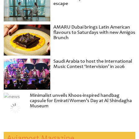
escape
AMARU Dubai brings Latin American
flavours to Saturdays with new Amigos
Brunch
Saudi Arabia to host the International
Music Contest ‘Intervision’ in 2026
Minimalist unveils Khoos-inspired handbag
capsule for Emirati Women’s Day at Al Shindagha
Museum
Aviamost Magazine