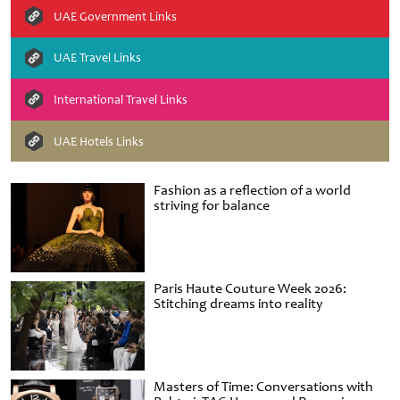
UAE Government Links
UAE Travel Links
International Travel Links
UAE Hotels Links
Fashion as a reflection of a world
striving for balance
Paris Haute Couture Week 2026:
Stitching dreams into reality
Masters of Time: Conversations with