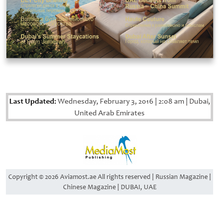
Last Updated:
Wednesday, February 3, 2016
|
2:08 am
|
Dubai,
United Arab Emirates
Copyright © 2026 Aviamost.ae All rights reserved | Russian Magazine |
Chinese Magazine | DUBAI, UAE