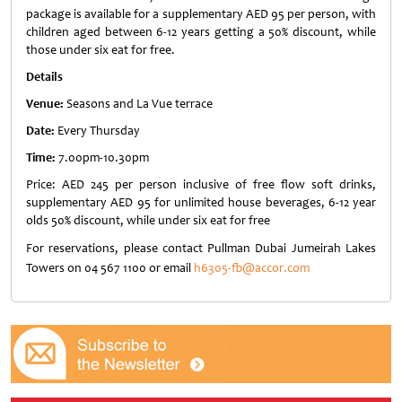
package is available for a supplementary AED 95 per person, with
children aged between 6-12 years getting a 50% discount, while
those under six eat for free.
Details
Venue:
Seasons and La Vue terrace
Date:
Every Thursday
Time:
7.00pm-10.30pm
Price: AED 245 per person inclusive of free flow soft drinks,
supplementary AED 95 for unlimited house beverages, 6-12 year
olds 50% discount, while under six eat for free
For reservations, please contact Pullman Dubai Jumeirah Lakes
Towers on 04 567 1100 or email
h6305-fb@accor.com