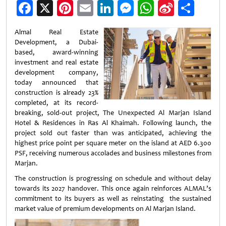
Facebook
X
Pinterest
Email
LinkedIn
Messenger
WhatsApp
Sina
Shar
Weibo
Almal Real Estate
Development, a Dubai-
based, award-winning
investment and real estate
development company,
today announced that
construction is already 23%
completed, at its record-
breaking, sold-out project, The Unexpected Al Marjan Island
Hotel & Residences in Ras Al Khaimah. Following launch, the
project sold out faster than was anticipated, achieving the
highest price point per square meter on the island at AED 6.300
PSF, receiving numerous accolades and business milestones from
Marjan.
The construction is progressing on schedule and without delay
towards its 2027 handover. This once again reinforces ALMAL’s
commitment to its buyers as well as reinstating the sustained
market value of premium developments on Al Marjan Island.