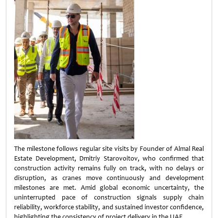
The milestone follows regular site visits by Founder of Almal Real
Estate Development, Dmitriy Starovoitov, who confirmed that
construction activity remains fully on track, with no delays or
disruption, as cranes move continuously and development
milestones are met. Amid global economic uncertainty, the
uninterrupted pace of construction signals supply chain
reliability, workforce stability, and sustained investor confidence,
highlighting the consistency of project delivery in the UAE.