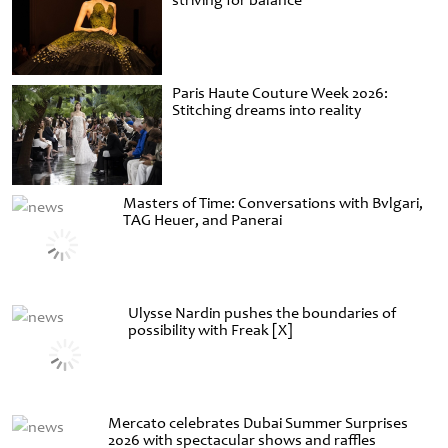
striving for balance
Paris Haute Couture Week 2026:
Stitching dreams into reality
Masters of Time: Conversations with Bvlgari,
TAG Heuer, and Panerai
Ulysse Nardin pushes the boundaries of
possibility with Freak [X]
Mercato celebrates Dubai Summer Surprises
2026 with spectacular shows and raffles