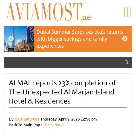
Dubai Summer Surprises 2026 returns
with bigger savings and family
experiences
ALMAL reports 23% completion of
The Unexpected Al Marjan Island
Hotel & Residences
By
Olga Gafurova
Thursday, April 9, 2026 12:58 pm
Back To Main Page:
Daily News