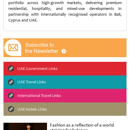
portfolio across high-growth markets, delivering premium
residential, hospitality, and mixed-use developments in
partnership with internationally recognised operators in Bali,
Cyprus and UAE.
UAE Government Links
UAE Travel Links
International Travel Links
UAE Hotels Links
Fashion as a reflection of a world