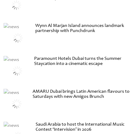
Wynn Al Marjan Island announces landmark
partnership with Punchdrunk
Paramount Hotels Dubai turns the Summer
Staycation into a cinematic escape
AMARU Dubai brings Latin American flavours to
Saturdays with new Amigos Brunch
Saudi Arabia to host the International Music
Contest ‘Intervision’ in 2026