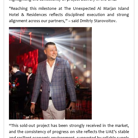
"Reaching this milestone at The Unexpected Al Marjan Island
Hotel & Residences reflects disciplined execution and strong
alignment across our partners,” – said Dmitriy Starovoitov.
“This sold-out project has been strongly received in the market,
and the consistency of progress on site reflects the UAE’s stable
and resilient economic environment, supported by reliable supply