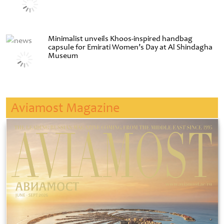
Minimalist unveils Khoos-inspired handbag
capsule for Emirati Women’s Day at Al Shindagha
Museum
Aviamost Magazine