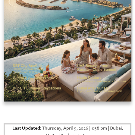
Last Updated:
Thursday, April 9, 2026
|
1:58 pm
|
Dubai,