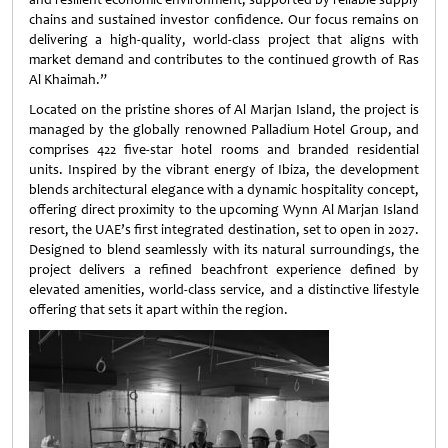
chains and sustained investor confidence. Our focus remains on
delivering a high-quality, world-class project that aligns with
market demand and contributes to the continued growth of Ras
Al Khaimah.”
Located on the pristine shores of Al Marjan Island, the project is
managed by the globally renowned Palladium Hotel Group, and
comprises 422 five-star hotel rooms and branded residential
units. Inspired by the vibrant energy of Ibiza, the development
blends architectural elegance with a dynamic hospitality concept,
offering direct proximity to the upcoming Wynn Al Marjan Island
resort, the UAE’s first integrated destination, set to open in 2027.
Designed to blend seamlessly with its natural surroundings, the
project delivers a refined beachfront experience defined by
elevated amenities, world-class service, and a distinctive lifestyle
offering that sets it apart within the region.