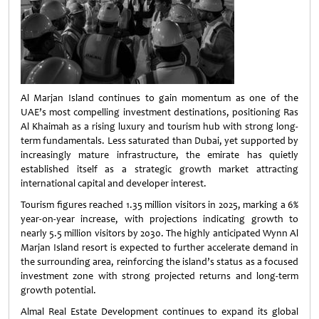
Al Marjan Island continues to gain momentum as one of the
UAE’s most compelling investment destinations, positioning Ras
Al Khaimah as a rising luxury and tourism hub with strong long-
term fundamentals. Less saturated than Dubai, yet supported by
increasingly mature infrastructure, the emirate has quietly
established itself as a strategic growth market attracting
international capital and developer interest.
Tourism figures reached 1.35 million visitors in 2025, marking a 6%
year-on-year increase, with projections indicating growth to
nearly 5.5 million visitors by 2030. The highly anticipated Wynn Al
Marjan Island resort is expected to further accelerate demand in
the surrounding area, reinforcing the island’s status as a focused
investment zone with strong projected returns and long-term
growth potential.
Almal Real Estate Development continues to expand its global