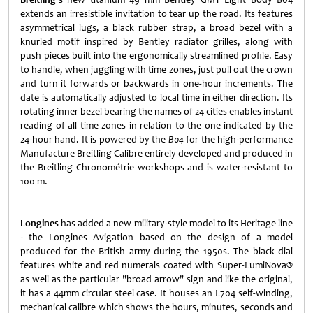
extends an irresistible invitation to tear up the road. Its features
asymmetrical lugs, a black rubber strap, a broad bezel with a
knurled motif inspired by Bentley radiator grilles, along with
push pieces built into the ergonomically streamlined profile. Easy
to handle, when juggling with time zones, just pull out the crown
and turn it forwards or backwards in one-hour increments. The
date is automatically adjusted to local time in either direction. Its
rotating inner bezel bearing the names of 24 cities enables instant
reading of all time zones in relation to the one indicated by the
24-hour hand. It is powered by the
B04
for the high-performance
Manufacture Breitling Calibre entirely developed and produced in
the Breitling Chronométrie workshops and is water-resistant to
100 m.
Longines
has added a new military-style model to its Heritage line
- the Longines Avigation based on the design of a model
produced for the British army during the 1950s. The black dial
features white and red numerals coated with Super-LumiNova®
as well as the particular "broad arrow" sign and like the original,
it has a 44mm circular steel case. It houses an L704 self-winding,
mechanical calibre which shows the hours, minutes, seconds and