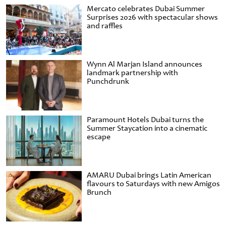
Mercato celebrates Dubai Summer
Surprises 2026 with spectacular shows
and raffles
Wynn Al Marjan Island announces
landmark partnership with
Punchdrunk
Paramount Hotels Dubai turns the
Summer Staycation into a cinematic
escape
AMARU Dubai brings Latin American
flavours to Saturdays with new Amigos
Brunch