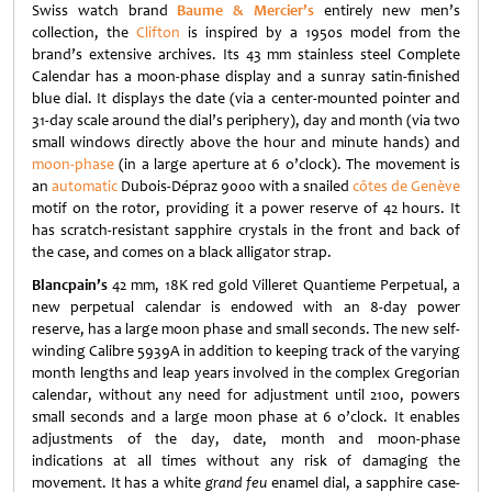
Swiss watch brand
Baume & Mercier’s
entirely new men’s
collection, the
Clifton
is inspired by a 1950s model from the
brand’s extensive archives. Its 43 mm stainless steel Complete
Calendar has a moon-phase display and a sunray satin-finished
blue dial. It displays the date (via a center-mounted pointer and
31-day scale around the dial’s periphery), day and month (via two
small windows directly above the hour and minute hands) and
moon-phase
(in a large aperture at 6 o’clock). The movement is
an
automatic
Dubois-Dépraz 9000 with a snailed
côtes de Genève
motif on the rotor, providing it a power reserve of 42 hours. It
has scratch-resistant sapphire crystals in the front and back of
the case, and comes on a black alligator strap.
Blancpain’s
42 mm, 18K red gold Villeret Quantieme Perpetual, a
new perpetual calendar is endowed with an 8-day power
reserve, has a large moon phase and small seconds.
The new self-
winding Calibre 5939A in addition to keeping track of the varying
month lengths and leap years involved in the complex Gregorian
calendar, without any need for adjustment until 2100, powers
small seconds and a large moon phase at 6 o’clock. It enables
adjustments of the day, date, month and moon-phase
indications at all times without any risk of damaging the
movement. It has a white
grand feu
enamel dial, a sapphire case-