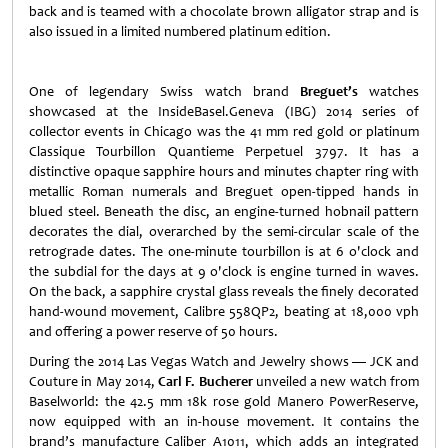
back and is teamed with a chocolate brown alligator strap and is
also issued in a limited numbered platinum edition.
One of legendary Swiss watch brand
Breguet’s
watches
showcased at the InsideBasel.Geneva (IBG) 2014 series of
collector events in Chicago was the 41 mm red gold or platinum
Classique Tourbillon Quantieme Perpetuel 3797. It has a
distinctive opaque sapphire hours and minutes chapter ring with
metallic Roman numerals and Breguet open-tipped hands in
blued steel. Beneath the disc, an engine-turned hobnail pattern
decorates the dial, overarched by the semi-circular scale of the
retrograde dates. The one-minute tourbillon is at 6 o'clock and
the subdial for the days at 9 o'clock is engine turned in waves.
On the back, a sapphire crystal glass reveals the finely decorated
hand-wound movement, Calibre 558QP2, beating at 18,000 vph
and offering a power reserve of 50 hours.
During the 2014 Las Vegas Watch and Jewelry shows — JCK and
Couture in May 2014,
Carl F. Bucherer
unveiled a new watch from
Baselworld: the 42.5 mm 18k rose gold Manero PowerReserve,
now equipped with an in-house movement. It contains the
brand’s manufacture Caliber A1011, which adds an integrated