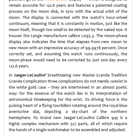
remain accurate for 122.6 years and features a patented coating
process on the moon disk, in sync with the actual orbit of the
moon. The display is connected with the watch’s hour-wheel
continuum, meaning that it is constantly in motion, just like the
moon itself, though too small to be detected by the naked eye. It
houses the Lange manufacture calibre L095.3. The moon-phase
display also indicates the time that elapses from new moon to
new moon with an impressive accuracy of 99.9978 percent. Once
correctly set, and assuming the watch runs continuously, the
moon-phase would need to be corrected by just one day every
122.6 years.
In
Jaeger-LeCoultre’
breathtaking new Master Grande Tradition
Grande Complication three complications do not merely coexist in
the white gold case – they are intertwined in an almost poetic
way: for the essence of the watch lies in its interpretation of
astronomical timekeeping for the wrist. Its driving force is the
pulsing heart of a flying tourbillon rotating around the royal blue
aventurine dial, depicting a sky-chart of the northern
hemisphere. Its brand new Jaeger-LeCoultre Calibre 945 is a
highly complex mechanism with 527 parts, all of which require
the hands of a single watchmaker to be assembled and adjusted.