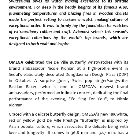
Switzerland owes its watch making excellence to its pristine
environment. For deep in the heady heights of its famous Alps,
plummeting temperatures and blazing fires in wooden chalets
made the perfect setting to nurture a watch making culture of
exceptional order. It was to firmly lay the foundation for watches
of extraordinary caliber and craft. Aviamost selects this season’s
exceptional collections by the world’s top brands, which are
designed to both exalt and inspire
OMEGA
celebrated the De Ville Butterfly wristwatches with its
brand ambassador Nicole Kidman at a high-profile event in
Seoul’s elaborately decorated Dongdaemun Design Plaza (DDP)
in October. A surprise guest, Swiss pop singer/songwriter
Bastian Baker, who is one of OMEGA's newest brand
ambassadors, performed an intimate concert, dedicating the final
performance of the evening, "I'd Sing For You", to Nicole
Kidman.
Graced with a delicate butterfly design, OMEGA’s new 18K white,
red or yellow gold De Ville Prestige “Butterfly” is inspired by
Asian popular culture, which associates the delicate being with
love and longevity. It comes in 36.8 mm and 32.7 mm, has a