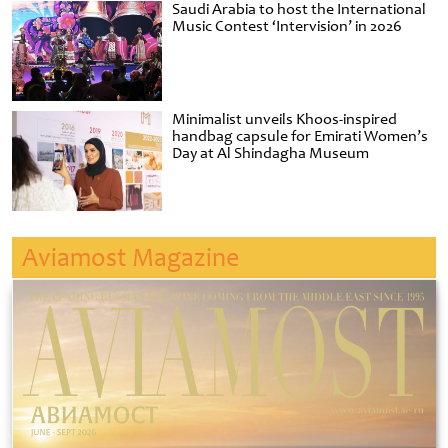
Saudi Arabia to host the International
Music Contest ‘Intervision’ in 2026
Minimalist unveils Khoos-inspired
handbag capsule for Emirati Women’s
Day at Al Shindagha Museum
Aviamost Magazine