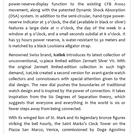
power-reserve-display function to the existing CFB A1002
movement, along with the patented Dynamic Shock Absorption
(DSA) system. In addition to the semi-circular, hand-type power-
reserve indicator at 3 o’clock, the dial (available in black or silver)
features a large date at 11 o’clock, the day of the week in a
window at 9 o’clock, and a small seconds subdial at 6 o’clock. It
has 55 hours power reserve, is water-resistant to 30 meters and
is matched by a black Louisiana alligator strap.
Renowned Swiss brand,
Icelink
introduces its latest collection of
unconventional, 12-piece limited edition Zermatt Silver VII. With
the original Zermatt limited-edition collection in such high
demand, IceLink created a second version for avant-garde watch
collectors and connoisseurs with special attention given to the
dial design. The new dial pushes the boundaries of traditional
watch design and is inspired by the power of connection. It takes
inspiration from the Six Degrees of Separation theory, which
suggests that everyone and everything in the world is six or
fewer steps away from being connected.
With its winged lion of St. Mark and its legendary bronze figures
striking the bell hourly, the Saint Marks’s Clock Tower on the
Piazza San Marco, Venice, commissioned by Doge Agostino