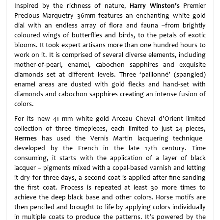
Inspired by the richness of nature,
Harry Winston’s
Premier
Precious Marquetry 36mm features an enchanting white gold
dial with an endless array of flora and fauna –from brightly
coloured wings of butterflies and birds, to the petals of exotic
blooms. It took expert artisans more than one hundred hours to
work on it. It is comprised of several diverse elements, including
mother-of-pearl, enamel, cabochon sapphires and exquisite
diamonds set at different levels. Three ‘paillonné’ (spangled)
enamel areas are dusted with gold flecks and hand-set with
diamonds and cabochon sapphires creating an intense fusion of
colors.
For its new 41 mm white gold Arceau Cheval d’Orient limited
collection of three timepieces, each limited to just 24 pieces,
Hermes
has used the Vernis Martin lacquering technique
developed by the French in the late 17th century. Time
consuming, it starts with the application of a layer of black
lacquer – pigments mixed with a copal-based varnish and letting
it dry for three days, a second coat is applied after fine sanding
the first coat. Process is repeated at least 30 more times to
achieve the deep black base and other colors. Horse motifs are
then penciled and brought to life by applying colors individually
in multiple coats to produce the patterns. It’s powered by the