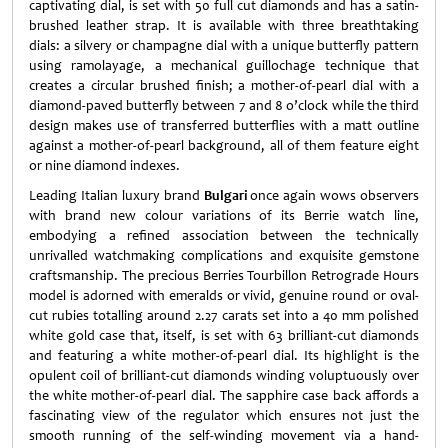
captivating dial, is set with 50 full cut diamonds and has a satin-
brushed leather strap. It is available with three breathtaking
dials: a silvery or champagne dial with a unique butterfly pattern
using ramolayage, a mechanical guillochage technique that
creates a circular brushed finish; a mother-of-pearl dial with a
diamond-paved butterfly between 7 and 8 o’clock while the third
design makes use of transferred butterflies with a matt outline
against a mother-of-pearl background, all of them feature eight
or nine diamond indexes.
Leading Italian luxury brand
Bulgari
once again wows observers
with brand new colour variations of its Berrie watch line,
embodying a refined association between the technically
unrivalled watchmaking complications and exquisite gemstone
craftsmanship. The precious Berries Tourbillon Retrograde Hours
model is adorned with emeralds or vivid, genuine round or oval-
cut rubies totalling around 2.27 carats set into a 40 mm polished
white gold case that, itself, is set with 63 brilliant-cut diamonds
and featuring a white mother-of-pearl dial. Its highlight is the
opulent coil of brilliant-cut diamonds winding voluptuously over
the white mother-of-pearl dial. The sapphire case back affords a
fascinating view of the regulator which ensures not just the
smooth running of the self-winding movement via a hand-