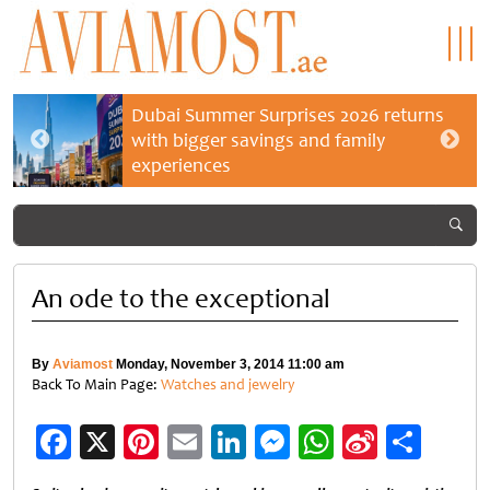
Dubai Summer Surprises 2026 returns
with bigger savings and family
experiences
An ode to the exceptional
By
Aviamost
Monday, November 3, 2014 11:00 am
Back To Main Page:
Watches and jewelry
Facebook
X
Pinterest
Email
LinkedIn
Messenger
WhatsApp
Sina
Shar
Weibo