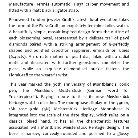
Manufacture Hermès automatic H1837 caliber movement and
fitted with a matt black alligator strap.
Renowned London jeweler
Graff’s
latest floral evolution takes
the form of the FloralGraff, an exquisitely feminine ladies watch.
A beautifully simple, mosaic inspired design forms the outline of
each blossoming petal, represented by a delicate trail of pavé
diamonds paired with a striking arrangement of 8-perfectly
shaped and polished cabochon sapphires, emeralds or rubies
(6.40cts). An ornate mother of pearl dial, inlaid with a radial
motif and decorated with further gemstones completes the
piece, while an exquisite diamond-set buckle fastens the
FloralGraff to the wearer’s wrist.
This year marked the 90th anniversary of
Montblanc’s
iconic
pen, the
Montblanc Meisterstück
(German word for
“masterpiece”). Paying tribute to it is its new
Meisterstück
Heritage
watch collection. The moonphase display of the 39mm,
18k rose gold (5N) Meisterstück Heritage Moonphase is
integrated into the scale of the date display, which relies on a
classical blued hand. It has all the characteristic features
associated with Montblanc Meisterstück Heritage design. The
bezel is narrow, convexly rounded and polished to a glossy