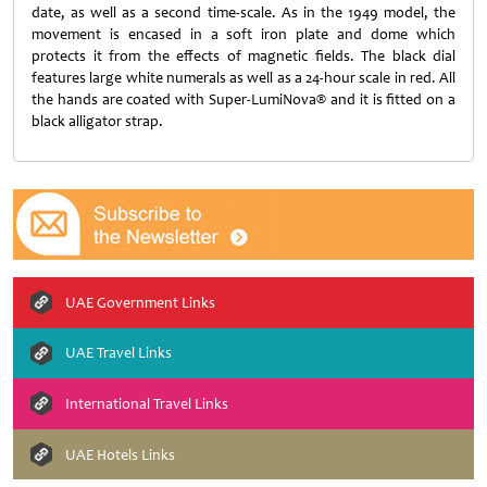
date, as well as a second time-scale. As in the 1949 model, the
movement is encased in a soft iron plate and dome which
protects it from the effects of magnetic fields. The black dial
features large white numerals as well as a 24-hour scale in red. All
the hands are coated with Super-LumiNova® and it is fitted on a
black alligator strap.
UAE Government Links
UAE Travel Links
International Travel Links
UAE Hotels Links