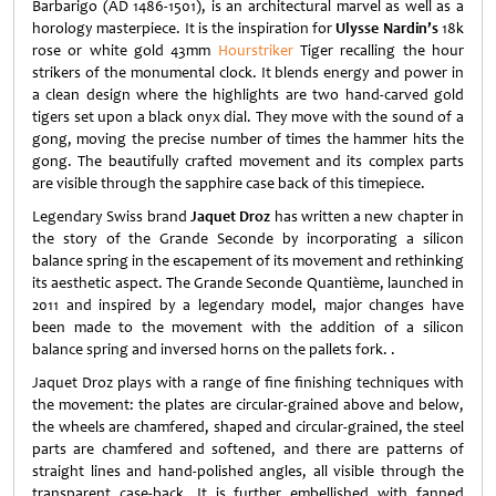
Barbarigo (AD 1486-1501), is an architectural marvel as well as a
horology masterpiece. It is the inspiration for
Ulysse Nardin’s
18k
rose or white gold 43mm
Hourstriker
Tiger recalling the hour
strikers of the monumental clock. It blends energy and power in
a clean design where the highlights are two hand-carved gold
tigers set upon a black onyx dial. They move with the sound of a
gong, moving the precise number of times the hammer hits the
gong. The beautifully crafted movement and its complex parts
are visible through the sapphire case back of this timepiece.
Legendary Swiss brand
Jaquet Droz
has written a new chapter in
the story of the Grande Seconde by incorporating a silicon
balance spring in the escapement of its movement and rethinking
its aesthetic aspect. The Grande Seconde Quantième, launched in
2011 and inspired by a legendary model, major changes have
been made to the movement with the addition of a silicon
balance spring and inversed horns on the pallets fork. .
Jaquet Droz plays with a range of fine finishing techniques with
the movement: the plates are circular-grained above and below,
the wheels are chamfered, shaped and circular-grained, the steel
parts are chamfered and softened, and there are patterns of
straight lines and hand-polished angles, all visible through the
transparent case-back. It is further embellished with fanned