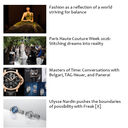
Fashion as a reflection of a world
striving for balance
Paris Haute Couture Week 2026:
Stitching dreams into reality
Masters of Time: Conversations with
Bvlgari, TAG Heuer, and Panerai
Ulysse Nardin pushes the boundaries
of possibility with Freak [X]