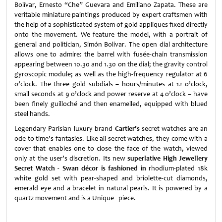
Bolívar, Ernesto “Che” Guevara and Emiliano Zapata. These are
veritable miniature paintings produced by expert craftsmen with
the help of a sophisticated system of gold appliques fixed directly
onto the movement. We feature the model, with a portrait of
general and politician, Simón Bolívar. The open dial architecture
allows one to admire: the barrel with fusée-chain transmission
appearing between 10.30 and 1.30 on the dial; the gravity control
gyroscopic module; as well as the high-frequency regulator at 6
o’clock. The three gold subdials – hours/minutes at 12 o’clock,
small seconds at 9 o’clock and power reserve at 4 o’clock – have
been finely guilloché and then enamelled, equipped with blued
steel hands.
Legendary Parisian luxury brand
Cartier’s
secret watches are an
ode to time’s fantasies. Like all secret watches, they come with a
cover that enables one to close the face of the watch, viewed
only at the user’s discretion. Its new
superlative High Jewellery
Secret Watch - Swan décor is fashioned in
rhodium-plated 18k
white gold set with pear-shaped and briolette-cut diamonds,
emerald eye and a bracelet in natural pearls. It is powered by a
quartz movement and is a Unique piece.