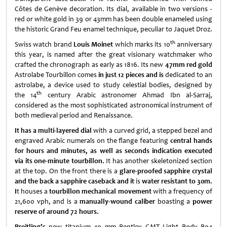
Côtes de Genève decoration. Its dial, available in two versions -
red or white gold in 39 or 43mm has been double enameled using
the historic Grand Feu enamel technique, peculiar to Jaquet Droz.
th
Swiss watch brand
Louis Moinet
which marks its 10
anniversary
this year, is named after the great visionary watchmaker who
crafted the chronograph as early as 1816. Its new
47mm
red gold
Astrolabe Tourbillon comes
in just 12 pieces and is
dedicated to an
astrolabe, a device used to study celestial bodies, designed by
th
the 14
century Arabic astronomer Ahmad Ibn al-Sarraj,
considered as the most sophisticated astronomical instrument of
both medieval period and Renaissance.
It has a multi-layered
dial
with a curved grid, a stepped bezel and
engraved Arabic numerals on the flange featuring
central hands
for hours and minutes, as well as seconds indication executed
via its one-minute tourbillon.
It has another skeletonized section
at the top. On the front there is a
glare-proofed sapphire crystal
and the back a sapphire caseback and it
is
water resistant to 30m.
I
t houses a
tourbillon mechanical movement
with a frequency of
21,600 vph, and is a
manually-wound caliber
boasting a
power
reserve of around 72 hours.
Breitling’s
new titanium 49 mm Bentley GMT Light Body B04