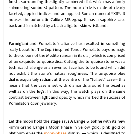
finish, surrounding the slightly cambered dial, which has a finely
shimmering sunburst pattern. The hour circle is made of clearly
faceted, applied indices and an applied Roman numeral “XII”. It
houses the automatic Calibre MB 29.14. It has a sapphire case
back and is matched by a black alligator-skin wristband.
Parmigiani
and Pomellato’s alliance has resulted in something
really beautiful. The
Capri
-inspired Tonda Pomellato pays homage
to the colours of the Mediterranean in its dial, which is comprised
of an exquisite turquoise disc. Cutting the turquoise stone was a
technical challenge as an even surface had to be found which did
not exhibit the stone's natural roughness. The turquoise blue
dial is exquisitely radiant at the centre of the "full set" case – this
means that the case is set with diamonds around the bezel as
well as on the lugs. In this way, the watch plays on the same
contrast between light and opacity which marked the success of
Pomellato's
Capri
jewellery.
Let the moon hold the stage says
A Lange & Sohne
with its new
41mm Grand Lange 1 Moon Phase in yellow gold, pink gold or
platinum gives the
moon-phase
display — which is designed to