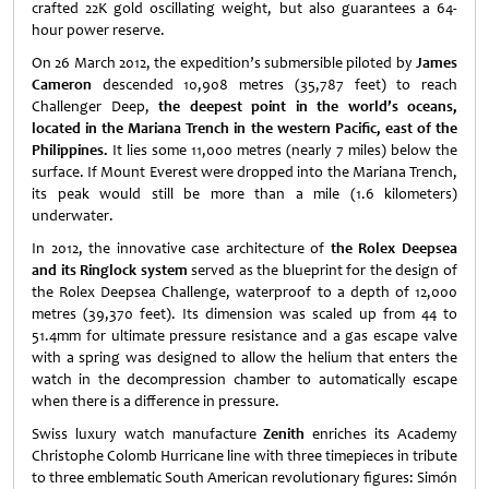
crafted 22K gold oscillating weight, but also guarantees a 64-
hour power reserve.
On 26 March 2012, the expedition’s submersible piloted by
James
Cameron
descended 10,908 metres (35,787 feet) to reach
Challenger Deep,
the deepest point in the world’s oceans,
located in the Mariana Trench in the western Pacific, east of the
Philippines.
It lies some 11,000 metres (nearly 7 miles) below the
surface. If Mount Everest were dropped into the Mariana Trench,
its peak would still be more than a mile (1.6 kilometers)
underwater.
In 2012, the innovative case architecture of
the Rolex
Deepsea
and its Ringlock system
served as the blueprint for the design of
the Rolex Deepsea Challenge, waterproof to a depth of 12,000
metres (39,370 feet). Its dimension was scaled up from 44 to
51.4mm for ultimate pressure resistance and a gas escape valve
with a spring was designed to allow the helium that enters the
watch in the decompression chamber to automatically escape
when there is a difference in pressure.
Swiss luxury watch manufacture
Zenith
enriches its Academy
Christophe Colomb Hurricane line with three timepieces in tribute
to three emblematic South American revolutionary figures: Simón