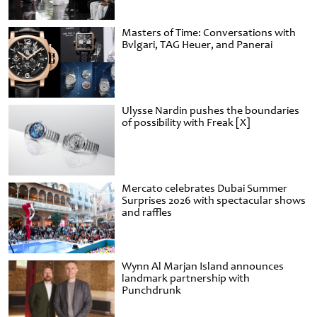
Masters of Time: Conversations with
Bvlgari, TAG Heuer, and Panerai
Ulysse Nardin pushes the boundaries
of possibility with Freak [X]
Mercato celebrates Dubai Summer
Surprises 2026 with spectacular shows
and raffles
Wynn Al Marjan Island announces
landmark partnership with
Punchdrunk