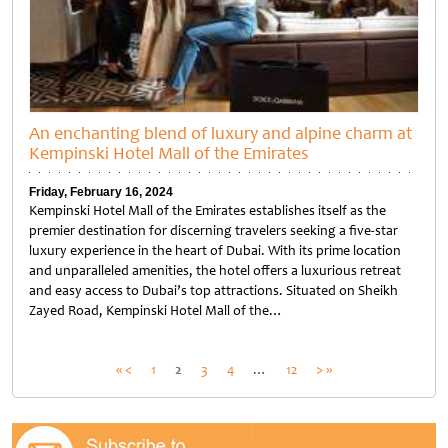
An enchanting blend of luxury and alpine charm at
Kempinski Hotel Mall of the Emirates
Friday, February 16, 2024
Kempinski Hotel Mall of the Emirates establishes itself as the
premier destination for discerning travelers seeking a five-star
luxury experience in the heart of Dubai. With its prime location
and unparalleled amenities, the hotel offers a luxurious retreat
and easy access to Dubai’s top attractions. Situated on Sheikh
Zayed Road, Kempinski Hotel Mall of the…
Untitled
Posts
« <
1
2
3
4
…
12
> »
pagination