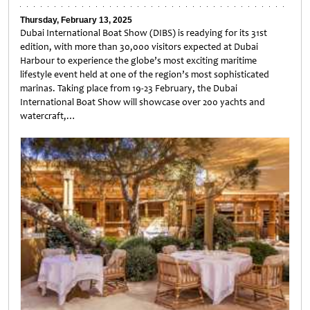
Thursday, February 13, 2025
Dubai International Boat Show (DIBS) is readying for its 31st
edition, with more than 30,000 visitors expected at Dubai
Harbour to experience the globe’s most exciting maritime
lifestyle event held at one of the region’s most sophisticated
marinas. Taking place from 19-23 February, the Dubai
International Boat Show will showcase over 200 yachts and
watercraft,…
Untitled