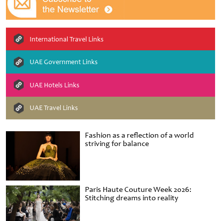
International Travel Links
UAE Government Links
UAE Hotels Links
UAE Travel Links
Fashion as a reflection of a world
striving for balance
Paris Haute Couture Week 2026:
Stitching dreams into reality