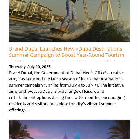
Brand Dubai Launches New #DubaiDestinations
Summer Campaign to Boost Year-Round Tourism
Thursday, July 10, 2025
Brand Dubai, the Government of Dubai Media Office’s creative
arm, has launched the latest season of its #DubaiDestinations
summer campaign running from July 4 to July 31. The initiative
aims to showcase Dubai’s wide range of leisure and
entertainment options during the hotter months, encouraging
residents and visitors to explore the city’s vibrant summer
offerings.…
Untitled