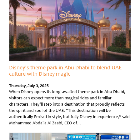
Disney’s theme park in Abu Dhabi to blend UAE
culture with Disney magic
Thursday, July 3, 2025
When Disney opens its long-awaited theme park in Abu Dhabi,
visitors can expect more than magical rides and familiar
characters. They’ll step into a destination that proudly reflects
the spirit and soul of the UAE. “This destination will be
authentically Emirati in style, but fully Disney in experience,” said
Mohammed Abdalla Al Zaabi, CEO of…
Untitled