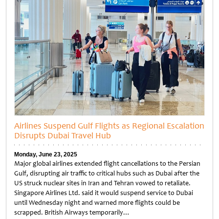
Airlines Suspend Gulf Flights as Regional Escalation
Disrupts Dubai Travel Hub
Monday, June 23, 2025
Major global airlines extended flight cancellations to the Persian
Gulf, disrupting air traffic to critical hubs such as Dubai after the
US struck nuclear sites in Iran and Tehran vowed to retaliate.
Singapore Airlines Ltd. said it would suspend service to Dubai
until Wednesday night and warned more flights could be
scrapped. British Airways temporarily…