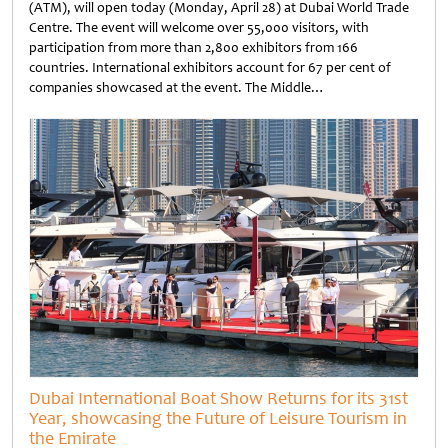
(ATM), will open today (Monday, April 28) at Dubai World Trade
Centre. The event will welcome over 55,000 visitors, with
participation from more than 2,800 exhibitors from 166
countries. International exhibitors account for 67 per cent of
companies showcased at the event. The Middle…
Untitled
Dubai International Boat Show Returns for its 31st
Year, showcasing the Future of Leisure Tourism in
the Emirate