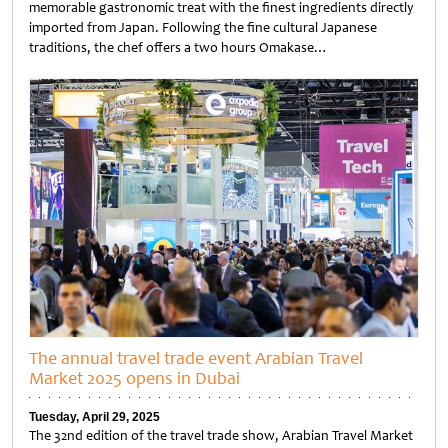
memorable gastronomic treat with the finest ingredients directly
imported from Japan. Following the fine cultural Japanese
traditions, the chef offers a two hours Omakase…
Untitled
The annual travel trade event Arabian Travel
Market 2025 opens in Dubai
Tuesday, April 29, 2025
The 32nd edition of the travel trade show, Arabian Travel Market