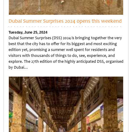
Dubai Summer Surprises 2024 opens this weekend
Tuesday, June 25, 2024
Dubai Summer Surprises (DSS) 2024 is bringing together the very
best that the city has to offer for its biggest and most exciting
edition yet, promising a summer well spent for residents and
visitors with thousands of things to do, see, experience, and
explore. The 27th edition of the highly anticipated DSS, organised
by Dubai…
Untitled