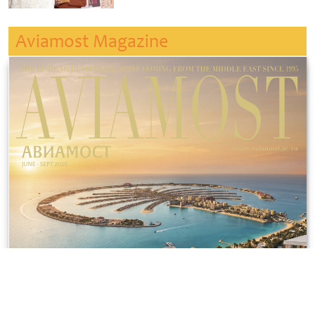
Aviamost Magazine