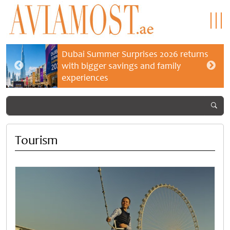
Dubai Summer Surprises 2026 returns
with bigger savings and family
experiences
Tourism