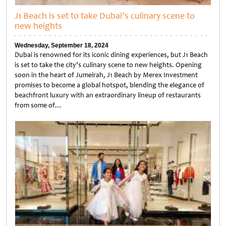
J1 Beach is set to take Dubai’s culinary scene to
new heights
Wednesday, September 18, 2024
Dubai is renowned for its iconic dining experiences, but J1 Beach
is set to take the city’s culinary scene to new heights. Opening
soon in the heart of Jumeirah, J1 Beach by Merex Investment
promises to become a global hotspot, blending the elegance of
beachfront luxury with an extraordinary lineup of restaurants
from some of…
Untitled