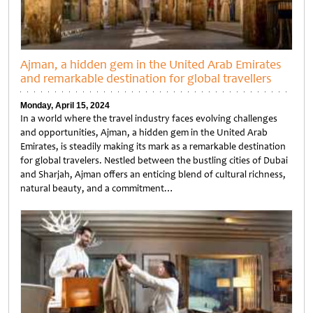
Ajman, a hidden gem in the United Arab Emirates
and remarkable destination for global travellers
Monday, April 15, 2024
In a world where the travel industry faces evolving challenges
and opportunities, Ajman, a hidden gem in the United Arab
Emirates, is steadily making its mark as a remarkable destination
for global travelers. Nestled between the bustling cities of Dubai
and Sharjah, Ajman offers an enticing blend of cultural richness,
natural beauty, and a commitment…
Untitled