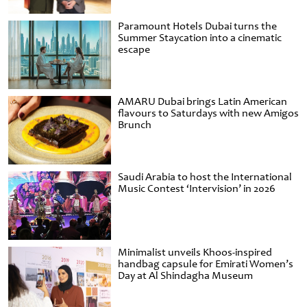
Paramount Hotels Dubai turns the
Summer Staycation into a cinematic
escape
AMARU Dubai brings Latin American
flavours to Saturdays with new Amigos
Brunch
Saudi Arabia to host the International
Music Contest ‘Intervision’ in 2026
Minimalist unveils Khoos-inspired
handbag capsule for Emirati Women’s
Day at Al Shindagha Museum