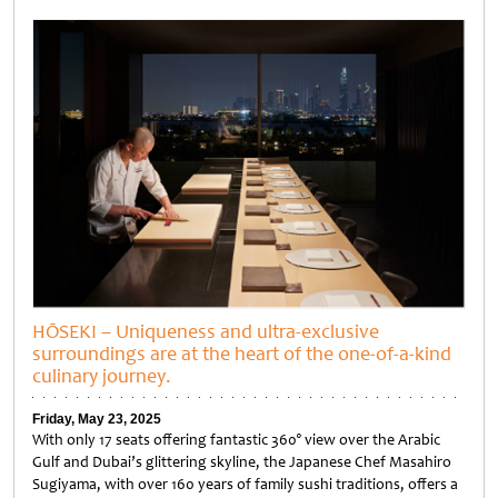
Untitled
HŌSEKI – Uniqueness and ultra-exclusive
surroundings are at the heart of the one-of-a-kind
culinary journey.
Friday, May 23, 2025
With only 17 seats offering fantastic 360° view over the Arabic
Gulf and Dubai’s glittering skyline, the Japanese Chef Masahiro
Sugiyama, with over 160 years of family sushi traditions, offers a