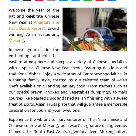
Weibo
Welcome the year of the
Rat and celebrate Chinese
New Year at
Anantara The
Palm Dubai Resort’s
award
winning Asian restaurant,
Mekong
.
Immerse yourself in the
enchanting, authentic far-
eastern atmosphere and sample a variety of Chinese specialties
with a special Chinese New Year menu, featuring delicious and
traditional dishes. Enjoy a wide array of Cantonese specialties, in
a sharing family style, created by our talented team of Asian
chefs available on 24 and 25 January 2020. From starters such as
our special prawn, chicken and vegetables dumplings, to main
courses like Roasted Duck and Fried Kailan finishing with a sweet
treat of Exotic Asian Fruits plate that will guarantee a memorable
celebration for you and your loved one.
Experience the vibrant culinary cultures of ­Thai, Vietnamese and
Chinese cuisine at Mekong, our resort's signature dining venue.
Named after South East Asia's legendary river, Mekong offers