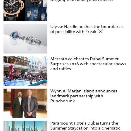
Ulysse Nardin pushes the boundaries
of possibility with Freak [X]
Mercato celebrates Dubai Summer
Surprises 2026 with spectacular shows
and raffles
Wynn Al Marjan Island announces
landmark partnership with
Punchdrunk
Paramount Hotels Dubai turns the
Summer Staycation into a cinematic