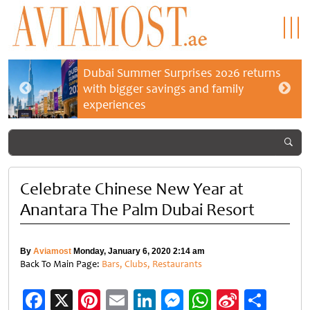
Dubai Summer Surprises 2026 returns
with bigger savings and family
experiences
Celebrate Chinese New Year at
Anantara The Palm Dubai Resort
By
Aviamost
Monday, January 6, 2020 2:14 am
Back To Main Page:
Bars, Clubs, Restaurants
Facebook
X
Pinterest
Email
LinkedIn
Messenger
WhatsApp
Sina
Shar