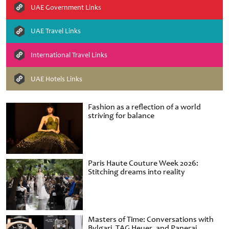
UAE Government Links
UAE Travel Links
International Travel Links
UAE Hotels Links
Fashion as a reflection of a world
striving for balance
Paris Haute Couture Week 2026:
Stitching dreams into reality
Masters of Time: Conversations with
Bvlgari, TAG Heuer, and Panerai