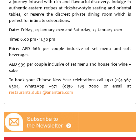
a journey infused with rich and flavourful discovery. Indulge in
authentic eastern recipes at rickshaw-style seating and oriental
tables, or reserve the discreet private dining room which is
perfect for intimate celebrations.
Date
: Friday, 24 January 2020 and Saturday, 25 January 2020
Time
: 6.00 pm - 11.30 pm
Price
: AED 666 per couple inclusive of set menu and soft
beverages
AED 999 per couple inclusive of set menu and house rice wine –
sake
To book your Chinese New Year celebrations call +971 (0)4 567
8304, WhatsApp +971 (0)56 189 7000 or email at
restaurants.dubai@anantara.com