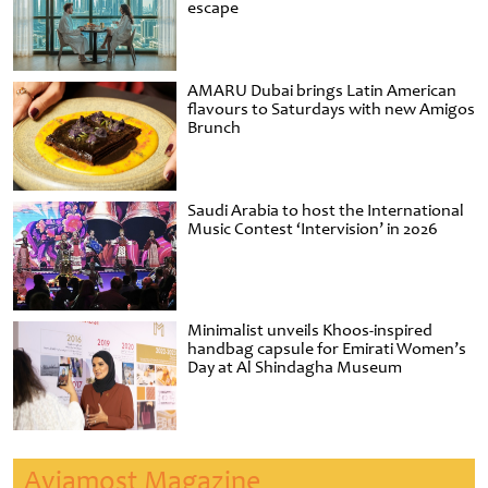
escape
AMARU Dubai brings Latin American
flavours to Saturdays with new Amigos
Brunch
Saudi Arabia to host the International
Music Contest ‘Intervision’ in 2026
Minimalist unveils Khoos-inspired
handbag capsule for Emirati Women’s
Day at Al Shindagha Museum
Aviamost Magazine