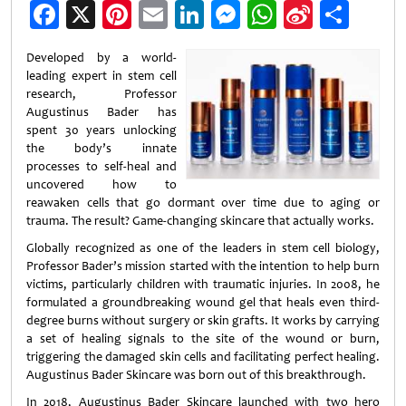
Facebook
X
Pinterest
Email
LinkedIn
Messenger
WhatsApp
Sina
Shar
Weibo
Developed by a world-
leading expert in stem cell
research, Professor
Augustinus Bader has
spent 30 years unlocking
the body’s innate
processes to self-heal and
uncovered how to
reawaken cells that go dormant over time due to aging or
trauma. The result? Game-changing skincare that actually works.
Globally recognized as one of the leaders in stem cell biology,
Professor Bader’s mission started with the intention to help burn
victims, particularly children with traumatic injuries. In 2008, he
formulated a groundbreaking wound gel that heals even third-
degree burns without surgery or skin grafts. It works by carrying
a set of healing signals to the site of the wound or burn,
triggering the damaged skin cells and facilitating perfect healing.
Augustinus Bader Skincare was born out of this breakthrough.
In 2018, Augustinus Bader Skincare launched with two hero