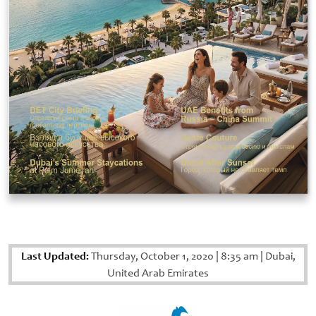
Last Updated:
Thursday, October 1, 2020
|
8:35 am
|
Dubai,
United Arab Emirates