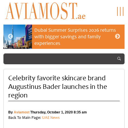
Dubai Summer Surprises 2026 returns
with bigger savings and family
experiences
Celebrity favorite skincare brand
Augustinus Bader launches in the
region
By
Aviamost
Thursday, October 1, 2020 8:35 am
Back To Main Page:
UAE News