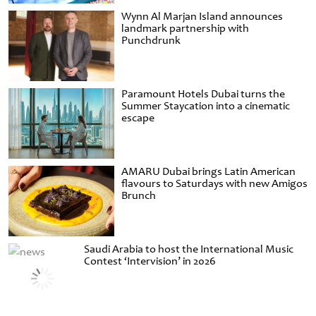
Wynn Al Marjan Island announces
landmark partnership with
Punchdrunk
Paramount Hotels Dubai turns the
Summer Staycation into a cinematic
escape
AMARU Dubai brings Latin American
flavours to Saturdays with new Amigos
Brunch
Saudi Arabia to host the International Music
Contest ‘Intervision’ in 2026