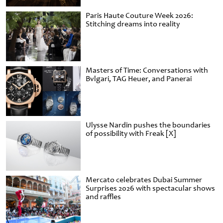
Paris Haute Couture Week 2026:
Stitching dreams into reality
Masters of Time: Conversations with
Bvlgari, TAG Heuer, and Panerai
Ulysse Nardin pushes the boundaries
of possibility with Freak [X]
Mercato celebrates Dubai Summer
Surprises 2026 with spectacular shows
and raffles