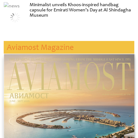
Minimalist unveils Khoos-inspired handbag
capsule for Emirati Women’s Day at Al Shindagha
Museum
Aviamost Magazine