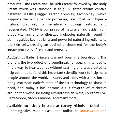
products –
The Cream
and
The Rich Cream
; followed by
The Body
Cream
which was launched in 2019. All three creams contain
patented TFC8® (Trigger Factor Complex) technology, which
supports the skin’s natural processes, leaving all skin types –
mature, dry, oily, or sensitive – looking restored and
regenerated. TFC8® is comprised of natural amino acids, high-
grade vitamins and synthesized molecules naturally found in
skin. It guides key nutrients and powerful natural ingredients to
the skin cells, creating an optimal environment for the body’s
innate processes of repair and renewal.
Augustinus Bader Skincare was not born in a boardroom. This
brand is the byproduct of groundbreaking research intended to
find a way to heal wounds without scarring and was created to
help continue to fund this important scientific work to help more
people around the world. It starts and ends with a mission to
bring Professor Bader’s state-of-the-art technology to those in
need, and today it has become a cult favorite of celebrities
around the world, including Kim Kardashian West, Courtney Cox,
Demi Moore, Naomi Campbell and many more.
Available exclusively in store at Harvey Nichols – Dubai and
Bloomingdales Middle East, and online at
Ounass.com
and