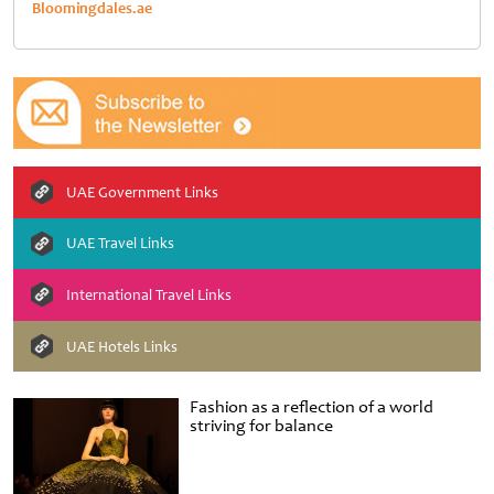
Bloomingdales.ae
UAE Government Links
UAE Travel Links
International Travel Links
UAE Hotels Links
Fashion as a reflection of a world
striving for balance