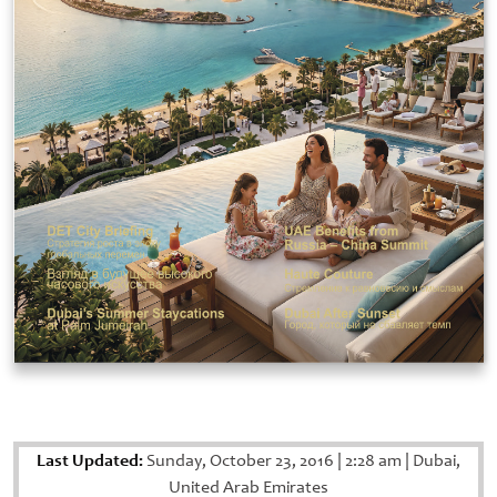
Last Updated:
Sunday, October 23, 2016
|
2:28 am
|
Dubai,
United Arab Emirates