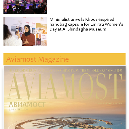
Minimalist unveils Khoos-inspired
handbag capsule for Emirati Women’s
Day at Al Shindagha Museum
Aviamost Magazine