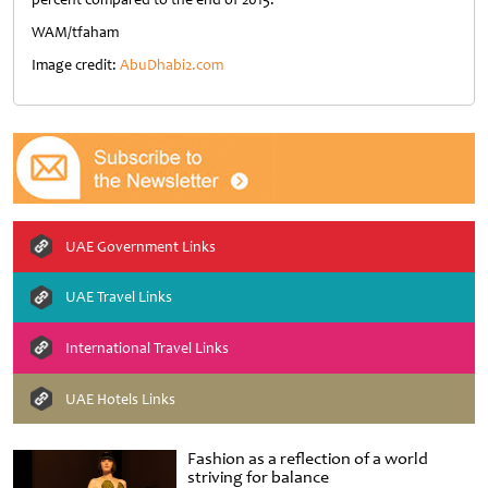
WAM/tfaham
Image credit:
AbuDhabi2.com
UAE Government Links
UAE Travel Links
International Travel Links
UAE Hotels Links
Fashion as a reflection of a world
striving for balance