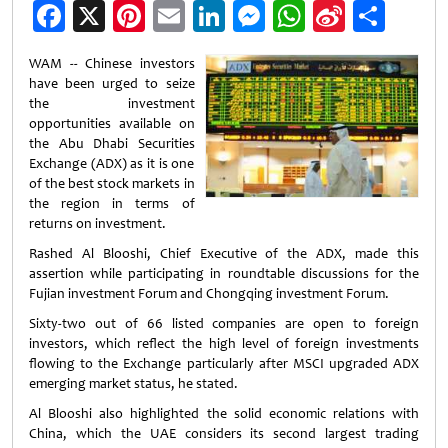
Facebook
X
Pinterest
Email
LinkedIn
Messenger
WhatsApp
Sina
Shar
Weibo
WAM -- Chinese investors
have been urged to seize
the investment
opportunities available on
the Abu Dhabi Securities
Exchange (ADX) as it is one
of the best stock markets in
the region in terms of
returns on investment.
Rashed Al Blooshi, Chief Executive of the ADX, made this
assertion while participating in roundtable discussions for the
Fujian investment Forum and Chongqing investment Forum.
Sixty-two out of 66 listed companies are open to foreign
investors, which reflect the high level of foreign investments
flowing to the Exchange particularly after MSCI upgraded ADX
emerging market status, he stated.
Al Blooshi also highlighted the solid economic relations with
China, which the UAE considers its second largest trading