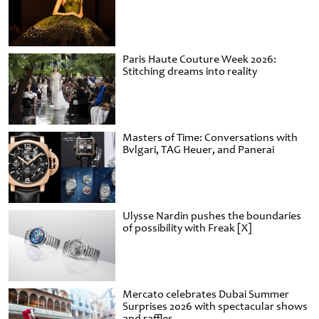
Paris Haute Couture Week 2026:
Stitching dreams into reality
Masters of Time: Conversations with
Bvlgari, TAG Heuer, and Panerai
Ulysse Nardin pushes the boundaries
of possibility with Freak [X]
Mercato celebrates Dubai Summer
Surprises 2026 with spectacular shows
and raffles