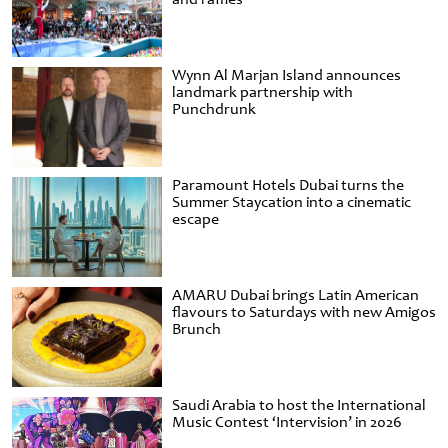
Wynn Al Marjan Island announces
landmark partnership with
Punchdrunk
Paramount Hotels Dubai turns the
Summer Staycation into a cinematic
escape
AMARU Dubai brings Latin American
flavours to Saturdays with new Amigos
Brunch
Saudi Arabia to host the International
Music Contest ‘Intervision’ in 2026