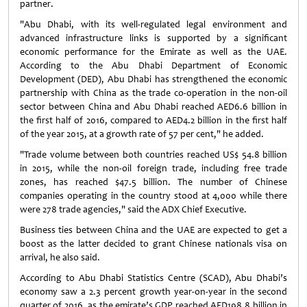
partner.
"Abu Dhabi, with its well-regulated legal environment and
advanced infrastructure links is supported by a significant
economic performance for the Emirate as well as the UAE.
According to the Abu Dhabi Department of Economic
Development (DED), Abu Dhabi has strengthened the economic
partnership with China as the trade co-operation in the non-oil
sector between China and Abu Dhabi reached AED6.6 billion in
the first half of 2016, compared to AED4.2 billion in the first half
of the year 2015, at a growth rate of 57 per cent," he added.
"Trade volume between both countries reached US$ 54.8 billion
in 2015, while the non-oil foreign trade, including free trade
zones, has reached $47.5 billion. The number of Chinese
companies operating in the country stood at 4,000 while there
were 278 trade agencies," said the ADX Chief Executive.
Business ties between China and the UAE are expected to get a
boost as the latter decided to grant Chinese nationals visa on
arrival, he also said.
According to Abu Dhabi Statistics Centre (SCAD), Abu Dhabi’s
economy saw a 2.3 percent growth year-on-year in the second
quarter of 2016, as the emirate’s GDP reached AED198.8 billion in