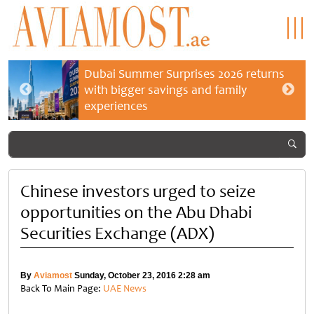
Dubai Summer Surprises 2026 returns
with bigger savings and family
experiences
Chinese investors urged to seize
opportunities on the Abu Dhabi
Securities Exchange (ADX)
By
Aviamost
Sunday, October 23, 2016 2:28 am
Back To Main Page:
UAE News