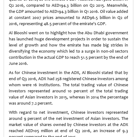
Q2 2016, compared to AED194.3 billion on Q2 2015. Meanwhile,
the GDP amounted to AED194.3 billion in Q1 2016. Oil value added
at constant 2007 prices amounted to AED96.5 billion in Q2 of
2016, representing 48.5 percent of the emirate’s GDP.
Al Blooshi went on to highlight how the Abu Dhabi government
has launched huge development projects in order to sustain the
level of growth and how the emirate has made big strides in
diversifying the economy which led to a surge in non-oil sectors
contribution in the actual GDP to reach 51.5 percent by the end of
June 2016.
As for Chinese investment in the ADX, Al Blooshi stated that by
end of Q3 2016, ADX had 258 registered Chinese investors among
whom were 16 institutions. The total trading value of Chinese
investors represented around 10 percent of the total trading
value of Asian investors in 2015, whereas in 2014 the percentage
was around 7.2 percent.
With regard to net investment, Chinese investors represented
around 9 percent of the net investment of Asian investors. The
market value of shares owned by Chinese investors at the ADX
reached AED105 million at end of Q3 2016, an increase of 9.3
percent compared to the end of 2015.