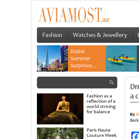
Fashion
Watches & Jewellery
Dubai
Summer
Surprises
2026 returns
with bigger
Dm
savings and
family
a 
Fashion as a
experiences
reflection of a
world striving
for balance
By
O
Back
Paris Haute
Couture Week