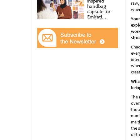
inspired
raw,
handbag
when 
capsule for
Emirati
Your
Women’s Day
expl
at Al
work
Shindagha
Museum
stru
Chao
ever
inte
wher
crea
What 
bein
The 
over
thou
numb
me t
the 
of th