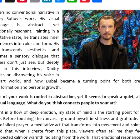
Weibo
e’s no conventional narrative in
ry Suhov’s work. His visual
guage is abstract, yet
ionally resonant. Painting in a
ative state, he translates inner
riences into color and form. His
 transcends aesthetics and
mes a sensory dialogue that
ers don’t just see, but deeply
. In this interview, Dmitry
ects on discovering his voice in
art world, and how Dubai became a turning point for both cre
sformation and personal growth.
 of your work is rooted in abstraction, yet it seems to speak a quiet, a
itual language. What do you think connects people to your art?
int in a flow of deep emotion, my state of mind is the starting point for
e. Before touching the canvas, I ground myself in stillness and gratitude. I
 of silent prayer, a meditative act that transforms into movement and color.
d that when I create from this place, viewers often tell me they fe
pected calm or warmth radiating from the work. That emotional resonance