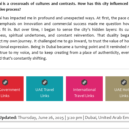
i is a crossroads of cultures and contrasts. How has this city influenced
tive process?
i has impacted me in profound and unexpected ways. At first, the pace of
emphasis on innovation and commercial success made me question h
 fit in. But over time, I began to sense the city’s hidden layers: its cul
ness, spiritual undertones, and constant reinvention. That duality beg
ect my own journey. It challenged me to go inward, to trust the value of ho
ional expression. Being in Dubai became a turning point and it reminded 
 true to my voice, and to keep creating from a place of authenticity, even
 that’s constantly shifting.
Government
UAE Travel
International
UAE Hot
Links
Links
Travel Links
Links
Updated:
Thursday, June 26, 2025
|
3:20 pm
|
Dubai, United Arab Em