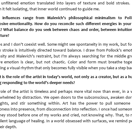
 unfiltered emotion translated into layers of texture and bold strokes.
it felt isolating, that inner world continued to guide me.
 influences range from Malevich’s philosophical minimalism to Poll
osive emotionality. How do you reconcile such different energies in you
? What balance do you seek between chaos and order, between intuitio
cture?
s and I don’t coexist well. Some might see spontaneity in my work, but fo
y stroke is intuitively directed toward balance. I draw from Pollock’s emot
nsity and Malevich’s restraint, but I’m always searching for the middle g
e emotion is clear, but not chaotic. Color and form must breathe toge
ting a visual rhythm that only becomes fully visible when you take a step ba
is the role of the artist in today’s world, not only as a creator, but as a
g responding to the world’s deeper needs?
role of the artist is timeless and perhaps more vital now than ever, in a 
whelmed by distraction. We open doors to the subconscious, awaken do
ghts, and stir something within. Art has the power to pull someone
ness into presence, from disconnection into reflection. I once had someone
hey stood before one of my works and cried, not knowing why. That, to m
silent language of healing. In a world obsessed with surfaces, we remind p
eir depth.