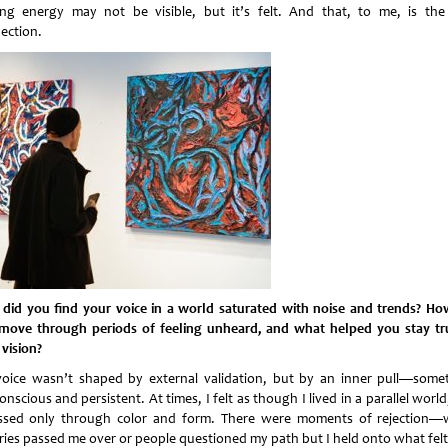
ing energy may not be visible, but it’s felt. And that, to me, is the
ection.
did you find your voice in a world saturated with noise and trends? Ho
move through periods of feeling unheard, and what helped you stay tr
 vision?
oice wasn’t shaped by external validation, but by an inner pull—some
nscious and persistent. At times, I felt as though I lived in a parallel worl
ssed only through color and form. There were moments of rejection
eries passed me over or people questioned my path but I held onto what felt 