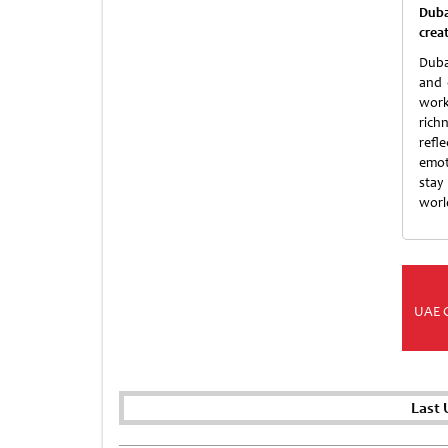
Duba
crea
Duba
and 
work
rich
refl
emot
stay
world
UAE 
Last 