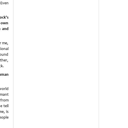
 Even
ock’s
r own
n and
r me,
ional
round
ther,
ck.
 human
world
rmant
 from
 tell
e, is
eople