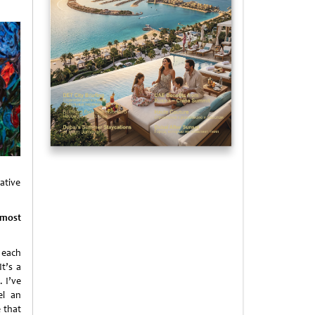
ative
lmost
 each
t’s a
 I’ve
el an
 that