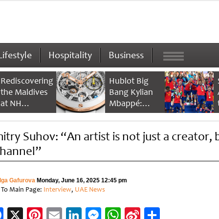
Lifestyle
Hospitality
Business
Rediscovering
Hublot Big
the Maldives
Bang Kylian
at NH
Mbappé:
Collection
Champion’s
Maldives
Timepiece
itry Suhov: “An artist is not just a creator, 
Reethi Resort
channel”
lga Gafurova
Monday, June 16, 2025 12:45 pm
 To Main Page:
Interview
,
UAE News
Facebook
X
Pinterest
Email
LinkedIn
Messenger
WhatsApp
Sina
Share