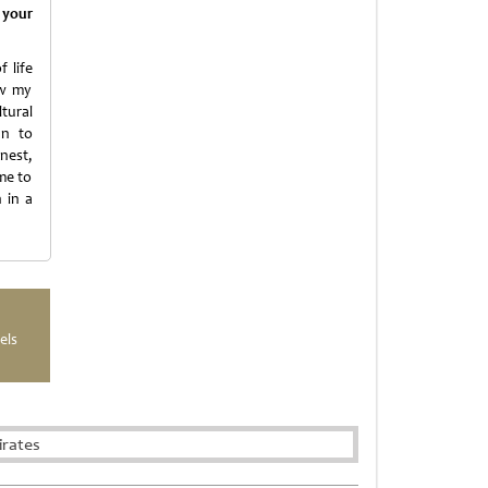
 your
 life
ow my
tural
an to
nest,
me to
 in a
els
irates