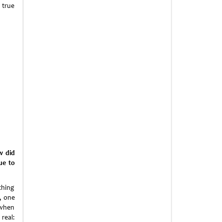
 true
w did
ue to
thing
d, one
—when
real: