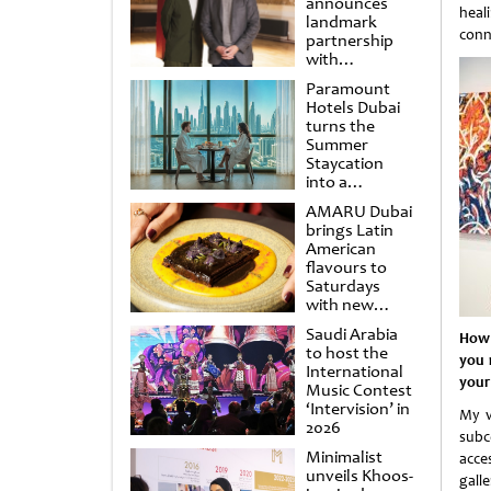
announces
heal
landmark
conn
partnership
with
Punchdrunk
Paramount
Hotels Dubai
turns the
Summer
Staycation
into a
cinematic
AMARU Dubai
escape
brings Latin
American
flavours to
Saturdays
with new
Amigos
Saudi Arabia
How 
Brunch
to host the
you 
International
your
Music Contest
‘Intervision’ in
My v
2026
subco
Minimalist
acce
unveils Khoos-
gall