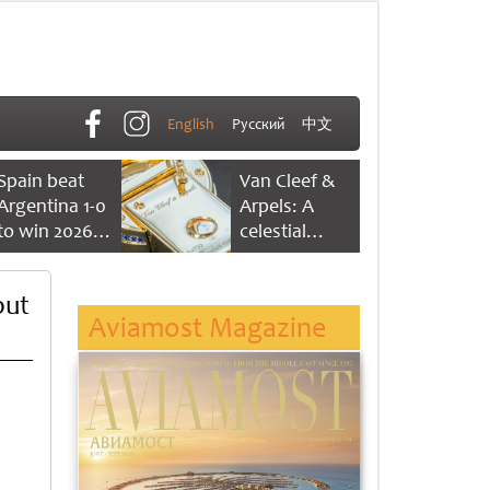
English
Русский
中文
Spain beat
Van Cleef &
Argentina 1-0
Arpels: A
to win 2026
celestial
FIFA World
dance of time
Cup
but
Aviamost Magazine