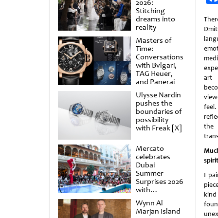
2026:
Stitching
dreams into
Ther
reality
Dmit
lan
Masters of
Time:
emot
Conversations
medit
with Bvlgari,
expe
TAG Heuer,
art
and Panerai
beco
Ulysse Nardin
view
pushes the
feel
boundaries of
refl
possibility
the 
with Freak [X]
tran
Mercato
Much
celebrates
spir
Dubai
Summer
I pa
Surprises 2026
piec
with
kind
spectacular
Wynn Al
foun
shows and
Marjan Island
raffles
unex