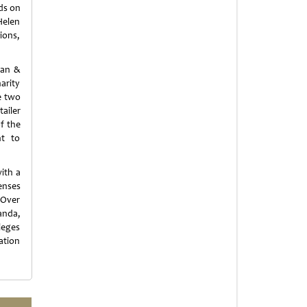
ds on
Helen
ions,
man &
arity
e two
ailer
f the
nt to
ith a
penses
 Over
anda,
leges
ation