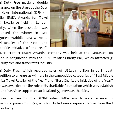
ai Duty Free made a double
arance on the stage at the Duty
 News International (DFNI) –
tier EMEA Awards for Travel
il Excellence held in London
ntly, when the operation was
ounced the winner in two
gories: “Middle East & Africa
el Retailer of the Year” and
ritable Initiative of the Year”.
DFNI-Frontier EMEA Awards ceremony was held at the Lancaster Hot
on in conjunction with the DFNI-Frontier Charity Ball, which attracted g
duty free and travel retail industry.
i Duty Free, which recorded sales of US$2.015 billion in 2018, beat 
etition to emerge as winners in the competitive categories of “Best Middle
ica Travel Retailer of the Year” and “Best Charitable Initiative of the Year
er was awarded for the role of its charitable Foundation which was establish
 and has since supported 40 local and 53 overseas charities.
 year, entries for the DFNI-Frontier EMEA awards were reviewed 
rnational panel of judges, which included senior representatives from the t
l industry.