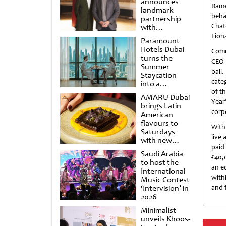
announces
Rame
landmark
beha
partnership
Chat
with
Punchdrunk
Fion
Paramount
Hotels Dubai
Comm
turns the
CEO 
Summer
ball
Staycation
cate
into a
cinematic
of t
AMARU Dubai
escape
Year
brings Latin
corpo
American
flavours to
With
Saturdays
live 
with new
paid
Amigos
Saudi Arabia
Brunch
£40,
to host the
an e
International
with
Music Contest
‘Intervision’ in
and f
2026
Minimalist
unveils Khoos-