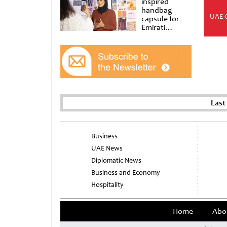
inspired
handbag
UAE 
capsule for
Emirati
Women’s Day
at Al
Shindagha
Museum
Last
Business
UAE News
Diplomatic News
Business and Economy
Hospitality
Home
Abo