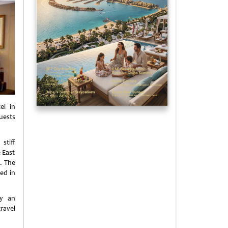
el in
uests
stiff
 East
”. The
ed in
by an
ravel