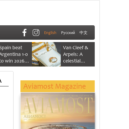
English
Русский
中文
Spain beat
Van Cleef &
Argentina 1-0
Arpels: A
to win 2026
celestial
FIFA World
dance of time
Cup
A
Aviamost Magazine