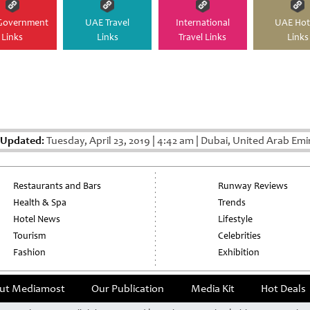
Government
UAE Travel
International
UAE Hot
Links
Links
Travel Links
Links
 Updated:
Tuesday, April 23, 2019
|
4:42 am
|
Dubai, United Arab Emi
Restaurants and Bars
Runway Reviews
Health & Spa
Trends
Hotel News
Lifestyle
Tourism
Celebrities
Fashion
Exhibition
ut Mediamost
Our Publication
Media Kit
Hot Deals