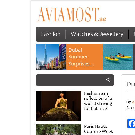
Fashion
Watches & Jewellery
Dubai
Summer
Surprises
2026 returns
with bigger
Du
savings and
family
Fashion as a
experiences
reflection of a
By
A
world striving
Back
for balance
Paris Haute
Couture Week