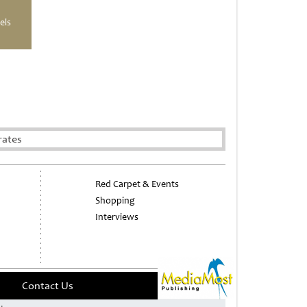
els
rates
Red Carpet & Events
Shopping
Interviews
Contact Us