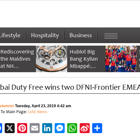
Lifestyle
Hospitality
Business
Rediscovering
Hublot Big
the Maldives
Bang Kylian
at NH
Mbappé:
Collection
Champion’s
Maldives
Timepiece
bai Duty Free wins two DFNI-Frontier EME
Reethi Resort
viamost
Tuesday, April 23, 2019 4:42 am
 To Main Page:
UAE News
Facebook
X
Pinterest
Email
LinkedIn
Messenger
WhatsApp
Sina
Share
Weibo