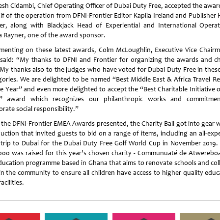
sh Cidambi, Chief Operating Officer of Dubai Duty Free, accepted the awar
lf of the operation from DFNI-Frontier Editor Kapila Ireland and Publisher 
er, along with Blackjack Head of Experiential and International Operat
a Rayner, one of the award sponsor.
enting on these latest awards, Colm McLoughlin, Executive Vice Chair
said: “My thanks to DFNI and Frontier for organizing the awards and ch
. My thanks also to the judges who have voted for Dubai Duty Free in thes
gories. We are delighted to be named “Best Middle East & Africa Travel Ret
he Year” and even more delighted to accept the “Best Charitable Initiative o
” award which recognizes our philanthropic works and commitme
rate social responsibility.”
 the DFNI-Frontier EMEA Awards presented, the Charity Ball got into gear w
auction that invited guests to bid on a range of items, including an all-ex
 trip to Dubai for the Dubai Duty Free Golf World Cup in November 2019.
000 was raised for this year’s chosen charity - Communuaté de Atwerebo
ducation programme based in Ghana that aims to renovate schools and col
in the community to ensure all children have access to higher quality educ
acilities.