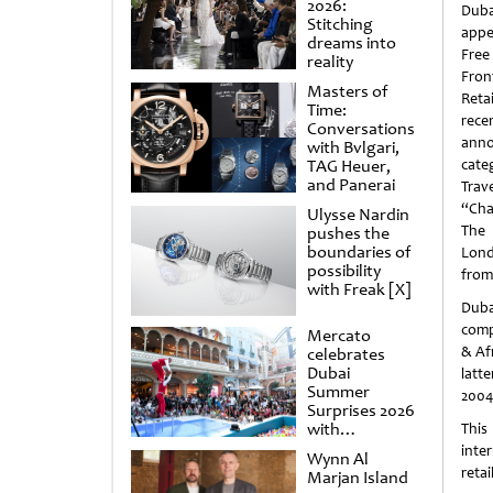
2026:
Dub
Stitching
appe
dreams into
Free
reality
Fron
Masters of
Reta
Time:
rece
Conversations
ann
with Bvlgari,
TAG Heuer,
cate
and Panerai
Trav
“Cha
Ulysse Nardin
The 
pushes the
boundaries of
Lond
possibility
from 
with Freak [X]
Duba
comp
Mercato
& Afr
celebrates
Dubai
latt
Summer
2004
Surprises 2026
with
This
spectacular
inte
Wynn Al
shows and
retai
Marjan Island
raffles