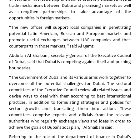
trade mechanisms between Dubai and promising markets as well
as strengthen partnerships to take advantage of the
opportunities in foreign markets.
“The new offices will support local companies in penetrating
potential Latin American, Russian and European markets and
promote useful exchanges between UAE companies and their
counterparts in those markets,” said Al Qamzi.
Abdullah Al Shaibani, secretary-general of the Executive Council
of Dubai, said that Dubai is competing against itself and pushing
boundaries.
“The Government of Dubai and its various arms work together to
overcome all the potential challenges for Dubai. The sectoral
committees of the Executive Council review all related issues and
devise ways to deal with them according to best international
practices, in addition to formulating strategies and policies for
sector growth and translating them into action. These
committees comprise experts and officials from the relevant
authorities who regularly exchange views and ideas in order to
achieve the goals of Dubai’s 2021 plan,” Al Shaibani said.
Referring to the role of the department of finance in Dubai’s