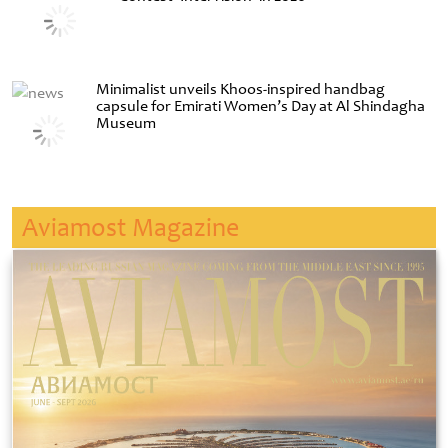
Minimalist unveils Khoos-inspired handbag
capsule for Emirati Women’s Day at Al Shindagha
Museum
Aviamost Magazine