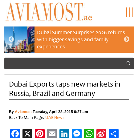
Dubai Summer Surprises 2026 returns
with bigger savings and family
experiences
Dubai Exports taps new markets in
Russia, Brazil and Germany
By
Aviamost
Tuesday, April 28, 2015 6:27 am
Back To Main Page:
UAE News
Facebook
X
Pinterest
Email
LinkedIn
Messenger
WhatsApp
Sina
Shar