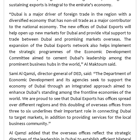
sustaining exports is integral to the emirate’s economy.
“Dubai is a major driver of foreign trade in the region with a
diversified economy that has non-oil trade as a major contributor
to the national economy. The new offices of Dubai Exports will
help open up new markets for Dubai and provide vital support to
trade between Dubai and promising markets overseas. The
expansion of the Dubai Exports network also helps implement
the strategic programmes of the Economic Development
Committee aimed to cement Dubai’s leadership among the
prominent business hubs in the world,” Al Maktoum said.
Sami Al Qamzi, director-general of DED, said: “The Department of
Economic Development and its agencies seek to support the
economy of Dubai through an integrated approach aimed to
enhance Dubai’s standing among the frontline economies of the
world. We are proud to see that Dubai Exports has offices spread
over different regions and this doubling of overseas offices from
three to six underlines their important role in connecting Dubai
to target markets, in addition to providing services for the local
business community.”
Al Qamzi added that the overseas offices reflect the strategic
directives of the leadership in Dubai to establish efficient bilateral