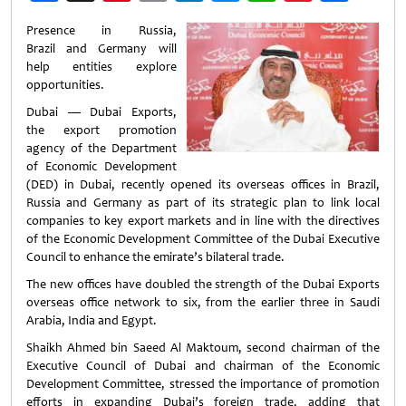
Weibo
Presence in Russia,
Brazil and Germany will
help entities explore
opportunities.
Dubai — Dubai Exports,
the export promotion
agency of the Department
of Economic Development
(DED) in Dubai, recently opened its overseas offices in Brazil,
Russia and Germany as part of its strategic plan to link local
companies to key export markets and in line with the directives
of the Economic Development Committee of the Dubai Executive
Council to enhance the emirate’s bilateral trade.
The new offices have doubled the strength of the Dubai Exports
overseas office network to six, from the earlier three in Saudi
Arabia, India and Egypt.
Shaikh Ahmed bin Saeed Al Maktoum, second chairman of the
Executive Council of Dubai and chairman of the Economic
Development Committee, stressed the importance of promotion
efforts in expanding Dubai’s foreign trade, adding that