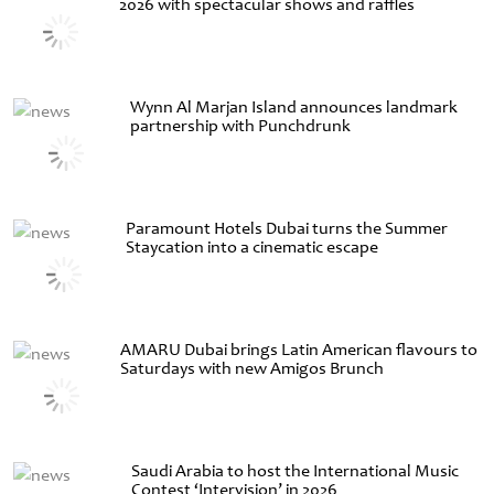
2026 with spectacular shows and raffles
Wynn Al Marjan Island announces landmark
partnership with Punchdrunk
Paramount Hotels Dubai turns the Summer
Staycation into a cinematic escape
AMARU Dubai brings Latin American flavours to
Saturdays with new Amigos Brunch
Saudi Arabia to host the International Music
Contest ‘Intervision’ in 2026