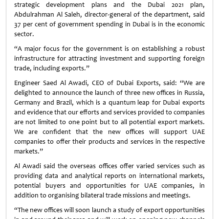
strategic development plans and the Dubai 2021 plan,
Abdulrahman Al Saleh, director-general of the department, said
37 per cent of government spending in Dubai is in the economic
sector.
“A major focus for the government is on establishing a robust
infrastructure for attracting investment and supporting foreign
trade, including exports.”
Engineer Saed Al Awadi, CEO of Dubai Exports, said: “We are
delighted to announce the launch of three new offices in Russia,
Germany and Brazil, which is a quantum leap for Dubai exports
and evidence that our efforts and services provided to companies
are not limited to one point but to all potential export markets.
We are confident that the new offices will support UAE
companies to offer their products and services in the respective
markets.”
Al Awadi said the overseas offices offer varied services such as
providing data and analytical reports on international markets,
potential buyers and opportunities for UAE companies, in
addition to organising bilateral trade missions and meetings.
“The new offices will soon launch a study of export opportunities