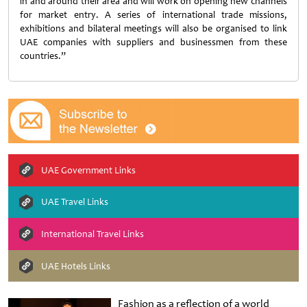
in and around their area and will work on opening new channels
for market entry. A series of international trade missions,
exhibitions and bilateral meetings will also be organised to link
UAE companies with suppliers and businessmen from these
countries.”
UAE Government Links
UAE Travel Links
International Travel Links
UAE Hotels Links
Fashion as a reflection of a world