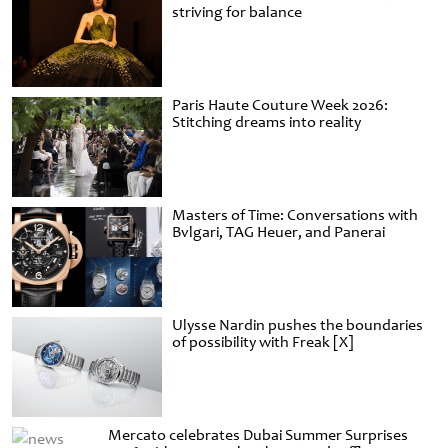
striving for balance
Paris Haute Couture Week 2026:
Stitching dreams into reality
Masters of Time: Conversations with
Bvlgari, TAG Heuer, and Panerai
Ulysse Nardin pushes the boundaries
of possibility with Freak [X]
Mercato celebrates Dubai Summer Surprises