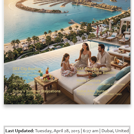
Last Updated:
Tuesday, April 28, 2015
|
6:27 am
|
Dubai, United