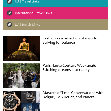
UAE Travel Links
International Travel Links
UAE Hotels Links
Fashion as a reflection of a world
striving for balance
Paris Haute Couture Week 2026:
Stitching dreams into reality
Masters of Time: Conversations with
Bvlgari, TAG Heuer, and Panerai