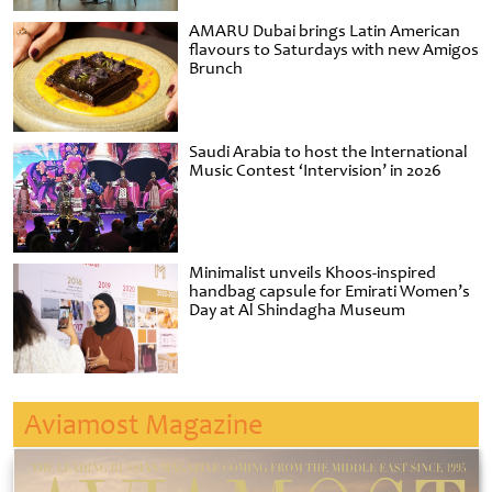
AMARU Dubai brings Latin American
flavours to Saturdays with new Amigos
Brunch
Saudi Arabia to host the International
Music Contest ‘Intervision’ in 2026
Minimalist unveils Khoos-inspired
handbag capsule for Emirati Women’s
Day at Al Shindagha Museum
Aviamost Magazine