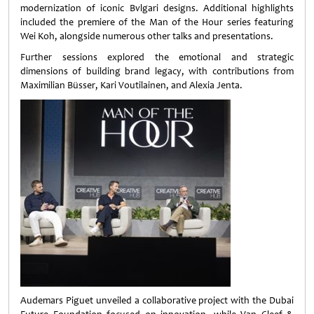
modernization of iconic Bvlgari designs. Additional highlights
included the premiere of the Man of the Hour series featuring
Wei Koh, alongside numerous other talks and presentations.
Further sessions explored the emotional and strategic
dimensions of building brand legacy, with contributions from
Maximilian Büsser, Kari Voutilainen, and Alexia Jenta.
Audemars Piguet unveiled a collaborative project with the Dubai