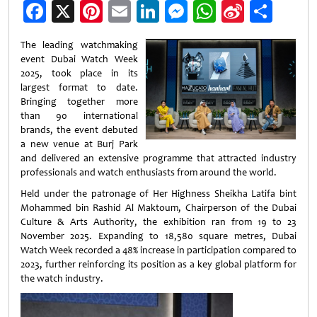
Facebook
X
Pinterest
Email
LinkedIn
Messenger
WhatsApp
Sina
Shar
Weibo
The leading watchmaking
event Dubai Watch Week
2025, took place in its
largest format to date.
Bringing together more
than 90 international
brands, the event debuted
a new venue at Burj Park
and delivered an extensive programme that attracted industry
professionals and watch enthusiasts from around the world.
Held under the patronage of Her Highness Sheikha Latifa bint
Mohammed bin Rashid Al Maktoum, Chairperson of the Dubai
Culture & Arts Authority, the exhibition ran from 19 to 23
November 2025. Expanding to 18,580 square metres, Dubai
Watch Week recorded a 48% increase in participation compared to
2023, further reinforcing its position as a key global platform for
the watch industry.