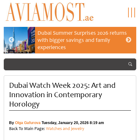
Dubai Summer Surprises 2026 returns
with bigger savings and family
experiences
Dubai Watch Week 2025: Art and
Innovation in Contemporary
Horology
By
Olga Gafurova
Tuesday, January 20, 2026 8:19 am
Back To Main Page:
Watches and jewelry