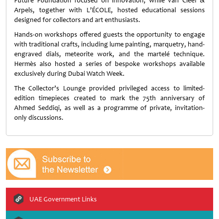
Future Foundation focused on innovation, while Van Cleef &
Arpels, together with L’ÉCOLE, hosted educational sessions
designed for collectors and art enthusiasts.
Hands-on workshops offered guests the opportunity to engage
with traditional crafts, including lume painting, marquetry, hand-
engraved dials, meteorite work, and the martelé technique.
Hermès also hosted a series of bespoke workshops available
exclusively during Dubai Watch Week.
The Collector’s Lounge provided privileged access to limited-
edition timepieces created to mark the 75th anniversary of
Ahmed Seddiqi, as well as a programme of private, invitation-
only discussions.
UAE Government Links