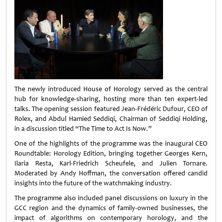
The newly introduced House of Horology served as the central
hub for knowledge-sharing, hosting more than ten expert-led
talks. The opening session featured Jean-Frédéric Dufour, CEO of
Rolex, and Abdul Hamied Seddiqi, Chairman of Seddiqi Holding,
in a discussion titled “The Time to Act Is Now.”
One of the highlights of the programme was the inaugural CEO
Roundtable: Horology Edition, bringing together Georges Kern,
Ilaria Resta, Karl-Friedrich Scheufele, and Julien Tornare.
Moderated by Andy Hoffman, the conversation offered candid
insights into the future of the watchmaking industry.
The programme also included panel discussions on luxury in the
GCC region and the dynamics of family-owned businesses, the
impact of algorithms on contemporary horology, and the