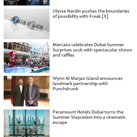
Ulysse Nardin pushes the boundaries
of possibility with Freak [X]
Mercato celebrates Dubai Summer
Surprises 2026 with spectacular shows
and raffles
Wynn Al Marjan Island announces
landmark partnership with
Punchdrunk
Paramount Hotels Dubai turns the
Summer Staycation into a cinematic
escape