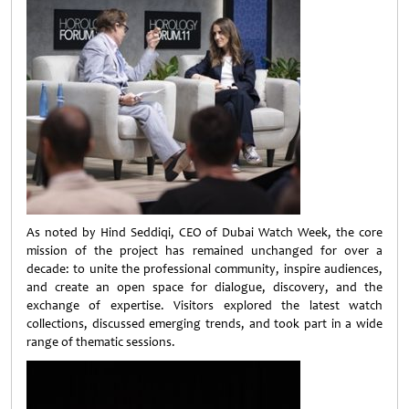
As noted by Hind Seddiqi, CEO of Dubai Watch Week, the core
mission of the project has remained unchanged for over a
decade: to unite the professional community, inspire audiences,
and create an open space for dialogue, discovery, and the
exchange of expertise. Visitors explored the latest watch
collections, discussed emerging trends, and took part in a wide
range of thematic sessions.