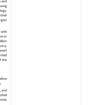
s and
young
logy-
heir
argest
 with
sm in
llion
2015.
desert
anted
f the
allow
s.
, and
sited
istic