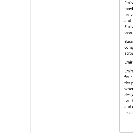
Emir
movi
prov
and 
Emira
over 
Busi
comp
acros
Emir
Emir
four
tier
when
desig
can 
and 
excu