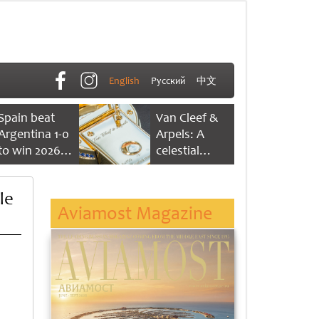
English
Русский
中文
Spain beat
Van Cleef &
Argentina 1-0
Arpels: A
to win 2026
celestial
FIFA World
dance of time
Cup
le
Aviamost Magazine