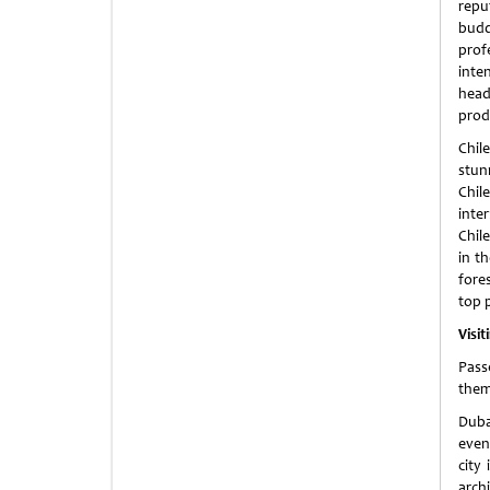
repu
budd
prof
int
headq
prod
Chil
stun
Chil
inte
Chile
in t
fore
top 
Visit
Pass
them
Duba
even
city
archi