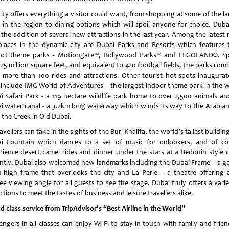
city offers everything a visitor could want, from shopping at some of the la
s in the region to dining options which will spoil anyone for choice. Duba
 the addition of several new attractions in the last year. Among the latest 
places in the dynamic city are Dubai Parks and Resorts which features 
inct theme parks - Motiongate™, Bollywood Parks™ and LEGOLAND®. S
25 million square feet, and equivalent to 420 football fields, the parks co
 more than 100 rides and attractions. Other tourist hot-spots inaugurat
 include IMG World of Adventures – the largest indoor theme park in the w
i Safari Park - a 119 hectare wildlife park home to over 2,500 animals an
i water canal - a 3.2km long waterway which winds its way to the Arabian
 the Creek in Old Dubai.
ravellers can take in the sights of the Burj Khalifa, the world’s tallest buildin
i Fountain which dances to a set of music for onlookers, and of co
rience desert camel rides and dinner under the stars at a Bedouin style 
ntly, Dubai also welcomed new landmarks including the Dubai Frame – a g
 high frame that overlooks the city and La Perle – a theatre offering 
ee viewing angle for all guests to see the stage. Dubai truly offers a varie
ctions to meet the tastes of business and leisure travellers alike.
d class service from TripAdvisor’s “Best Airline in the World”
engers in all classes can enjoy Wi-Fi to stay in touch with family and frien