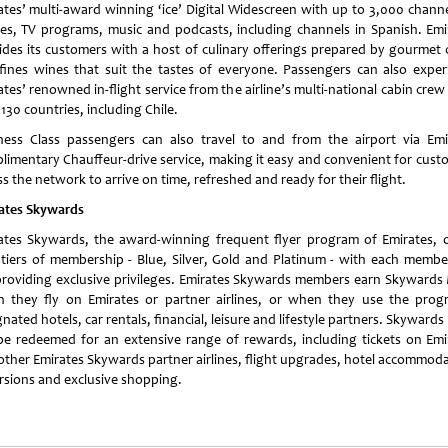
ates’ multi-award winning ‘ice’ Digital Widescreen with up to 3,000 channe
es, TV programs, music and podcasts, including channels in Spanish. Emi
ides its customers with a host of culinary offerings prepared by gourmet 
fines wines that suit the tastes of everyone. Passengers can also exper
tes’ renowned in-flight service from the airline’s multi-national cabin cre
130 countries, including Chile.
ness Class passengers can also travel to and from the airport via Emi
limentary Chauffeur-drive service, making it easy and convenient for cust
s the network to arrive on time, refreshed and ready for their flight.
ates Skywards
ates Skywards, the award-winning frequent flyer program of Emirates, o
 tiers of membership - Blue, Silver, Gold and Platinum - with each membe
 providing exclusive privileges. Emirates Skywards members earn Skywards 
 they fly on Emirates or partner airlines, or when they use the prog
nated hotels, car rentals, financial, leisure and lifestyle partners. Skywards
be redeemed for an extensive range of rewards, including tickets on Emi
other Emirates Skywards partner airlines, flight upgrades, hotel accommoda
rsions and exclusive shopping.