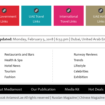
Government
UAE Travel
International
UAE Hot
Links
Links
Travel Links
Links
Updated:
Monday, February 5, 2018
|
6:53 pm
|
Dubai, United Arab E
Restaurants and Bars
Runway Reviews
Health & Spa
Trends
Hotel News
Lifestyle
Tourism
Celebrities
Fashion
Exhibition
ut Mediamost
Our Publication
Media Kit
Hot Deals
026 Aviamost.ae All rights reserved | Russian Magazine | Chinese Magazin