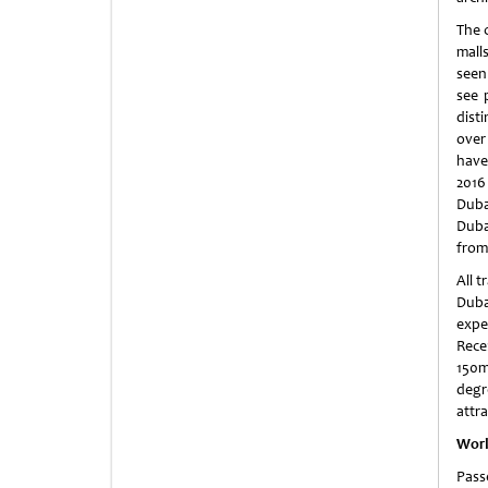
The 
mall
seen
see 
dist
over 
have
2016
Duba
Duba
from
All t
Duba
expe
Rece
150m
degr
attra
Worl
Pass