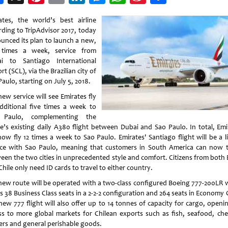
Weibo
ates, the world’s best airline
rding to TripAdvisor 2017, today
unced its plan to launch a new,
 times a week, service from
i to Santiago International
rt (SCL), via the Brazilian city of
aulo, starting on July 5, 2018.
ew service will see Emirates fly
dditional five times a week to
 Paulo, complementing the
ine’s existing daily A380 flight between Dubai and Sao Paulo. In total, Emi
 now fly 12 times a week to Sao Paulo. Emirates' Santiago flight will be a l
ice with Sao Paulo, meaning that customers in South America can now t
een the two cities in unprecedented style and comfort. Citizens from both B
hile only need ID cards to travel to either country.
new route will be operated with a two-class configured Boeing 777-200LR 
s 38 Business Class seats in a 2-2-2 configuration and 264 seats in Economy 
new 777 flight will also offer up to 14 tonnes of capacity for cargo, openi
ss to more global markets for Chilean exports such as fish, seafood, cher
ers and general perishable goods.