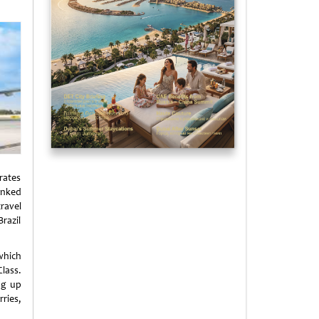
rates
inked
ravel
razil
which
Class.
ng up
ries,