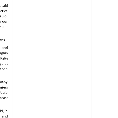
 said
erica
aulo.
m our
e our
ions
y and
 again
EK264
ys at
om Sao
 many
ngers
Paulo
heast
ld, in
d and