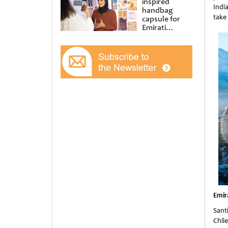
inspired
Indi
handbag
take
capsule for
Emirati
Women’s Day
at Al
Shindagha
Museum
Emir
Santi
Chile