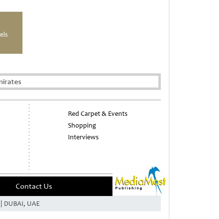
els
mirates
Red Carpet & Events
Shopping
Interviews
Contact Us
e | DUBAI, UAE