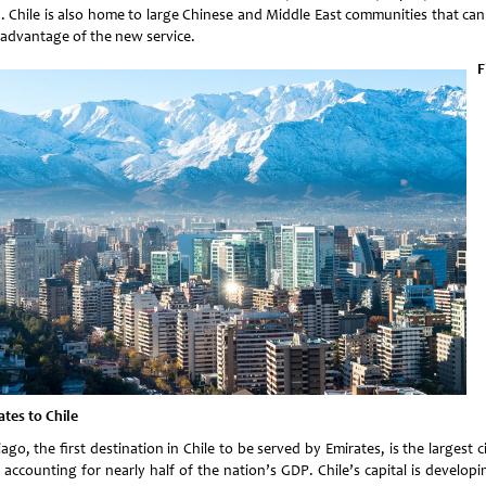
a. Chile is also home to large Chinese and Middle East communities that ca
 advantage of the new service.
F
ates to Chile
ago, the first destination in Chile to be served by Emirates, is the largest c
 accounting for nearly half of the nation’s GDP. Chile’s capital is developi