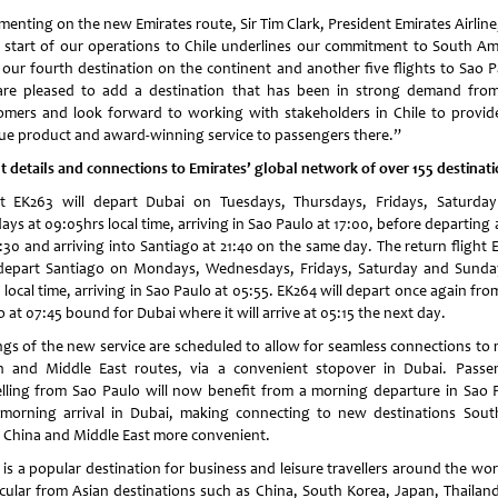
enting on the new Emirates route, Sir Tim Clark, President Emirates Airline,
 start of our operations to Chile underlines our commitment to South Am
 our fourth destination on the continent and another five flights to Sao P
re pleased to add a destination that has been in strong demand fro
omers and look forward to working with stakeholders in Chile to provid
ue product and award-winning service to passengers there.”
ht details and connections to Emirates’ global network of over 155 destinat
ht EK263 will depart Dubai on Tuesdays, Thursdays, Fridays, Saturda
ys at 09:05hrs local time, arriving in Sao Paulo at 17:00, before departing
8:30 and arriving into Santiago at 21:40 on the same day. The return flight 
 depart Santiago on Mondays, Wednesdays, Fridays, Saturday and Sunda
 local time, arriving in Sao Paulo at 05:55. EK264 will depart once again fr
 at 07:45 bound for Dubai where it will arrive at 05:15 the next day.
ngs of the new service are scheduled to allow for seamless connections to
n and Middle East routes, via a convenient stopover in Dubai. Passe
elling from Sao Paulo will now benefit from a morning departure in Sao 
morning arrival in Dubai, making connecting to new destinations Sout
, China and Middle East more convenient.
 is a popular destination for business and leisure travellers around the wor
icular from Asian destinations such as China, South Korea, Japan, Thailan