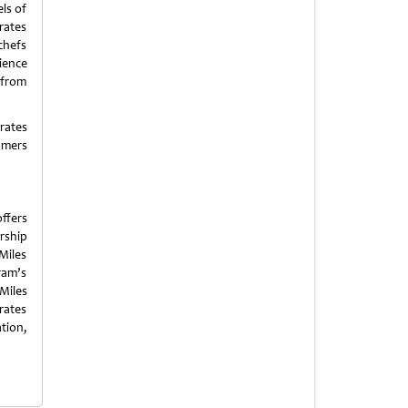
ls of
rates
chefs
ience
w from
rates
omers
ffers
rship
Miles
ram’s
 Miles
rates
tion,