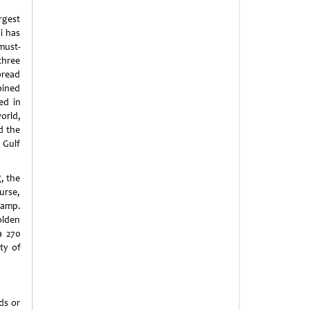
rgest
i has
must-
three
pread
mbined
ed in
orld,
d the
 Gulf
g, the
urse,
camp.
olden
a 270
ty of
ds or