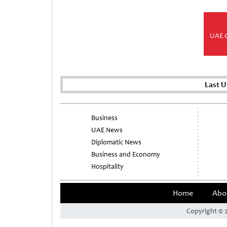
UAE 
Last 
Business
UAE News
Diplomatic News
Business and Economy
Hospitality
Home
Abo
Copyright © 2