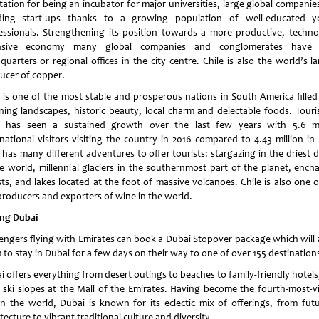
tation for being an incubator for major universities, large global companie
ing start-ups thanks to a growing population of well-educated 
essionals. Strengthening its position towards a more productive, techno
ensive economy many global companies and conglomerates have t
uarters or regional offices in the city centre. Chile is also the world’s l
ucer of copper.
e is one of the most stable and prosperous nations in South America filled
ning landscapes, historic beauty, local charm and delectable foods. Touri
e has seen a sustained growth over the last few years with 5.6 mi
rnational visitors visiting the country in 2016 compared to 4.43 million in 
 has many different adventures to offer tourists: stargazing in the driest 
he world, millennial glaciers in the southernmost part of the planet, ench
sts, and lakes located at the foot of massive volcanoes. Chile is also one o
producers and exporters of wine in the world.
ing Dubai
engers flying with Emirates can book a Dubai Stopover package which will 
 to stay in Dubai for a few days on their way to one of over 155 destination
i offers everything from desert outings to beaches to family-friendly hotels
 ski slopes at the Mall of the Emirates. Having become the fourth-most-vi
 in the world, Dubai is known for its eclectic mix of offerings, from futur
tecture to vibrant traditional culture and diversity.