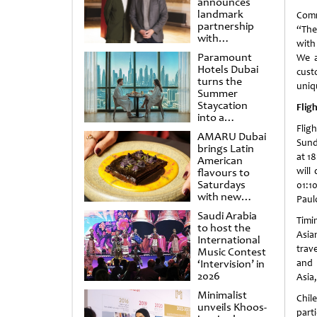
announces
landmark
Comm
partnership
“The
with
with
Punchdrunk
Paramount
We a
Hotels Dubai
cust
turns the
uniq
Summer
Staycation
Flig
into a
cinematic
Flig
AMARU Dubai
escape
Sunda
brings Latin
at 1
American
will
flavours to
Saturdays
01:10
with new
Paulo
Amigos
Saudi Arabia
Brunch
Timi
to host the
Asia
International
trav
Music Contest
‘Intervision’ in
and 
2026
Asia
Minimalist
Chile
unveils Khoos-
part