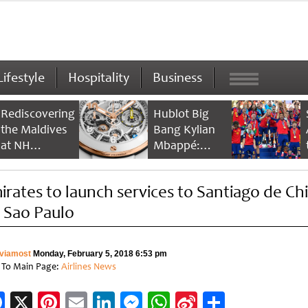
Lifestyle
Hospitality
Business
Rediscovering
Hublot Big
the Maldives
Bang Kylian
at NH
Mbappé:
Collection
Champion’s
Maldives
Timepiece
irates to launch services to Santiago de Chi
Reethi Resort
a Sao Paulo
viamost
Monday, February 5, 2018 6:53 pm
 To Main Page:
Airlines News
Facebook
X
Pinterest
Email
LinkedIn
Messenger
WhatsApp
Sina
Share