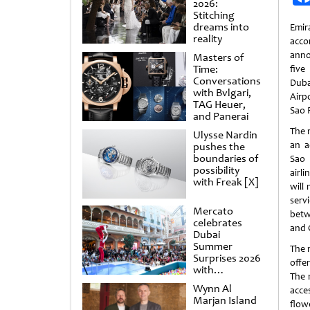
2026:
Stitching
dreams into
Emir
reality
acco
anno
Masters of
Time:
five
Conversations
Duba
with Bvlgari,
Airpo
TAG Heuer,
Sao P
and Panerai
The n
Ulysse Nardin
an a
pushes the
boundaries of
Sao
possibility
airl
with Freak [X]
will
serv
Mercato
betw
celebrates
and C
Dubai
Summer
The 
Surprises 2026
offer
with
The 
spectacular
Wynn Al
acce
shows and
Marjan Island
raffles
flow