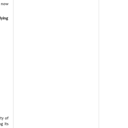
n now
lying
ity of
ng its