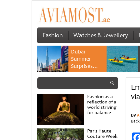
Fashion
Watches & Jewellery
Dubai
Summer
Surprises
2026 returns
with bigger
Em
savings and
family
vi
Fashion as a
experiences
reflection of a
world striving
for balance
By
A
Back
Paris Haute
Couture Week