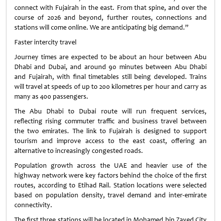
connect with Fujairah in the east. From that spine, and over the
course of 2026 and beyond, further routes, connections and
stations will come online. We are anticipating big demand.”
Faster intercity travel
Journey times are expected to be about an hour between Abu
Dhabi and Dubai, and around 90 minutes between Abu Dhabi
and Fujairah, with final timetables still being developed. Trains
will travel at speeds of up to 200 kilometres per hour and carry as
many as 400 passengers.
The Abu Dhabi to Dubai route will run frequent services,
reflecting rising commuter traffic and business travel between
the two emirates. The link to Fujairah is designed to support
tourism and improve access to the east coast, offering an
alternative to increasingly congested roads.
Population growth across the UAE and heavier use of the
highway network were key factors behind the choice of the first
routes, according to Etihad Rail. Station locations were selected
based on population density, travel demand and inter-emirate
connectivity.
The first three stations will be located in Mohamed bin Zayed City