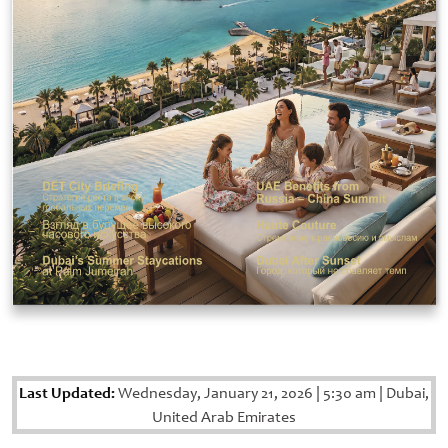
Last Updated:
Wednesday, January 21, 2026
|
5:30 am
|
Dubai,
United Arab Emirates