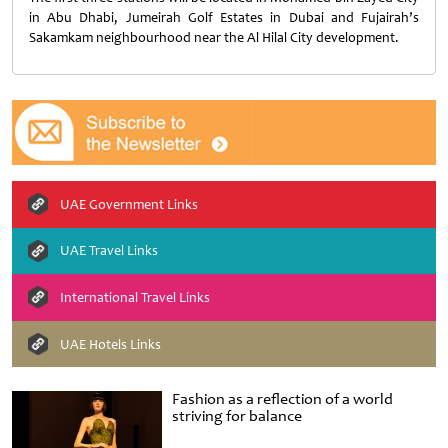
in Abu Dhabi, Jumeirah Golf Estates in Dubai and Fujairah’s
Sakamkam neighbourhood near the Al Hilal City development.
UAE Government Links
UAE Travel Links
International Travel Links
UAE Hotels Links
Fashion as a reflection of a world
striving for balance