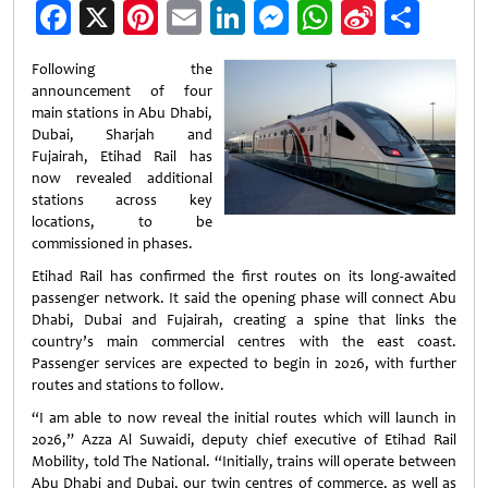
Facebook
X
Pinterest
Email
LinkedIn
Messenger
WhatsApp
Sina
Shar
Weibo
Following the
announcement of four
main stations in Abu Dhabi,
Dubai, Sharjah and
Fujairah, Etihad Rail has
now revealed additional
stations across key
locations, to be
commissioned in phases.
Etihad Rail has confirmed the first routes on its long-awaited
passenger network. It said the opening phase will connect Abu
Dhabi, Dubai and Fujairah, creating a spine that links the
country’s main commercial centres with the east coast.
Passenger services are expected to begin in 2026, with further
routes and stations to follow.
“I am able to now reveal the initial routes which will launch in
2026,” Azza Al Suwaidi, deputy chief executive of Etihad Rail
Mobility, told The National. “Initially, trains will operate between
Abu Dhabi and Dubai, our twin centres of commerce, as well as