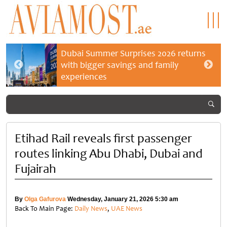
Dubai Summer Surprises 2026 returns
with bigger savings and family
experiences
Etihad Rail reveals first passenger
routes linking Abu Dhabi, Dubai and
Fujairah
By
Olga Gafurova
Wednesday, January 21, 2026 5:30 am
Back To Main Page:
Daily News
,
UAE News