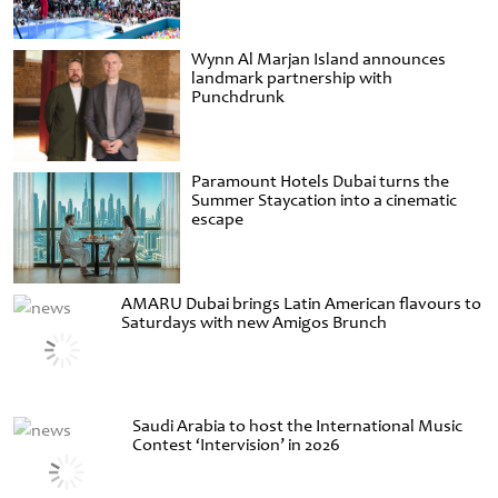
Wynn Al Marjan Island announces
landmark partnership with
Punchdrunk
Paramount Hotels Dubai turns the
Summer Staycation into a cinematic
escape
AMARU Dubai brings Latin American flavours to
Saturdays with new Amigos Brunch
Saudi Arabia to host the International Music
Contest ‘Intervision’ in 2026