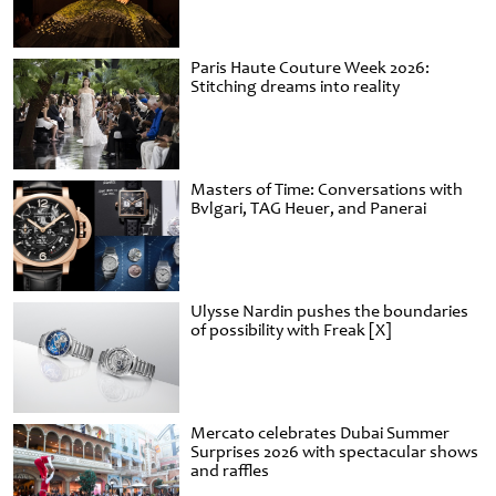
Paris Haute Couture Week 2026:
Stitching dreams into reality
Masters of Time: Conversations with
Bvlgari, TAG Heuer, and Panerai
Ulysse Nardin pushes the boundaries
of possibility with Freak [X]
Mercato celebrates Dubai Summer
Surprises 2026 with spectacular shows
and raffles