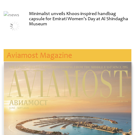
Minimalist unveils Khoos-inspired handbag
capsule for Emirati Women’s Day at Al Shindagha
Museum
Aviamost Magazine