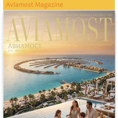
Aviamost Magazine