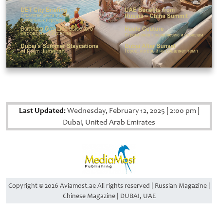
Last Updated:
Wednesday, February 12, 2025
|
2:00 pm
|
Dubai, United Arab Emirates
Copyright © 2026 Aviamost.ae All rights reserved | Russian Magazine |
Chinese Magazine | DUBAI, UAE