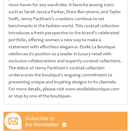
must-haves for any wardrobe. A favorite among icons
such as Sarah Jessica Parker, Drew Barrymore, and Taylor
Swift, Jenny Packham’s creations continue to set
benchmarks in the fashion world. This cocktail collection
introduces a fresh perspective to the brand’s celebrated
portfolio, offering women a new way to make a
statement with effortless elegance. Etoile La Boutique
reinforces its position as a leader in luxury retail with
exclusive collaborations and expertly curated collections.
The debut of Jenny Packham’s cocktail collection
underscores the boutique’s ongoing commitment to
presenting unique and inspiring designs to its clientele.
For more details, please visit www.etoilelaboutique.com
or stop by one of the boutiques.