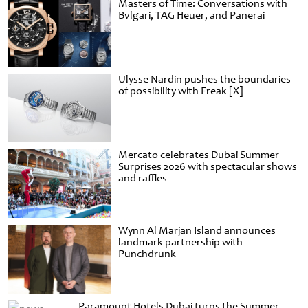
Masters of Time: Conversations with
Bvlgari, TAG Heuer, and Panerai
Ulysse Nardin pushes the boundaries
of possibility with Freak [X]
Mercato celebrates Dubai Summer
Surprises 2026 with spectacular shows
and raffles
Wynn Al Marjan Island announces
landmark partnership with
Punchdrunk
Paramount Hotels Dubai turns the Summer