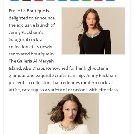
Weibo
Etoile La Boutique is
delighted to announce
the exclusive launch of
Jenny Packham’s
inaugural cocktail
collection at its newly
renovated boutique in
The Galleria Al Maryah
Island, Abu Dhabi. Renowned for her high-octane
glamour and exquisite craftsmanship, Jenny Packham
presents a collection that redefines modern cocktail
attire, catering to a variety of occasions with effortless