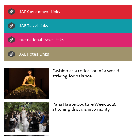
UAE Government Links
UAE Travel Links
International Travel Links
UAE Hotels Links
Fashion as a reflection of a world
striving for balance
Paris Haute Couture Week 2026:
Stitching dreams into reality