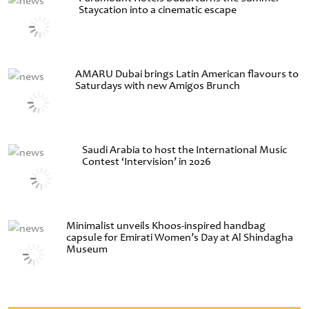
Staycation into a cinematic escape
AMARU Dubai brings Latin American flavours to
Saturdays with new Amigos Brunch
Saudi Arabia to host the International Music
Contest ‘Intervision’ in 2026
Minimalist unveils Khoos-inspired handbag
capsule for Emirati Women’s Day at Al Shindagha
Museum