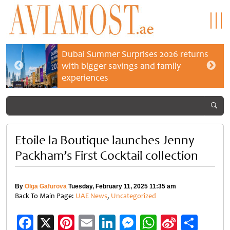
Dubai Summer Surprises 2026 returns
with bigger savings and family
experiences
Etoile la Boutique launches Jenny
Packham’s First Cocktail collection
By
Olga Gafurova
Tuesday, February 11, 2025 11:35 am
Back To Main Page:
UAE News
,
Uncategorized
Facebook
X
Pinterest
Email
LinkedIn
Messenger
WhatsApp
Sina
Shar