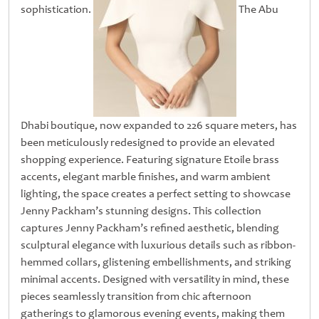
sophistication.
The Abu
Dhabi boutique, now expanded to 226 square meters, has
been meticulously redesigned to provide an elevated
shopping experience. Featuring signature Etoile brass
accents, elegant marble finishes, and warm ambient
lighting, the space creates a perfect setting to showcase
Jenny Packham’s stunning designs. This collection
captures Jenny Packham’s refined aesthetic, blending
sculptural elegance with luxurious details such as ribbon-
hemmed collars, glistening embellishments, and striking
minimal accents. Designed with versatility in mind, these
pieces seamlessly transition from chic afternoon
gatherings to glamorous evening events, making them