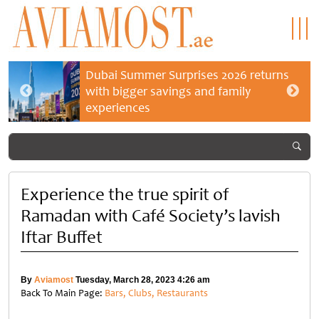
Dubai Summer Surprises 2026 returns
with bigger savings and family
experiences
Experience the true spirit of
Ramadan with Café Society’s lavish
Iftar Buffet
By
Aviamost
Tuesday, March 28, 2023 4:26 am
Back To Main Page:
Bars, Clubs, Restaurants