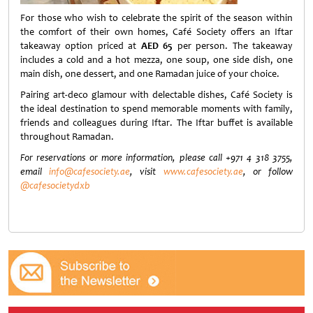
For those who wish to celebrate the spirit of the season within
the comfort of their own homes, Café Society offers an Iftar
takeaway option priced at
AED 65
per person. The takeaway
includes a cold and a hot mezza, one soup, one side dish, one
main dish, one dessert, and one Ramadan juice of your choice.
Pairing art-deco glamour with delectable dishes, Café Society is
the ideal destination to spend memorable moments with family,
friends and colleagues during Iftar. The Iftar buffet is available
throughout Ramadan.
For reservations or more information, please call
+971 4 318 37
55,
email
info@cafesociety.ae
, visit
www.cafesociety.ae
, or follow
@cafesocietydxb