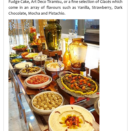
Fudge Cake, Art Deco Tiramisu, or a fine selection of Glacés which
come in an array of flavours such as Vanilla, Strawberry, Dark
Chocolate, Mocha and Pistachio.