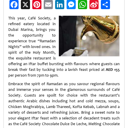
Facebook
X
Pinterest
Email
LinkedIn
Messenger
WhatsApp
Sina
Shar
Weibo
This year, Café Society, a
refined eatery located in
Dubai Marina, brings you
the opportunity to
experience true “Ramadan
Nights” with loved ones. In
spirit of the Holy Month,
the exquisite restaurant is
offering an Iftar buffet bursting with flavours where guests can
break their fast by tucking into a lavish feast priced at
AED 155
per person from 7pm to 9pm.
Embrace the spirit of Ramadan as you savour regional flavours
and immerse your senses in the glamorous surrounds of Café
Society. Guests are spoilt for choice with the restaurant’s
authentic Arabic dishes including hot and cold mezza, soups,
Chicken Moghrabiya, Lamb Thareed, Kofta Kebab, Labnah and a
variety of desserts and refreshing juices. Bring a sweet note to
your elegant Iftar feast with a selection of decadent treats such
as the Café Society Chocolate Dulce De Leche, Melting Chocolate