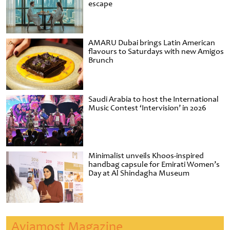
escape
AMARU Dubai brings Latin American
flavours to Saturdays with new Amigos
Brunch
Saudi Arabia to host the International
Music Contest ‘Intervision’ in 2026
Minimalist unveils Khoos-inspired
handbag capsule for Emirati Women’s
Day at Al Shindagha Museum
Aviamost Magazine