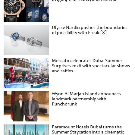
Ulysse Nardin pushes the boundaries
of possibility with Freak [X]
Mercato celebrates Dubai Summer
Surprises 2026 with spectacular shows
and raffles
Wynn Al Marjan Island announces
landmark partnership with
Punchdrunk
Paramount Hotels Dubai turns the
Summer Staycation into a cinematic