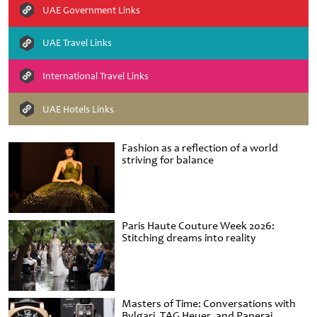
UAE Government Links
UAE Travel Links
International Travel Links
UAE Hotels Links
Fashion as a reflection of a world
striving for balance
Paris Haute Couture Week 2026:
Stitching dreams into reality
Masters of Time: Conversations with
Bvlgari, TAG Heuer, and Panerai