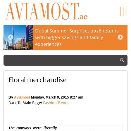
Dubai Summer Surprises 2026 returns
with bigger savings and family
experiences
Floral merchandise
By
Aviamost
Monday, March 9, 2015 8:27 am
Back To Main Page:
Fashion Trends
The runways were literally