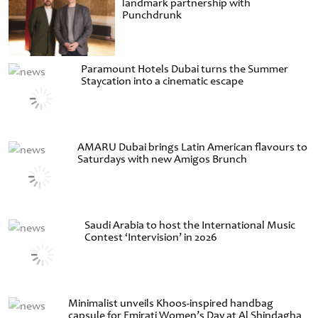
landmark partnership with
Punchdrunk
Paramount Hotels Dubai turns the Summer
Staycation into a cinematic escape
AMARU Dubai brings Latin American flavours to
Saturdays with new Amigos Brunch
Saudi Arabia to host the International Music
Contest ‘Intervision’ in 2026
Minimalist unveils Khoos-inspired handbag
capsule for Emirati Women’s Day at Al Shindagha