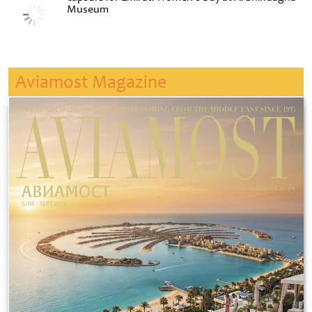
Museum
Aviamost Magazine