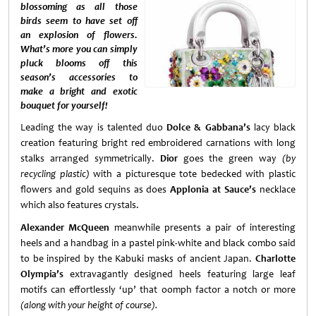
blossoming as all those
birds seem to have set off
an explosion of flowers.
What’s more you can simply
pluck blooms off this
season’s accessories to
make a bright and exotic
bouquet for yourself!
Leading the way is talented duo
Dolce & Gabbana’s
lacy black
creation featuring bright red embroidered carnations with long
stalks arranged symmetrically.
Dior
goes the green way
(by
recycling plastic)
with a picturesque tote bedecked with plastic
flowers and gold sequins as does
Applonia at Sauce’s
necklace
which also features crystals.
Alexander McQueen
meanwhile presents a pair of interesting
heels and a handbag in a pastel pink-white and black combo said
to be inspired by the Kabuki masks of ancient Japan.
Charlotte
Olympia’s
extravagantly designed heels featuring large leaf
motifs can effortlessly ‘up’ that oomph factor a notch or more
(along with your height of course).