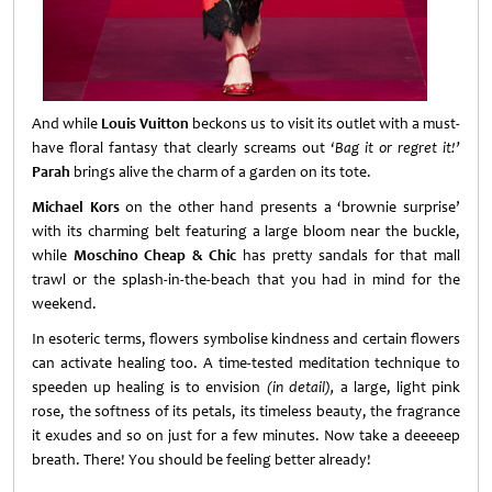
And while
Louis Vuitton
beckons us to visit its outlet with a must-
have floral fantasy that clearly screams out
‘Bag it or regret it!’
Parah
brings alive the charm of a garden on its tote.
Michael Kors
on the other hand presents a ‘brownie surprise’
with its charming belt featuring a large bloom near the buckle,
while
Moschino Cheap & Chic
has pretty sandals for that mall
trawl or the splash-in-the-beach that you had in mind for the
weekend.
In esoteric terms, flowers symbolise kindness and certain flowers
can activate healing too. A time-tested meditation technique to
speeden up healing is to envision
(in detail),
a large, light pink
rose, the softness of its petals, its timeless beauty, the fragrance
it exudes and so on just for a few minutes. Now take a deeeeep
breath. There! You should be feeling better already!