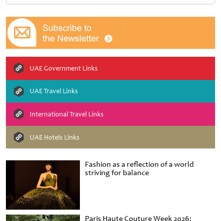
UAE Government Links
UAE Travel Links
International Travel Links
UAE Hotels Links
Fashion as a reflection of a world
striving for balance
Paris Haute Couture Week 2026: