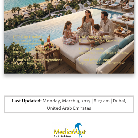
Last Updated:
Monday, March 9, 2015
|
8:27 am
|
Dubai,
United Arab Emirates