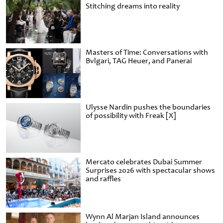
Stitching dreams into reality
Masters of Time: Conversations with
Bvlgari, TAG Heuer, and Panerai
Ulysse Nardin pushes the boundaries
of possibility with Freak [X]
Mercato celebrates Dubai Summer
Surprises 2026 with spectacular shows
and raffles
Wynn Al Marjan Island announces