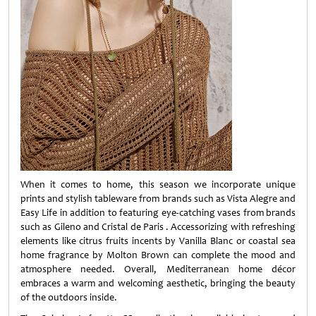
When it comes to home, this season we incorporate unique
prints and stylish tableware from brands such as Vista Alegre and
Easy Life in addition to featuring eye-catching vases from brands
such as Gileno and Cristal de Paris . Accessorizing with refreshing
elements like citrus fruits incents by Vanilla Blanc or coastal sea
home fragrance by Molton Brown can complete the mood and
atmosphere needed. Overall, Mediterranean home décor
embraces a warm and welcoming aesthetic, bringing the beauty
of the outdoors inside.