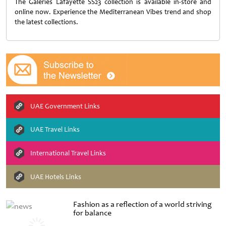
The Galeries Lafayette SS23 collection is available in-store and
online now. Experience the Mediterranean Vibes trend and shop
the latest collections.
UAE Government Links
UAE Travel Links
International Travel Links
UAE Hotels Links
Fashion as a reflection of a world striving
for balance