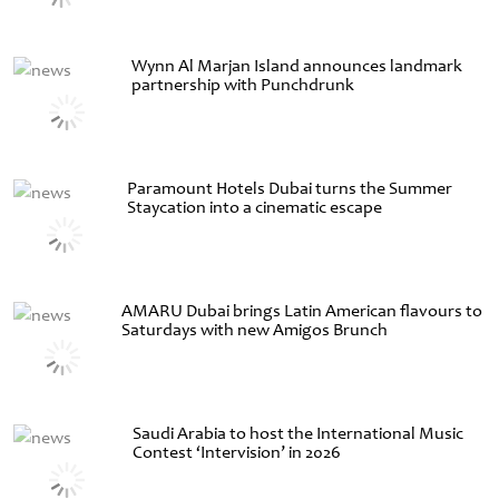
Wynn Al Marjan Island announces landmark
partnership with Punchdrunk
Paramount Hotels Dubai turns the Summer
Staycation into a cinematic escape
AMARU Dubai brings Latin American flavours to
Saturdays with new Amigos Brunch
Saudi Arabia to host the International Music
Contest ‘Intervision’ in 2026