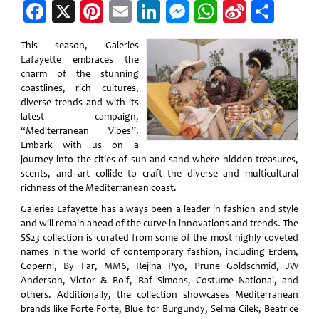
Facebook
X
Pinterest
Email
LinkedIn
Messenger
WhatsApp
Sina
Shar
Weibo
This season, Galeries
Lafayette embraces the
charm of the stunning
coastlines, rich cultures,
diverse trends and with its
latest campaign,
“Mediterranean Vibes”.
Embark with us on a
journey into the cities of sun and sand where hidden treasures,
scents, and art collide to craft the diverse and multicultural
richness of the Mediterranean coast.
Galeries Lafayette has always been a leader in fashion and style
and will remain ahead of the curve in innovations and trends. The
SS23 collection is curated from some of the most highly coveted
names in the world of contemporary fashion, including Erdem,
Coperni, By Far, MM6, Rejina Pyo, Prune Goldschmid, JW
Anderson, Victor & Rolf, Raf Simons, Costume National, and
others. Additionally, the collection showcases Mediterranean
brands like Forte Forte, Blue for Burgundy, Selma Cilek, Beatrice