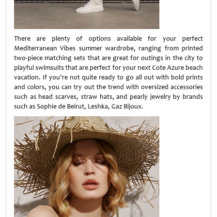
There are plenty of options available for your perfect
Mediterranean Vibes summer wardrobe, ranging from printed
two-piece matching sets that are great for outings in the city to
playful swimsuits that are perfect for your next Cote Azure beach
vacation. If you're not quite ready to go all out with bold prints
and colors, you can try out the trend with oversized accessories
such as head scarves, straw hats, and pearly jewelry by brands
such as Sophie de Beirut, Leshka, Gaz Bijoux.