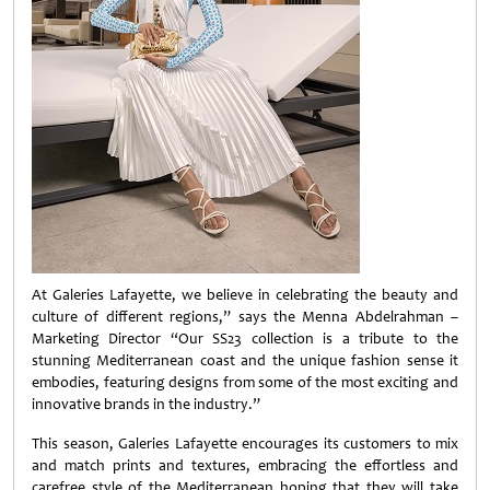
At Galeries Lafayette, we believe in celebrating the beauty and
culture of different regions,” says the Menna Abdelrahman –
Marketing Director “Our SS23 collection is a tribute to the
stunning Mediterranean coast and the unique fashion sense it
embodies, featuring designs from some of the most exciting and
innovative brands in the industry.”
This season, Galeries Lafayette encourages its customers to mix
and match prints and textures, embracing the effortless and
carefree style of the Mediterranean hoping that they will take