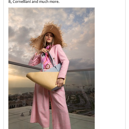
B, Cornelliani and much more.