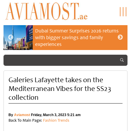
Dubai Summer Surprises 2026 returns
with bigger savings and family
experiences
Galeries Lafayette takes on the
Mediterranean Vibes for the SS23
collection
By
Aviamost
Friday, March 3, 2023 5:21 am
Back To Main Page:
Fashion Trends