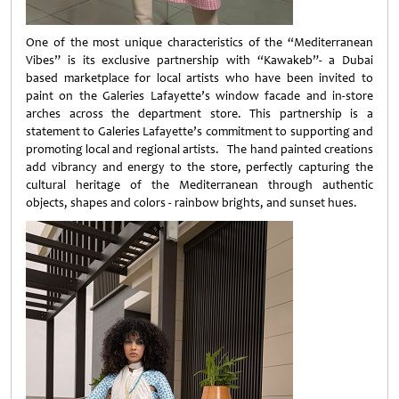
One of the most unique characteristics of the “Mediterranean
Vibes” is its exclusive partnership with “Kawakeb”- a Dubai
based marketplace for local artists who have been invited to
paint on the Galeries Lafayette’s window facade and in-store
arches across the department store. This partnership is a
statement to Galeries Lafayette’s commitment to supporting and
promoting local and regional artists. The hand painted creations
add vibrancy and energy to the store, perfectly capturing the
cultural heritage of the Mediterranean through authentic
objects, shapes and colors - rainbow brights, and sunset hues.