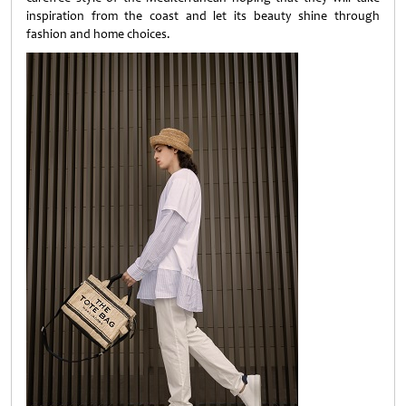
inspiration from the coast and let its beauty shine through
fashion and home choices.