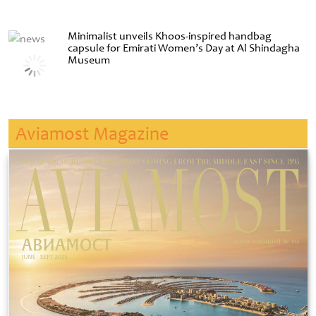
Minimalist unveils Khoos-inspired handbag
capsule for Emirati Women’s Day at Al Shindagha
Museum
Aviamost Magazine