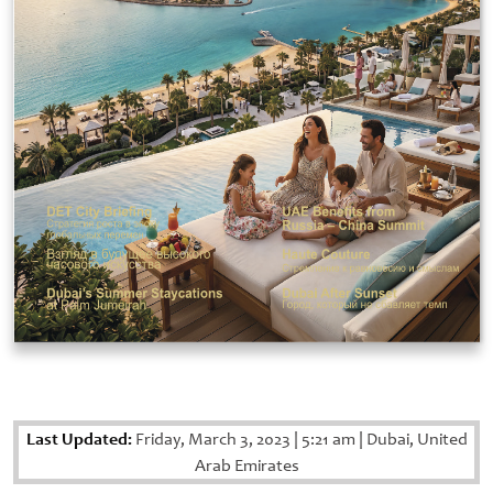
Last Updated:
Friday, March 3, 2023
|
5:21 am
|
Dubai, United
Arab Emirates