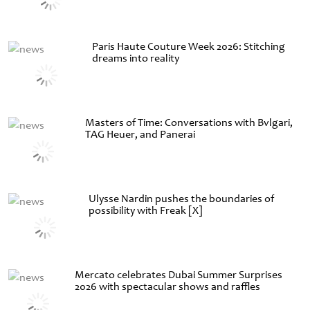
Paris Haute Couture Week 2026: Stitching
dreams into reality
Masters of Time: Conversations with Bvlgari,
TAG Heuer, and Panerai
Ulysse Nardin pushes the boundaries of
possibility with Freak [X]
Mercato celebrates Dubai Summer Surprises
2026 with spectacular shows and raffles