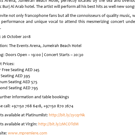
ts Arena, Jumeirah Beach Hotel, perfectly located by the sea and overlo
c Burj Al Arab hotel. The artist will perform all his best hits as well new song
nvite not only francophone fans but all the connoisseurs of quality music, w
s performance and unique vocal to attend this mesmerizing concert unde
.
: 26 October 2018
tion: The Events Arena, Jumeirah Beach Hotel
ng: Doors Open – 19:00 | Concert Starts – 20:30
t Prices:
er Free Seating AED 245
 Seating AED 395
inum Seating AED 575
ond Seating AED 795
further information and table bookings
se call: +97150 768 6418, +97150 870 2674
ts available at Platinumlist:
http://bit.ly/2ycqrNk
ts available at Virgin:
http://bit.ly/2MCOTdM
ite:
www.mpremiere.com