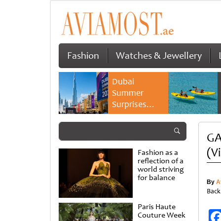
Fashion
Watches & Jewellery
Dubai
Summer
Surprises
2026 returns
with bigger
GA
savings and
family
(V
Fashion as a
experiences
reflection of a
world striving
for balance
By
A
Back
Paris Haute
Couture Week