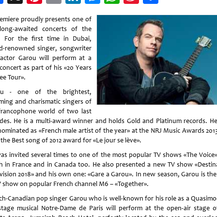
Weibo
emiere proudly presents one of
long-awaited concerts of the
. For the first time in Dubai,
d-renowned singer, songwriter
actor Garou will perform at a
concert as part of his «20 Years
ee Tour».
ou - one of the brightest,
ming and charismatic singers of
francophone world of two last
des. He is a multi-award winner and holds Gold and Platinum records. H
nominated as «French male artist of the year» at the NRJ Music Awards 201
the Best song of 2012 award for «Le jour se lève».
as invited several times to one of the most popular TV shows «The Voice»
h in France and in Canada too. He also presented a new TV show «Destin
vision 2018» and his own one: «Gare а Garou». In new season, Garou is the
V show on popular French channel M6 – «Together».
ch-Canadian pop singer Garou who is well-known for his role as a Quasimo
stage musical Notre-Dame de Paris will perform at the open-air stage o