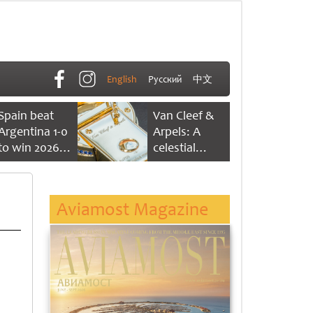
English
Русский
中文
Spain beat
Van Cleef &
Argentina 1-0
Arpels: A
to win 2026
celestial
FIFA World
dance of time
Cup
Aviamost Magazine