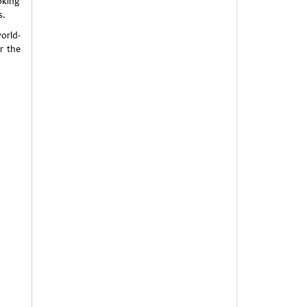
oking
s.
orld-
r the