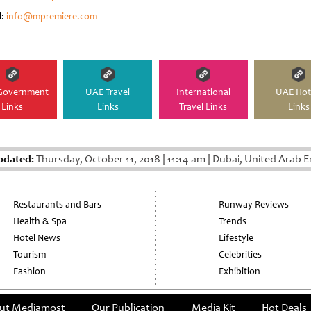
l:
info@mpremiere.com
Government
UAE Travel
International
UAE Hot
Links
Links
Travel Links
Links
pdated:
Thursday, October 11, 2018
|
11:14 am
|
Dubai, United Arab E
Restaurants and Bars
Runway Reviews
Health & Spa
Trends
Hotel News
Lifestyle
Tourism
Celebrities
Fashion
Exhibition
ut Mediamost
Our Publication
Media Kit
Hot Deals