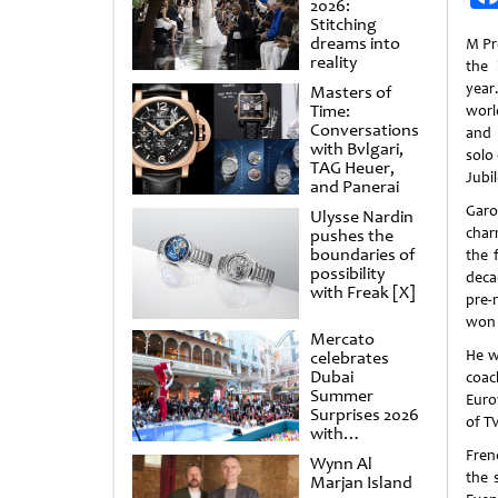
2026:
Stitching
dreams into
M Pr
reality
the 
year
Masters of
Time:
worl
Conversations
and 
with Bvlgari,
solo 
TAG Heuer,
Jubil
and Panerai
Gar
Ulysse Nardin
char
pushes the
boundaries of
the 
possibility
deca
with Freak [X]
pre-
won 
Mercato
He w
celebrates
Dubai
coac
Summer
Euro
Surprises 2026
of T
with
spectacular
Fren
Wynn Al
shows and
the 
Marjan Island
raffles