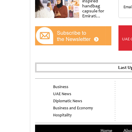
inspired
handbag
Emai
capsule for
Emirati
Women’s Day
at Al
Shindagha
Museum
UAE 
Last U
Business
UAE News
Diplomatic News
Business and Economy
Hospitality
Home
Abo