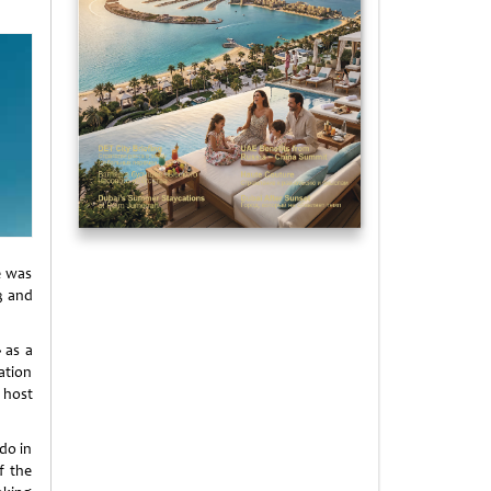
e was
3 and
 as a
ation
 host
do in
f the