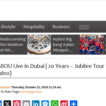
Lifestyle
Hospitality
Business
Rediscovering
Hublot Big
the Maldives
Bang Kylian
at NH
Mbappé:
Collection
Champion’s
Maldives
Timepiece
ROU Live in Dubai | 20 Years – Jubilee Tour
Reethi Resort
ideo)
viamost
Thursday, October 11, 2018 11:14 am
 To Main Page:
Uncategorized
Facebook
X
Pinterest
Email
LinkedIn
Messenger
WhatsApp
Sina
Share