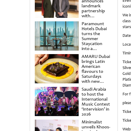
announces
Even
landmark
iconi
partnership
We i
with
Punchdrunk
clas
Paramount
stars
Hotels Dubai
turns the
Date
Summer
Staycation
Loca
into a
cinematic
Timi
AMARU Dubai
escape
brings Latin
Ticke
American
Silv
flavours to
Gold
Saturdays
Plat
with new
Diam
Amigos
Saudi Arabia
Brunch
to host the
For 
International
plea
Music Contest
‘Intervision’ in
Ticke
2026
Ticke
Minimalist
unveils Khoos-
Webs