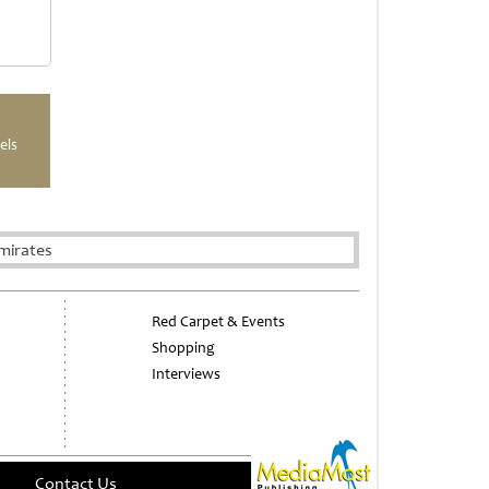
els
mirates
Red Carpet & Events
Shopping
Interviews
Contact Us