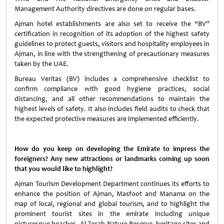
Management Authority directives are done on regular bases.
Ajman hotel establishments are also set to receive the “BV”
certification in recognition of its adoption of the highest safety
guidelines to protect guests, visitors and hospitality employees in
Ajman, in line with the strengthening of precautionary measures
taken by the UAE.
Bureau Veritas (BV) includes a comprehensive checklist to
confirm compliance with good hygiene practices, social
distancing, and all other recommendations to maintain the
highest levels of safety. It also includes field audits to check that
the expected protective measures are implemented efficiently.
How do you keep on developing the Emirate to impress the
foreigners? Any new attractions or landmarks coming up soon
that you would like to highlight?
Ajman Tourism Development Department continues its efforts to
enhance the position of Ajman, Masfoot and Manama on the
map of local, regional and global tourism, and to highlight the
prominent tourist sites in the emirate including unique
picturesque beaches, Al Zorah Nature Reserve, heritage sites and