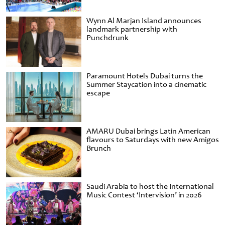
Wynn Al Marjan Island announces
landmark partnership with
Punchdrunk
Paramount Hotels Dubai turns the
Summer Staycation into a cinematic
escape
AMARU Dubai brings Latin American
flavours to Saturdays with new Amigos
Brunch
Saudi Arabia to host the International
Music Contest ‘Intervision’ in 2026