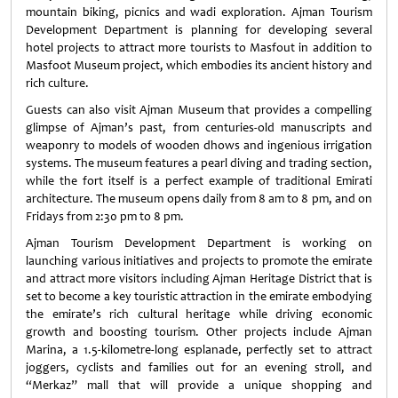
mountain biking, picnics and wadi exploration. Ajman Tourism
Development Department is planning for developing several
hotel projects to attract more tourists to Masfout in addition to
Masfoot Museum project, which embodies its ancient history and
rich culture.
Guests can also visit Ajman Museum that provides a compelling
glimpse of Ajman’s past, from centuries-old manuscripts and
weaponry to models of wooden dhows and ingenious irrigation
systems. The museum features a pearl diving and trading section,
while the fort itself is a perfect example of traditional Emirati
architecture. The museum opens daily from 8 am to 8 pm, and on
Fridays from 2:30 pm to 8 pm.
Ajman Tourism Development Department is working on
launching various initiatives and projects to promote the emirate
and attract more visitors including Ajman Heritage District that is
set to become a key touristic attraction in the emirate embodying
the emirate’s rich cultural heritage while driving economic
growth and boosting tourism. Other projects include Ajman
Marina, a 1.5-kilometre-long esplanade, perfectly set to attract
joggers, cyclists and families out for an evening stroll, and
“Merkaz” mall that will provide a unique shopping and