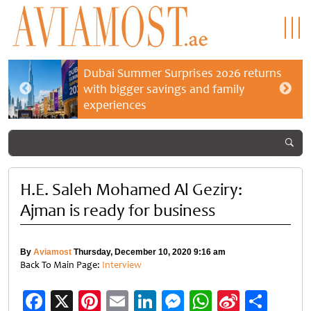
Dubai Summer Surprises 2026 returns
with bigger savings and family
experiences
H.E. Saleh Mohamed Al Geziry:
Ajman is ready for business
By
Aviamost
Thursday, December 10, 2020 9:16 am
Back To Main Page:
Interview
Facebook
X
Pinterest
Email
LinkedIn
Messenger
WhatsApp
Sina
Shar