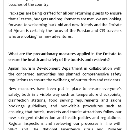
beaches of the country.
Packages are being crafted for all our returning guests to ensure
that all tastes, budgets and requirements are met. We are looking
forward to welcoming back old and new friends and the Emirate
of Ajman is certainly the focus of the Russian and CIS travelers
who are looking for new adventures.
What are the precautionary measures applied in the Emirate to
ensure the health and safety of the tourists and residents?
Ajman Tourism Development Department in collaboration with
the concerned authorities has planned comprehensive safety
regulations to ensure the wellbeing of our tourists and residents.
New measures have been put in place to ensure everyone’s
safety, both in a visible way such as temperature checkpoints,
disinfection stations, food serving requirements and salons
bookings guidelines, and non-visible procedures such as
ensuring that hotels, markets and tourist attractions follow our
new stringent disinfection and health policies and regulations.
Regular inspections and reviewing our processes in line with
WHO and The National Emergency Crisis and Disaster