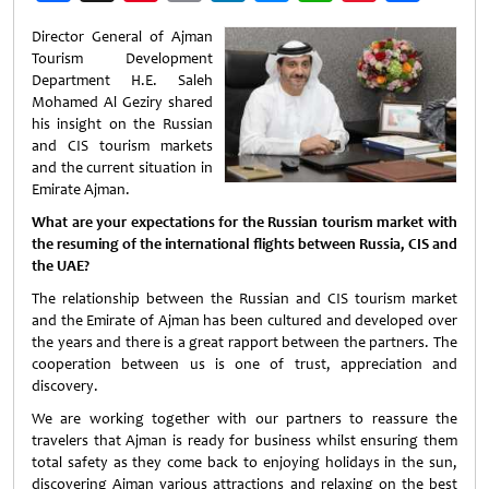
Weibo
Director General of Ajman
Tourism Development
Department H.E. Saleh
Mohamed Al Geziry shared
his insight on the Russian
and CIS tourism markets
and the current situation in
Emirate Ajman.
What are your expectations for the Russian tourism market with
the resuming of the international flights between Russia, CIS and
the UAE?
The relationship between the Russian and CIS tourism market
and the Emirate of Ajman has been cultured and developed over
the years and there is a great rapport between the partners. The
cooperation between us is one of trust, appreciation and
discovery.
We are working together with our partners to reassure the
travelers that Ajman is ready for business whilst ensuring them
total safety as they come back to enjoying holidays in the sun,
discovering Ajman various attractions and relaxing on the best