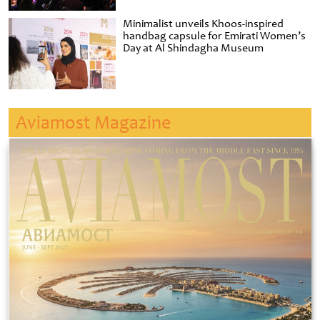
Minimalist unveils Khoos-inspired
handbag capsule for Emirati Women’s
Day at Al Shindagha Museum
Aviamost Magazine