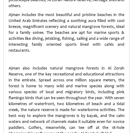
others.
Ajman includes the most beautiful and pristine beaches in the
United Arab Emirates reflecting a soothing aura filled with cool
breeze, magnificent scenery and natural mangrove forests, ideal
for a family soiree. The beaches are apt for marine sports &
activities like diving, jetskiing, fishing, sailing and a wide range of
interesting family oriented sports lined with cafés and
restaurants.
Ajman also includes natural mangrove forests in Al Zorah
Reserve, one of the key recreational and educational attractions
in the emirate. Spread across one million square meters, the
forest is home to many wild and marine species along with
various species of local and migratory birds, including pink
flamingo birds that can be seen throughout the year. With seven
kilometres of waterfront, two kilometres of beach and a tidal
creek, the nature reserve is made for waterborne activities. The
best way to explore the mangroves is by kayak, and the calm
waters and network of channels make it suitable even for novice
paddlers. Golfers, meanwhile, can tee off at the 18-hole