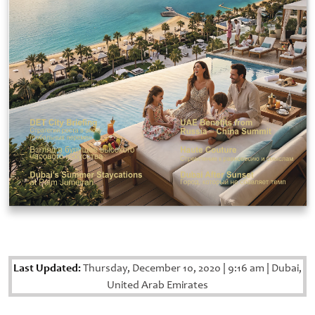
Last Updated:
Thursday, December 10, 2020
|
9:16 am
|
Dubai,
United Arab Emirates