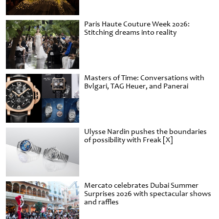
Paris Haute Couture Week 2026:
Stitching dreams into reality
Masters of Time: Conversations with
Bvlgari, TAG Heuer, and Panerai
Ulysse Nardin pushes the boundaries
of possibility with Freak [X]
Mercato celebrates Dubai Summer
Surprises 2026 with spectacular shows
and raffles