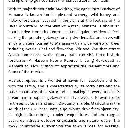
Championship golf course at the nearby Al Zorah Golf Club.
With its majestic mountain backdrop, the agricultural enclave of
Manama is known for its pleasant scenery, wild honey and
historic fortresses. Located in the plains at the foothills of the
Hajar Mountains to the east of Ajman, Manama is about an
hour's drive from city centre. It has a quiet, residential feel,
making it a popular getaway for city dwellers. Nature lovers will
enjoy a unique journey to Manama with a wide variety of trees
including Acacia, Ghaf and flowering Sidr and Simr that attract
Asiatic honeybees, while history buffs can visit three historic
fortresses. Al Naseem Nature Reserve is being developed at
Manama to allow visitors to appreciate the resilient flora and
fauna of the interior.
Masfout represents a wonderful haven for relaxation and fun
with the family, and is characterized by its rocky cliffs and the
Hajar mountains that surround it, making it every traveler's
dream and a popular getaway for city dwellers. Known for its
fertile agricultural land and high-quality marble, Masfout is in the
south of the UAE near Hatta, a 90-minute drive from Ajman city.
Its high altitude brings cooler temperatures and the rugged
backdrop attracts outdoor enthusiasts and nature lovers. The
rocky countryside surrounding the town is ideal for walking,