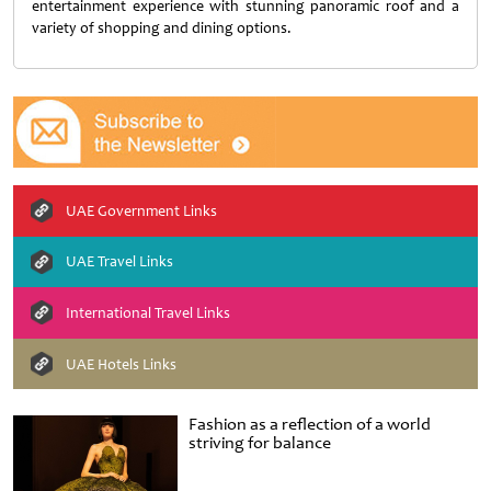
entertainment experience with stunning panoramic roof and a
variety of shopping and dining options.
UAE Government Links
UAE Travel Links
International Travel Links
UAE Hotels Links
Fashion as a reflection of a world
striving for balance